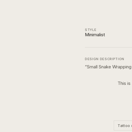
STYLE
Minimalist
DESIGN DESCRIPTION
“
Small Snake Wrapping
This is
Tattoo 