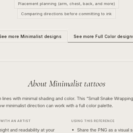
Placement planning (arm, chest, back, and more)
Comparing directions before committing to ink
See more
Full Color
design
See more
Minimalist
designs
About
Minimalist
tattoos
 lines with minimal shading and color.
This “
Small Snake Wrapping
how
minimalist
direction can work with a
full color
palette.
WITH AN ARTIST
USING THIS REFERENCE
ight and readability at your
Share the PNG as a visual st