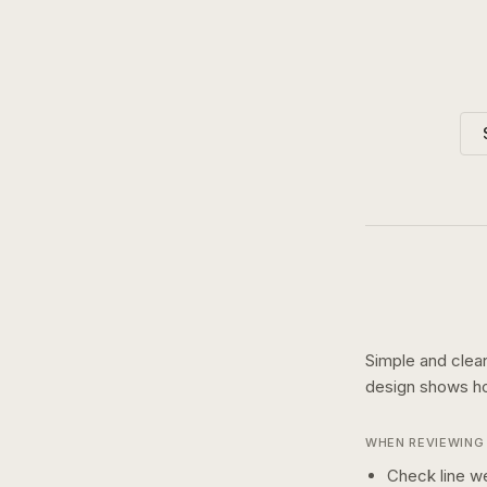
Simple and clean
design shows 
WHEN REVIEWING 
Check line we