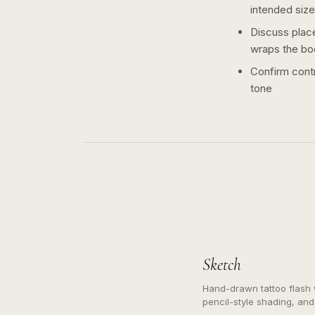
intended size
Discuss plac
wraps the bo
Confirm contr
tone
Sketch
Hand-drawn tattoo flash w
pencil-style shading, and