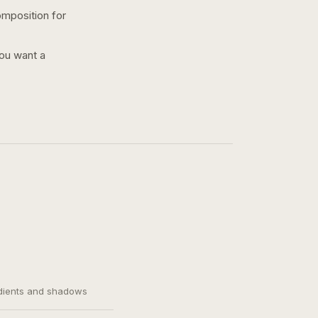
omposition for
you want a
adients and shadows