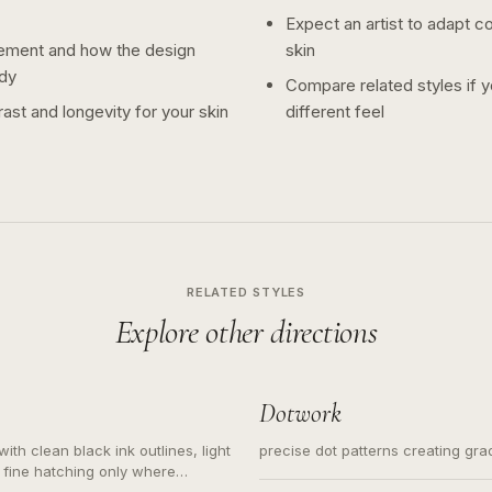
Expect an artist to adapt c
ement and how the design
skin
dy
Compare related styles if 
ast and longevity for your skin
different feel
RELATED STYLES
Explore other directions
Dotwork
ith clean black ink outlines, light
precise dot patterns creating gr
 fine hatching only where