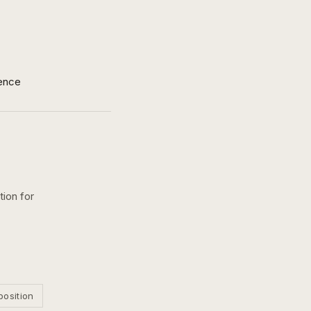
ence
tion for
position