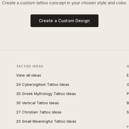
Create a custom tattoo concept in your chosen style and color.
Create a Custom Design
TATTOO IDEAS
View all ideas
E
24 Cybersigilism Tattoo Ideas
G
30 Greek Mythology Tattoo Ideas
P
30 Vertical Tattoo Ideas
B
27 Christian Tattoo Ideas
S
25 Small Meaningful Tattoo Ideas
P