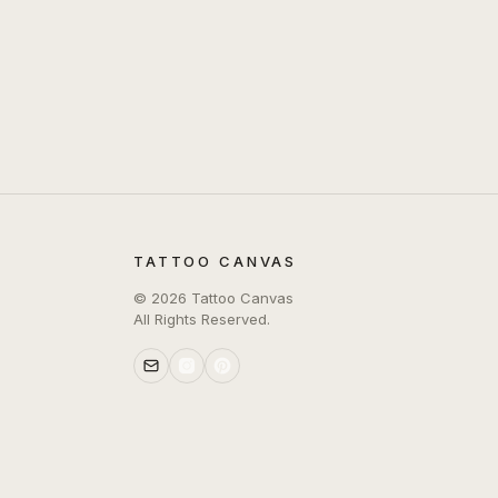
TATTOO CANVAS
©
2026
Tattoo Canvas
All Rights Reserved.