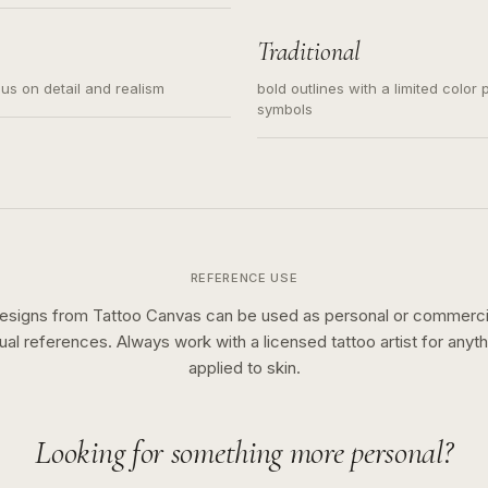
s for small tattoos, centered
y sketch and not a full scene
Traditional
cus on detail and realism
bold outlines with a limited color 
symbols
REFERENCE USE
esigns from Tattoo Canvas can be used as personal or commerci
sual references. Always work with a licensed tattoo artist for anyth
applied to skin.
Looking for something more personal?