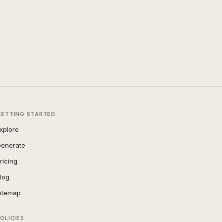
GETTING STARTED
xplore
enerate
ricing
log
itemap
OLICIES