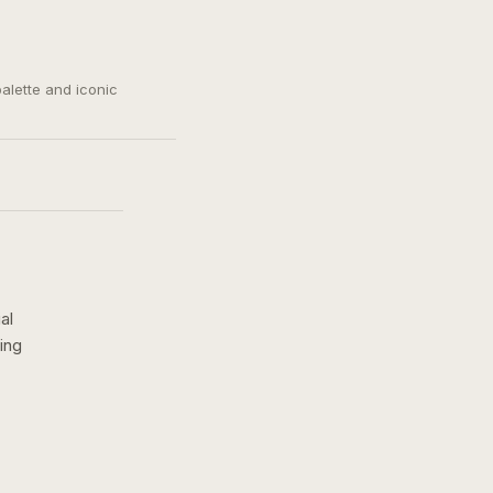
palette and iconic
al
ing