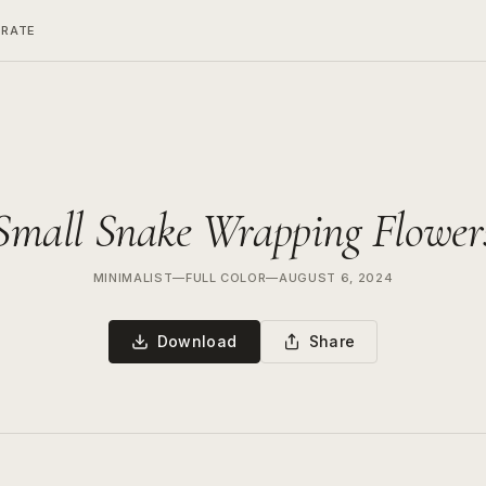
ERATE
Small Snake Wrapping Flower
MINIMALIST
—
FULL COLOR
—
AUGUST 6, 2024
Download
Share