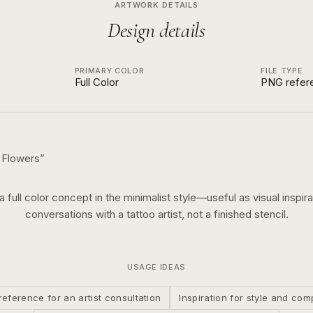
ARTWORK DETAILS
Design details
PRIMARY COLOR
FILE TYPE
Full Color
PNG refer
 Flowers
”
 a
full color
concept in the
minimalist
style—useful as visual inspira
conversations with a tattoo artist, not a finished stencil.
USAGE IDEAS
reference for an artist consultation
Inspiration for style and com