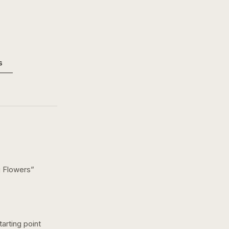
s
 Flowers
”
arting point