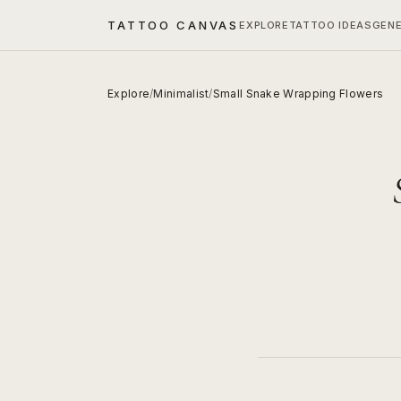
TATTOO CANVAS
EXPLORE
TATTOO IDEAS
GEN
Explore
/
Minimalist
/
Small Snake Wrapping Flowers