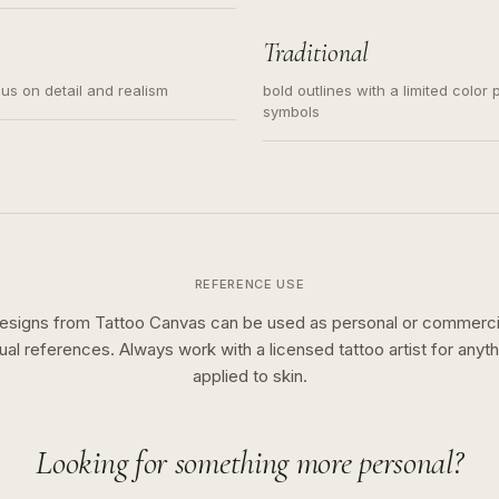
s for small tattoos, centered
y sketch and not a full scene
Traditional
cus on detail and realism
bold outlines with a limited color 
symbols
REFERENCE USE
esigns from Tattoo Canvas can be used as personal or commerci
sual references. Always work with a licensed tattoo artist for anyth
applied to skin.
Looking for something more personal?