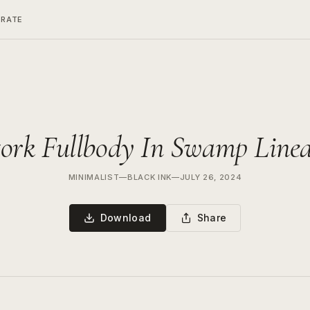
ERATE
tork Fullbody In Swamp Linea
MINIMALIST
—
BLACK INK
—
JULY 26, 2024
Download
Share