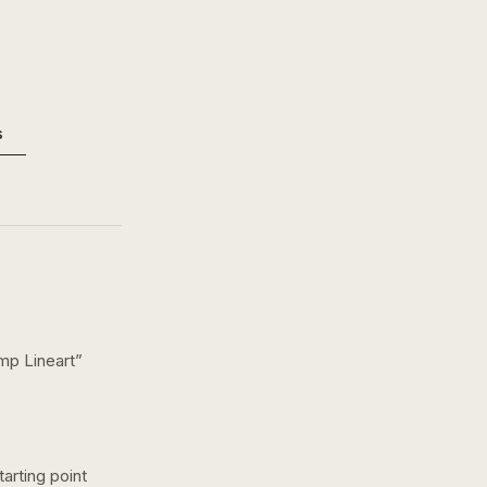
s
mp Lineart
”
arting point