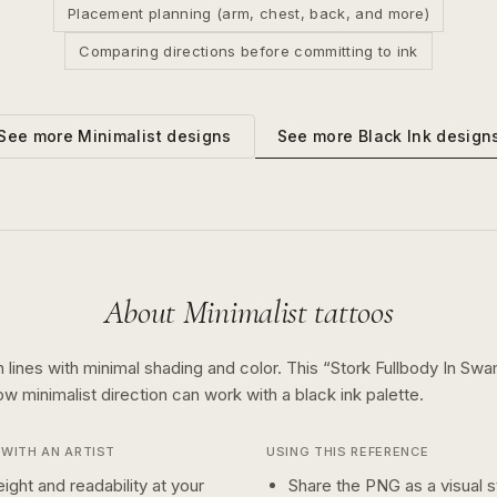
Placement planning (arm, chest, back, and more)
Comparing directions before committing to ink
See more
Black Ink
design
See more
Minimalist
designs
About
Minimalist
tattoos
 lines with minimal shading and color.
This “
Stork Fullbody In Swa
how
minimalist
direction can work with a
black ink
palette.
WITH AN ARTIST
USING THIS REFERENCE
ight and readability at your
Share the PNG as a visual st