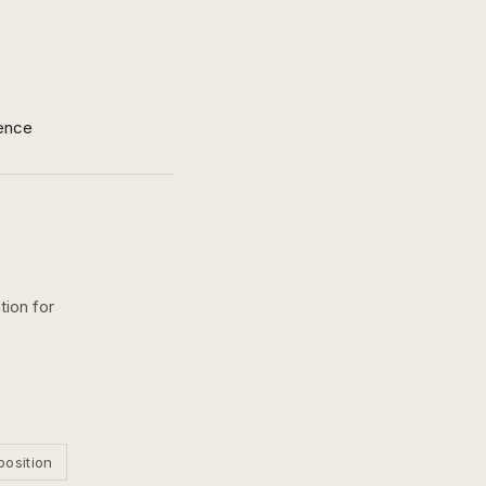
ence
tion for
position