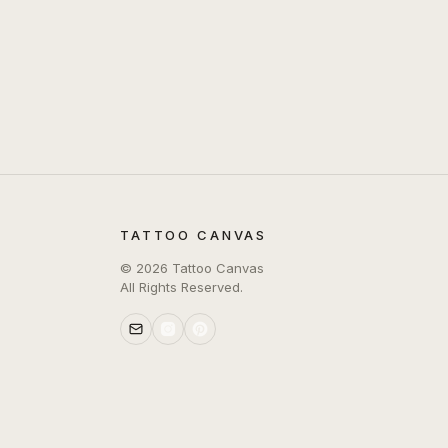
TATTOO CANVAS
©
2026
Tattoo Canvas
All Rights Reserved.