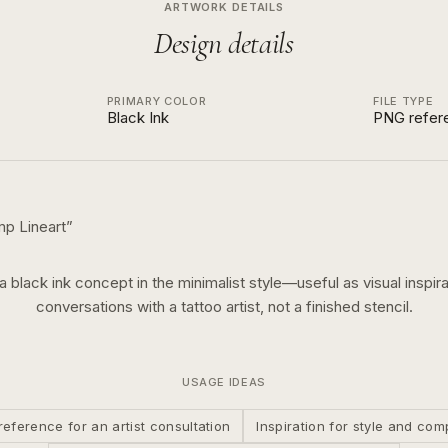
ARTWORK DETAILS
Design details
PRIMARY COLOR
FILE TYPE
Black Ink
PNG refer
mp Lineart
”
 a
black ink
concept in the
minimalist
style—useful as visual inspira
conversations with a tattoo artist, not a finished stencil.
USAGE IDEAS
reference for an artist consultation
Inspiration for style and com