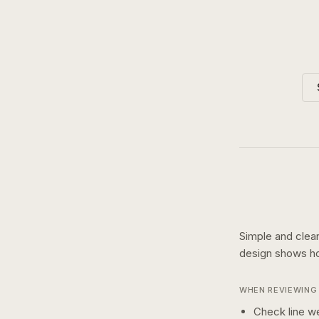
Simple and clean
design shows 
WHEN REVIEWING 
Check line we