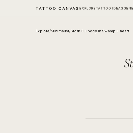
TATTOO CANVAS
EXPLORE
TATTOO IDEAS
GEN
Explore
/
Minimalist
/
Stork Fullbody In Swamp Lineart
S