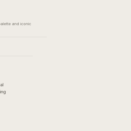
palette and iconic
al
ing