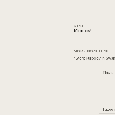
STYLE
Minimalist
DESIGN DESCRIPTION
“
Stork Fullbody In Swa
This is
Tattoo 