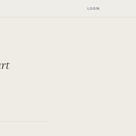
LOGIN
rt