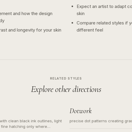
Expect an artist to adapt c
ement and how the design
skin
dy
Compare related styles if 
ast and longevity for your skin
different feel
RELATED STYLES
Explore other directions
Dotwork
ith clean black ink outlines, light
precise dot patterns creating gr
 fine hatching only where