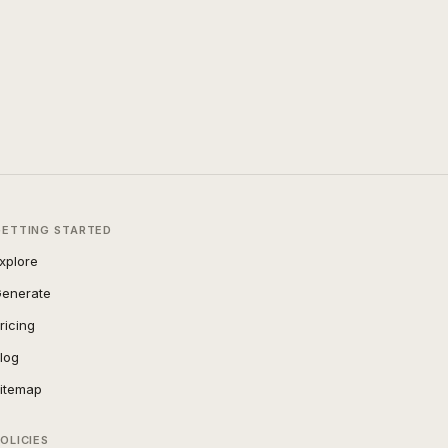
GETTING STARTED
xplore
enerate
ricing
log
itemap
OLICIES