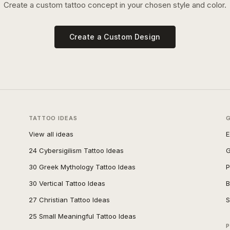
Create a custom tattoo concept in your chosen style and color.
Create a Custom Design
TATTOO IDEAS
View all ideas
E
24 Cybersigilism Tattoo Ideas
G
30 Greek Mythology Tattoo Ideas
P
30 Vertical Tattoo Ideas
B
27 Christian Tattoo Ideas
S
25 Small Meaningful Tattoo Ideas
P