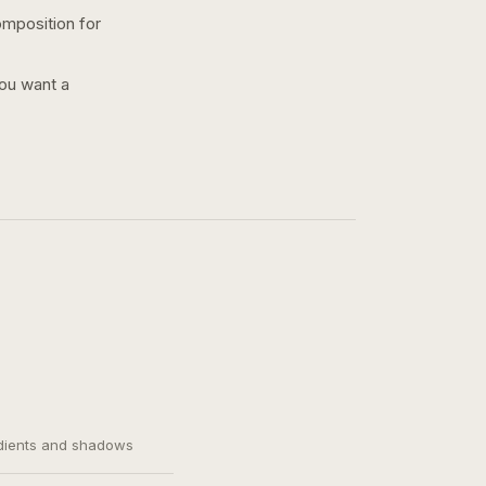
omposition for
you want a
adients and shadows