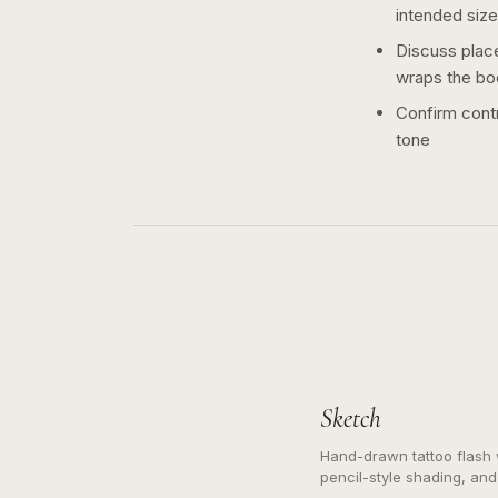
intended size
Discuss plac
wraps the bo
Confirm contr
tone
Sketch
Hand-drawn tattoo flash w
pencil-style shading, and