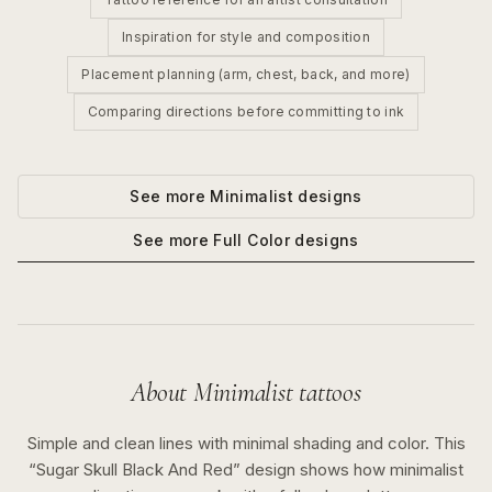
Inspiration for style and composition
Placement planning (arm, chest, back, and more)
Comparing directions before committing to ink
See more
Minimalist
designs
See more
Full Color
designs
About
Minimalist
tattoos
Simple and clean lines with minimal shading and color.
This
“
Sugar Skull Black And Red
” design shows how
minimalist