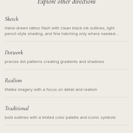
Explore other directions
Sketch
Hand-drawn tattoo flash with clean black ink outlines, light
pencil-style shading, and fine hatching only where needed.
Readable contours for small tattoos, centered subject, not a
loose messy sketch and not a full scene illustration.
Dotwork
precise dot patterns creating gradients and shadows
Realism
lifelike imagery with a focus on detail and realism
Traditional
bold outlines with a limited color palette and iconic symbols