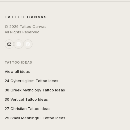
TATTOO CANVAS
©
2026
Tattoo Canvas
All Rights Reserved.
TATTOO IDEAS
View all ideas
24 Cybersigilism Tattoo Ideas
30 Greek Mythology Tattoo Ideas
30 Vertical Tattoo Ideas
27 Christian Tattoo Ideas
25 Small Meaningful Tattoo Ideas