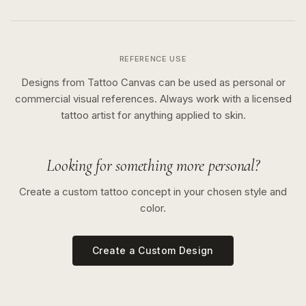
REFERENCE USE
Designs from Tattoo Canvas can be used as personal or
commercial visual references. Always work with a licensed
tattoo artist for anything applied to skin.
Looking for something more personal?
Create a custom tattoo concept in your chosen style and
color.
Create a Custom Design