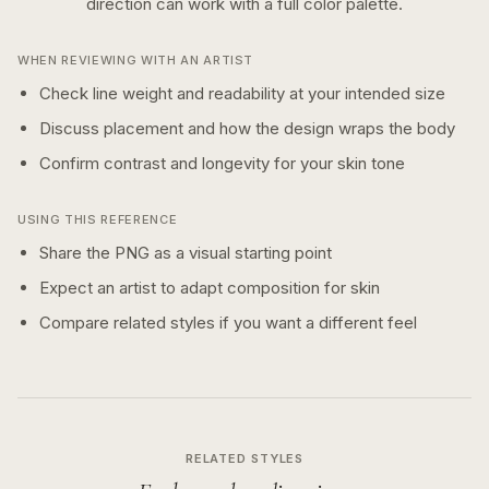
direction can work with a
full color
palette.
WHEN REVIEWING WITH AN ARTIST
Check line weight and readability at your intended size
Discuss placement and how the design wraps the body
Confirm contrast and longevity for your skin tone
USING THIS REFERENCE
Share the PNG as a visual starting point
Expect an artist to adapt composition for skin
Compare related styles if you want a different feel
RELATED STYLES