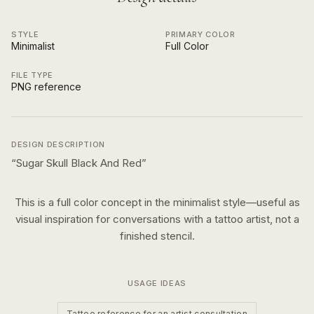
STYLE
PRIMARY COLOR
Minimalist
Full Color
FILE TYPE
PNG reference
DESIGN DESCRIPTION
“
Sugar Skull Black And Red
”
This is a
full color
concept in the
minimalist
style—useful as
visual inspiration for conversations with a tattoo artist, not a
finished stencil.
USAGE IDEAS
Tattoo reference for an artist consultation