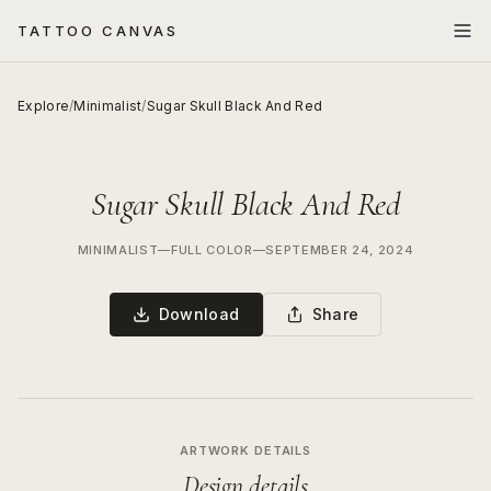
TATTOO CANVAS
Explore
/
Minimalist
/
Sugar Skull Black And Red
Sugar Skull Black And Red
MINIMALIST
—
FULL COLOR
—
SEPTEMBER 24, 2024
Download
Share
ARTWORK DETAILS
Design details