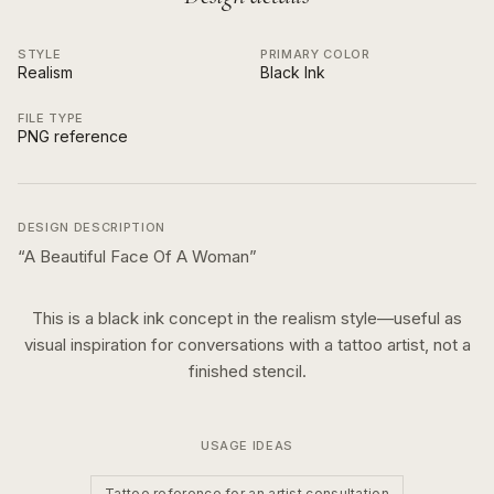
STYLE
PRIMARY COLOR
Realism
Black Ink
FILE TYPE
PNG reference
DESIGN DESCRIPTION
“
A Beautiful Face Of A Woman
”
This is a
black ink
concept in the
realism
style—useful as
visual inspiration for conversations with a tattoo artist, not a
finished stencil.
USAGE IDEAS
Tattoo reference for an artist consultation