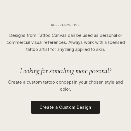
REFERENCE USE
Designs from Tattoo Canvas can be used as personal or
commercial visual references. Always work with a licensed
tattoo artist for anything applied to skin.
Looking for something more personal?
Create a custom tattoo concept in your chosen style and
color.
Create a Custom Design