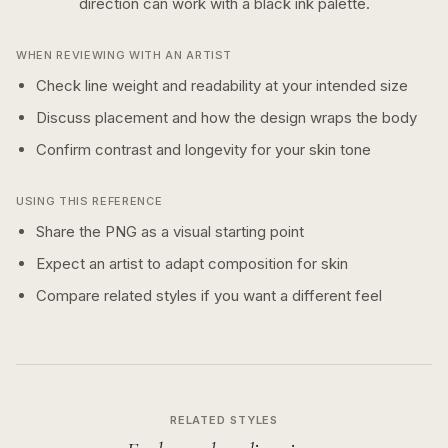
direction can work with a
black ink
palette.
WHEN REVIEWING WITH AN ARTIST
Check line weight and readability at your intended size
Discuss placement and how the design wraps the body
Confirm contrast and longevity for your skin tone
USING THIS REFERENCE
Share the PNG as a visual starting point
Expect an artist to adapt composition for skin
Compare related styles if you want a different feel
RELATED STYLES