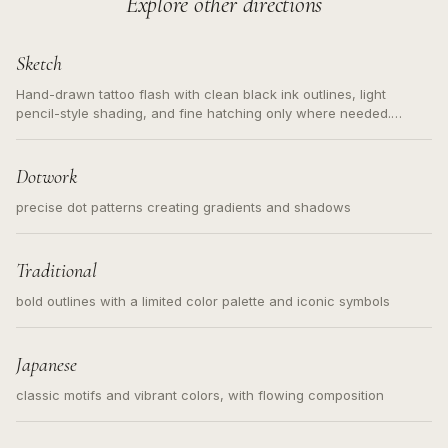
Explore other directions
Sketch
Hand-drawn tattoo flash with clean black ink outlines, light
pencil-style shading, and fine hatching only where needed.
Readable contours for small tattoos, centered subject, not a
loose messy sketch and not a full scene illustration.
Dotwork
precise dot patterns creating gradients and shadows
Traditional
bold outlines with a limited color palette and iconic symbols
Japanese
classic motifs and vibrant colors, with flowing composition