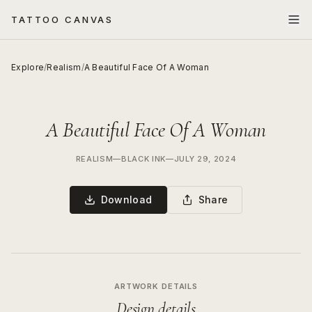
TATTOO CANVAS
Explore
/
Realism
/
A Beautiful Face Of A Woman
A Beautiful Face Of A Woman
REALISM
—
BLACK INK
—
JULY 29, 2024
Download
Share
ARTWORK DETAILS
Design details