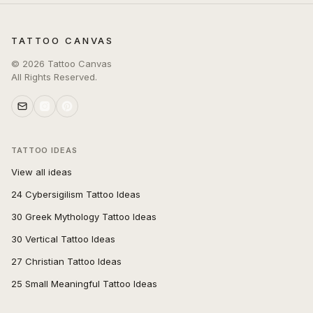
TATTOO CANVAS
©
2026
Tattoo Canvas
All Rights Reserved.
TATTOO IDEAS
View all ideas
24 Cybersigilism Tattoo Ideas
30 Greek Mythology Tattoo Ideas
30 Vertical Tattoo Ideas
27 Christian Tattoo Ideas
25 Small Meaningful Tattoo Ideas