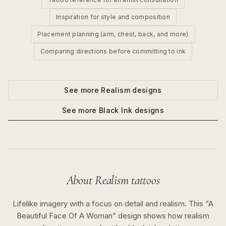
Inspiration for style and composition
Placement planning (arm, chest, back, and more)
Comparing directions before committing to ink
See more
Realism
designs
See more
Black Ink
designs
About
Realism
tattoos
Lifelike imagery with a focus on detail and realism.
This “
A
Beautiful Face Of A Woman
” design shows how
realism