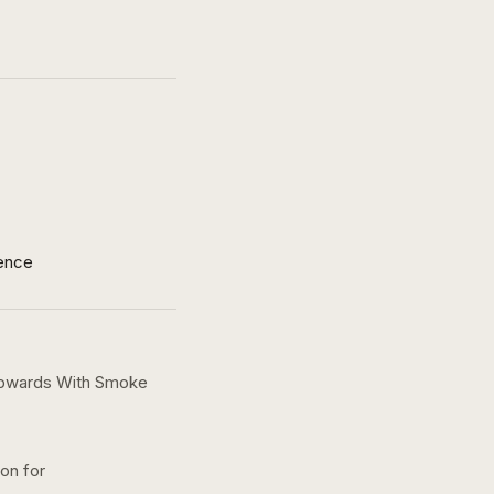
ence
 Upwards With Smoke
ion for