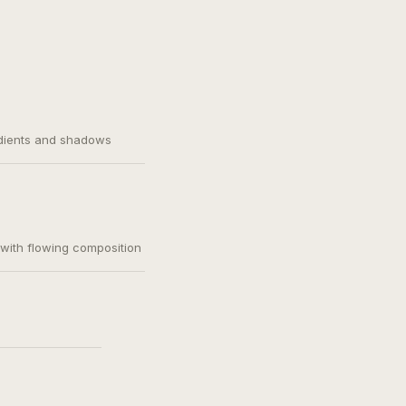
adients and shadows
, with flowing composition