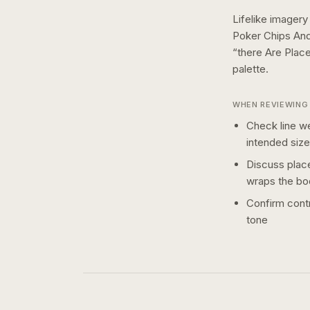
Lifelike imagery
Poker Chips An
“there Are Plac
palette.
WHEN REVIEWING 
Check line we
intended size
Discuss plac
wraps the bo
Confirm contr
tone