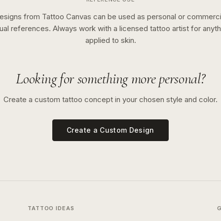
esigns from Tattoo Canvas can be used as personal or commerci
sual references. Always work with a licensed tattoo artist for anyth
applied to skin.
Looking for something more personal?
Create a custom tattoo concept in your chosen style and color.
Create a Custom Design
TATTOO IDEAS