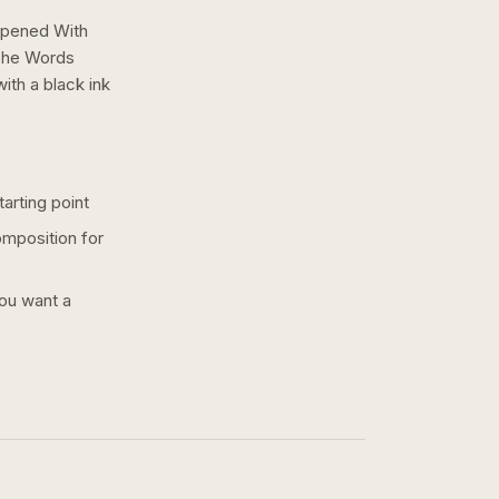
 Opened With
The Words
with a
black ink
arting point
omposition for
you want a