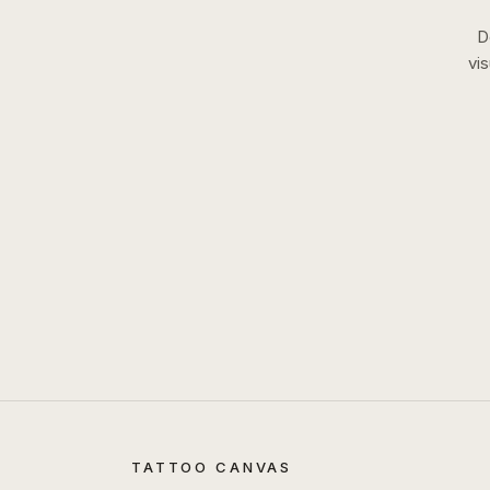
D
vi
TATTOO CANVAS