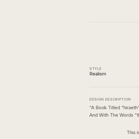
STYLE
Realism
DESIGN DESCRIPTION
“
A Book Titled “hirae
And With The Words “t
This i