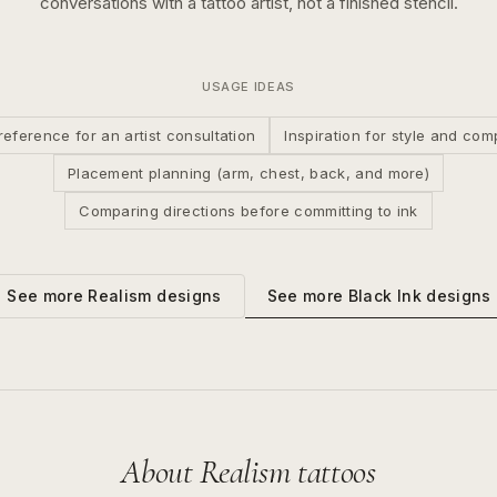
conversations with a tattoo artist, not a finished stencil.
USAGE IDEAS
reference for an artist consultation
Inspiration for style and com
Placement planning (arm, chest, back, and more)
Comparing directions before committing to ink
See more
Black Ink
designs
See more
Realism
designs
About
Realism
tattoos