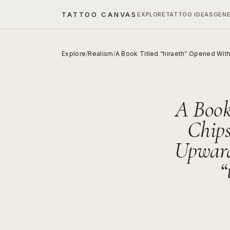
TATTOO CANVAS
EXPLORE
TATTOO IDEAS
GEN
Explore
/
Realism
/
A Book Titled “hiraeth” Opened Wit
A Book
Chips
Upward
“