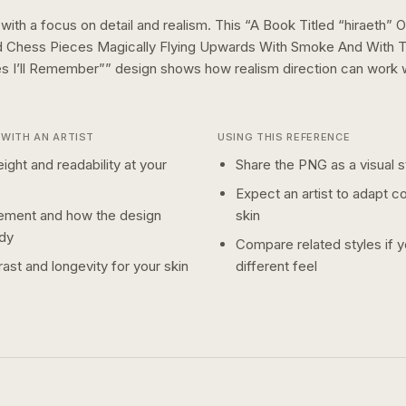
 with a focus on detail and realism.
This “
A Book Titled “hiraeth”
d Chess Pieces Magically Flying Upwards With Smoke And With 
es I’ll Remember”
” design shows how
realism
direction can work 
WITH AN ARTIST
USING THIS REFERENCE
ight and readability at your
Share the PNG as a visual st
Expect an artist to adapt c
ement and how the design
skin
dy
Compare related styles if 
ast and longevity for your skin
different feel