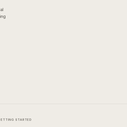
al
ing
GETTING STARTED