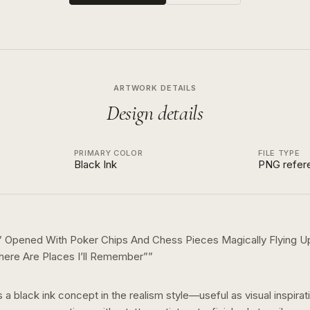
ARTWORK DETAILS
Design details
PRIMARY COLOR
FILE TYPE
Black Ink
PNG refer
th” Opened With Poker Chips And Chess Pieces Magically Flying
here Are Places I’ll Remember”
”
s a
black ink
concept in the
realism
style—useful as visual inspirat