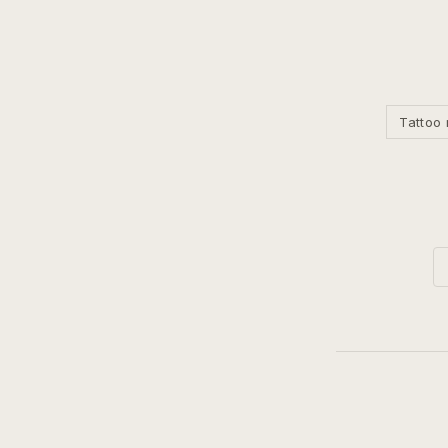
Tattoo 