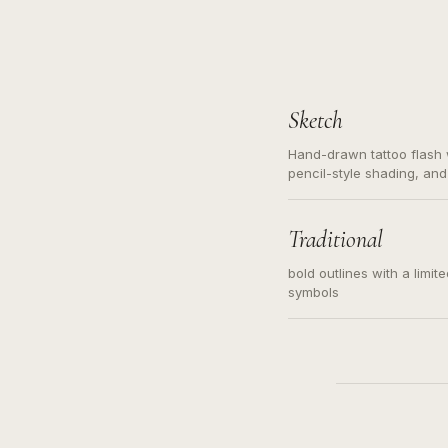
Sketch
Hand-drawn tattoo flash w
pencil-style shading, and
needed. Readable contour
subject, not a loose mess
illustration.
Traditional
bold outlines with a limit
symbols