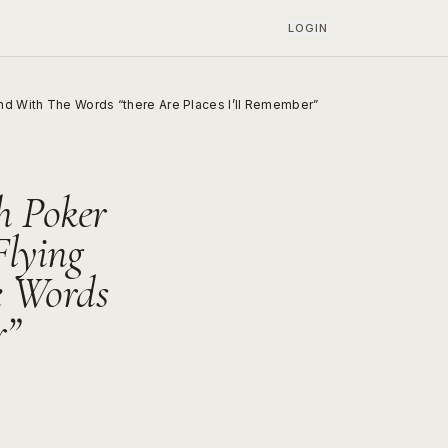
LOGIN
d With The Words “there Are Places I’ll Remember”
h Poker
Flying
e Words
r”