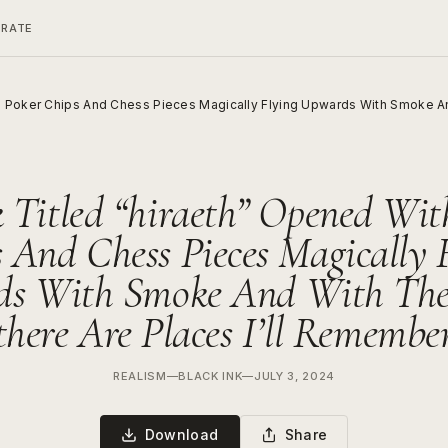
ERATE
h Poker Chips And Chess Pieces Magically Flying Upwards With Smoke An
 Titled “hiraeth” Opened Wit
 And Chess Pieces Magically 
s With Smoke And With Th
there Are Places I’ll Remembe
REALISM
—
BLACK INK
—
JULY 3, 2024
Download
Share