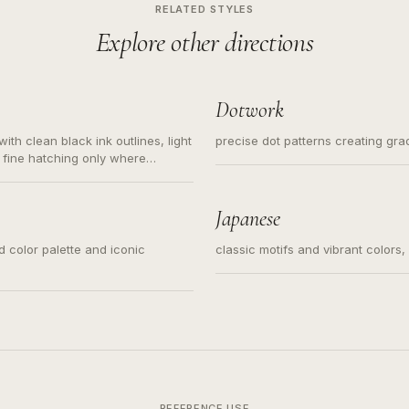
RELATED STYLES
Explore other directions
Dotwork
ith clean black ink outlines, light
precise dot patterns creating gr
 fine hatching only where
s for small tattoos, centered
y sketch and not a full scene
Japanese
ed color palette and iconic
classic motifs and vibrant colors
REFERENCE USE