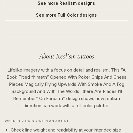
See more
Realism
designs
See more
Full Color
designs
About
Realism
tattoos
Lifelike imagery with a focus on detail and realism.
This “
A
Book Titled “hiraeth” Opened With Poker Chips And Chess
Pieces Magically Flying Upwards With Smoke And A Fog
Background And With The Words “there Are Places I’ll
Remember” On Forearm
” design shows how
realism
direction can work with a
full color
palette.
WHEN REVIEWING WITH AN ARTIST
Check line weight and readability at your intended size