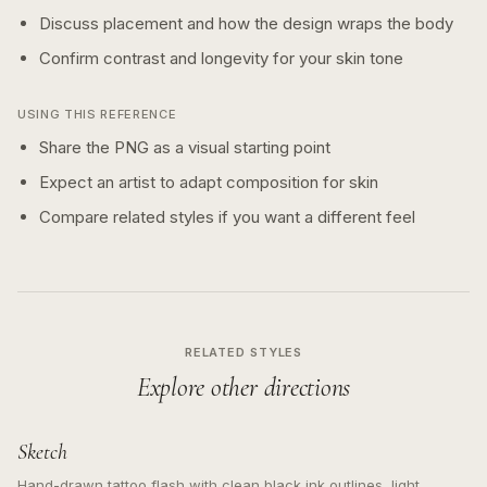
Discuss placement and how the design wraps the body
Confirm contrast and longevity for your skin tone
USING THIS REFERENCE
Share the PNG as a visual starting point
Expect an artist to adapt composition for skin
Compare related styles if you want a different feel
RELATED STYLES
Explore other directions
Sketch
Hand-drawn tattoo flash with clean black ink outlines, light