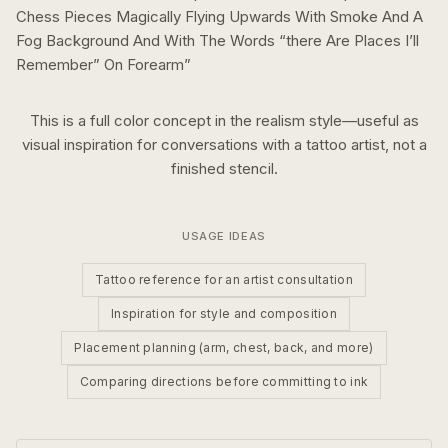
Chess Pieces Magically Flying Upwards With Smoke And A
Fog Background And With The Words “there Are Places I’ll
Remember” On Forearm
”
This is a
full color
concept in the
realism
style—useful as
visual inspiration for conversations with a tattoo artist, not a
finished stencil.
USAGE IDEAS
Tattoo reference for an artist consultation
Inspiration for style and composition
Placement planning (arm, chest, back, and more)
Comparing directions before committing to ink