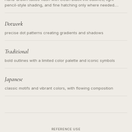
pencil-style shading, and fine hatching only where needed.
Readable contours for small tattoos, centered subject, not a
loose messy sketch and not a full scene illustration.
Dotwork
precise dot patterns creating gradients and shadows
Traditional
bold outlines with a limited color palette and iconic symbols
Japanese
classic motifs and vibrant colors, with flowing composition
REFERENCE USE