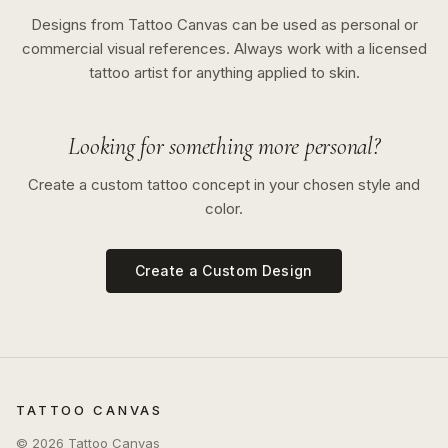
Designs from Tattoo Canvas can be used as personal or
commercial visual references. Always work with a licensed
tattoo artist for anything applied to skin.
Looking for something more personal?
Create a custom tattoo concept in your chosen style and
color.
Create a Custom Design
TATTOO CANVAS
©
2026
Tattoo Canvas