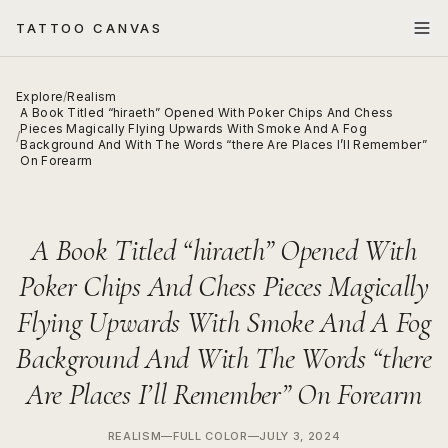
TATTOO CANVAS
Explore
/
Realism
A Book Titled “hiraeth” Opened With Poker Chips And Chess
Pieces Magically Flying Upwards With Smoke And A Fog
/
Background And With The Words “there Are Places I’ll Remember”
On Forearm
A Book Titled “hiraeth” Opened With
Poker Chips And Chess Pieces Magically
Flying Upwards With Smoke And A Fog
Background And With The Words “there
Are Places I’ll Remember” On Forearm
REALISM
—
FULL COLOR
—
JULY 3, 2024