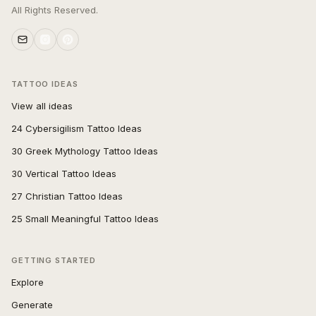
All Rights Reserved.
TATTOO IDEAS
View all ideas
24 Cybersigilism Tattoo Ideas
30 Greek Mythology Tattoo Ideas
30 Vertical Tattoo Ideas
27 Christian Tattoo Ideas
25 Small Meaningful Tattoo Ideas
GETTING STARTED
Explore
Generate