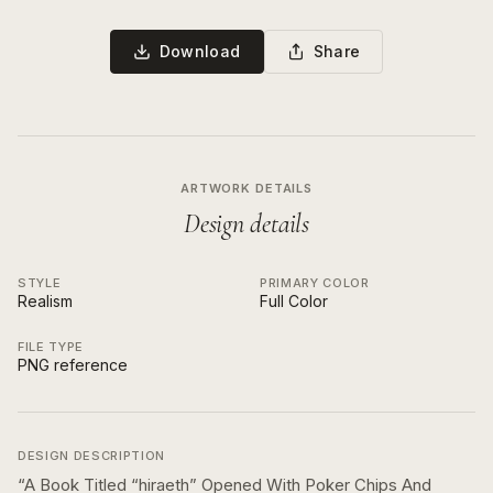
Download
Share
ARTWORK DETAILS
Design details
STYLE
PRIMARY COLOR
Realism
Full Color
FILE TYPE
PNG reference
DESIGN DESCRIPTION
“
A Book Titled “hiraeth” Opened With Poker Chips And