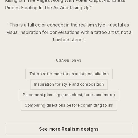
Rising Off The Pages Along With Poker Chips And Chess
Pieces Floating In The Air And Rising Up
”
This is a
full color
concept in the
realism
style—useful as
visual inspiration for conversations with a tattoo artist, not a
finished stencil.
USAGE IDEAS
Tattoo reference for an artist consultation
Inspiration for style and composition
Placement planning (arm, chest, back, and more)
Comparing directions before committing to ink
See more
Realism
designs