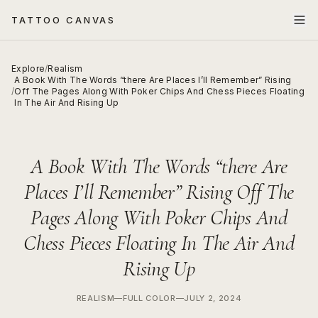
TATTOO CANVAS
Explore
/
Realism
A Book With The Words “there Are Places I’ll Remember” Rising
/
Off The Pages Along With Poker Chips And Chess Pieces Floating
In The Air And Rising Up
A Book With The Words “there Are
Places I’ll Remember” Rising Off The
Pages Along With Poker Chips And
Chess Pieces Floating In The Air And
Rising Up
REALISM
—
FULL COLOR
—
JULY 2, 2024