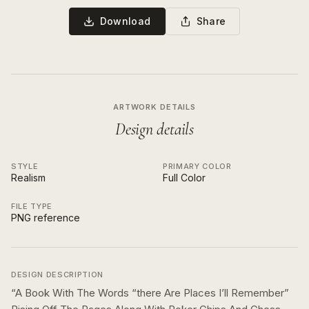
Download
Share
ARTWORK DETAILS
Design details
STYLE
PRIMARY COLOR
Realism
Full Color
FILE TYPE
PNG reference
DESIGN DESCRIPTION
“
A Book With The Words “there Are Places I’ll Remember”