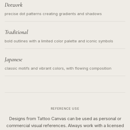
Dotwork
precise dot patterns creating gradients and shadows
Traditional
bold outlines with a limited color palette and iconic symbols
Japanese
classic motifs and vibrant colors, with flowing composition
REFERENCE USE
Designs from Tattoo Canvas can be used as personal or
commercial visual references. Always work with a licensed