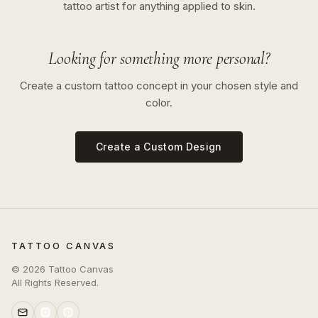
tattoo artist for anything applied to skin.
Looking for something more personal?
Create a custom tattoo concept in your chosen style and
color.
Create a Custom Design
TATTOO CANVAS
©
2026
Tattoo Canvas
All Rights Reserved.