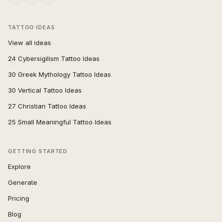
TATTOO IDEAS
View all ideas
24 Cybersigilism Tattoo Ideas
30 Greek Mythology Tattoo Ideas
30 Vertical Tattoo Ideas
27 Christian Tattoo Ideas
25 Small Meaningful Tattoo Ideas
GETTING STARTED
Explore
Generate
Pricing
Blog