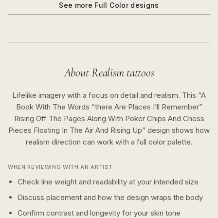
See more
Full Color
designs
About
Realism
tattoos
Lifelike imagery with a focus on detail and realism.
This “
A
Book With The Words “there Are Places I’ll Remember”
Rising Off The Pages Along With Poker Chips And Chess
Pieces Floating In The Air And Rising Up
” design shows how
realism
direction can work with a
full color
palette.
WHEN REVIEWING WITH AN ARTIST
Check line weight and readability at your intended size
Discuss placement and how the design wraps the body
Confirm contrast and longevity for your skin tone