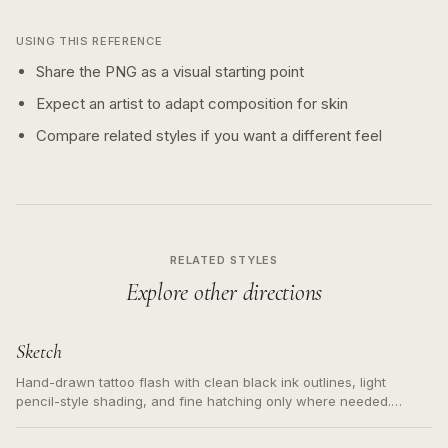
USING THIS REFERENCE
Share the PNG as a visual starting point
Expect an artist to adapt composition for skin
Compare related styles if you want a different feel
RELATED STYLES
Explore other directions
Sketch
Hand-drawn tattoo flash with clean black ink outlines, light
pencil-style shading, and fine hatching only where needed.
Readable contours for small tattoos, centered subject, not a
loose messy sketch and not a full scene illustration.