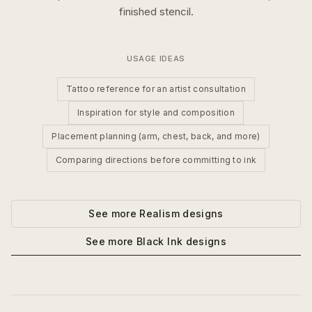
finished stencil.
USAGE IDEAS
Tattoo reference for an artist consultation
Inspiration for style and composition
Placement planning (arm, chest, back, and more)
Comparing directions before committing to ink
See more
Realism
designs
See more
Black Ink
designs