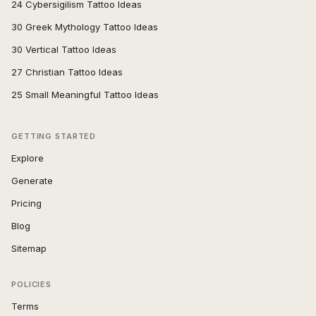
24 Cybersigilism Tattoo Ideas
30 Greek Mythology Tattoo Ideas
30 Vertical Tattoo Ideas
27 Christian Tattoo Ideas
25 Small Meaningful Tattoo Ideas
GETTING STARTED
Explore
Generate
Pricing
Blog
Sitemap
POLICIES
Terms