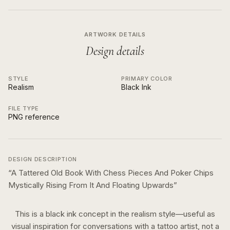
ARTWORK DETAILS
Design details
STYLE
PRIMARY COLOR
Realism
Black Ink
FILE TYPE
PNG reference
DESIGN DESCRIPTION
“
A Tattered Old Book With Chess Pieces And Poker Chips
Mystically Rising From It And Floating Upwards
”
This is a
black ink
concept in the
realism
style—useful as
visual inspiration for conversations with a tattoo artist, not a