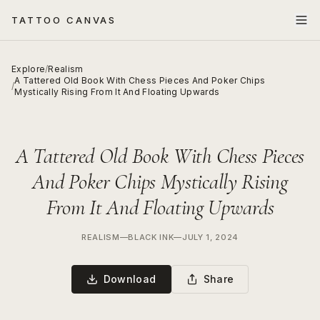
TATTOO CANVAS
Explore
/
Realism
A Tattered Old Book With Chess Pieces And Poker Chips
/
Mystically Rising From It And Floating Upwards
A Tattered Old Book With Chess Pieces
And Poker Chips Mystically Rising
From It And Floating Upwards
REALISM
—
BLACK INK
—
JULY 1, 2024
Download
Share