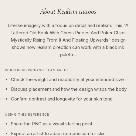
About
Realism
tattoos
Lifelike imagery with a focus on detail and realism.
This “
A
Tattered Old Book With Chess Pieces And Poker Chips
Mystically Rising From It And Floating Upwards
” design
shows how
realism
direction can work with a
black ink
palette.
WHEN REVIEWING WITH AN ARTIST
Check line weight and readability at your intended size
Discuss placement and how the design wraps the body
Confirm contrast and longevity for your skin tone
USING THIS REFERENCE
Share the PNG as a visual starting point
Expect an artist to adapt composition for skin