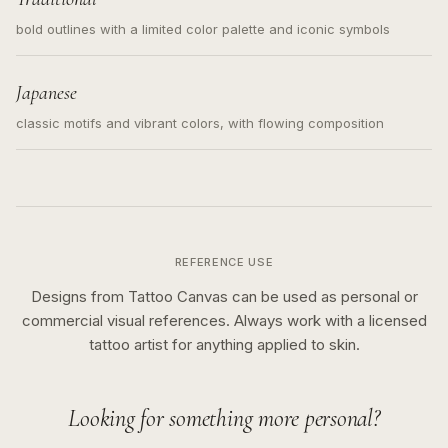
bold outlines with a limited color palette and iconic symbols
Japanese
classic motifs and vibrant colors, with flowing composition
REFERENCE USE
Designs from Tattoo Canvas can be used as personal or
commercial visual references. Always work with a licensed
tattoo artist for anything applied to skin.
Looking for something more personal?