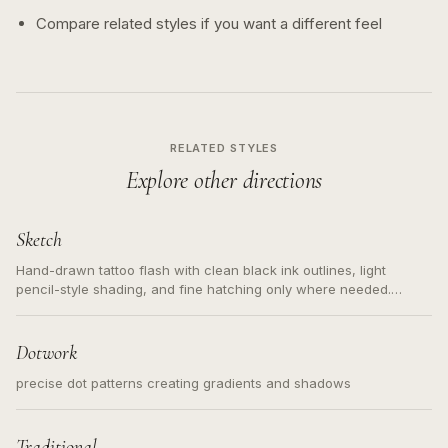
Compare related styles if you want a different feel
RELATED STYLES
Explore other directions
Sketch
Hand-drawn tattoo flash with clean black ink outlines, light
pencil-style shading, and fine hatching only where needed.
Readable contours for small tattoos, centered subject, not a
loose messy sketch and not a full scene illustration.
Dotwork
precise dot patterns creating gradients and shadows
Traditional