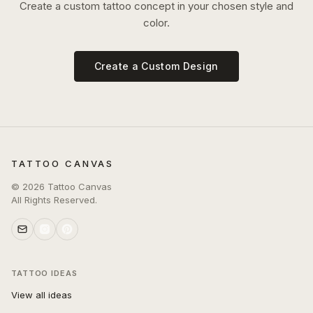
Create a custom tattoo concept in your chosen style and
color.
Create a Custom Design
TATTOO CANVAS
©
2026
Tattoo Canvas
All Rights Reserved.
TATTOO IDEAS
View all ideas