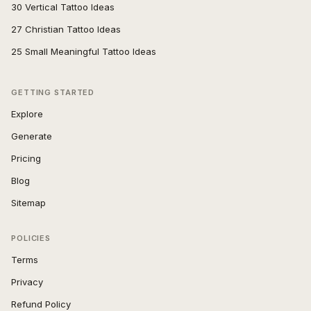
30 Vertical Tattoo Ideas
27 Christian Tattoo Ideas
25 Small Meaningful Tattoo Ideas
GETTING STARTED
Explore
Generate
Pricing
Blog
Sitemap
POLICIES
Terms
Privacy
Refund Policy