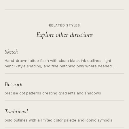
RELATED STYLES
Explore other directions
Sketch
Hand-drawn tattoo flash with clean black ink outlines, light
pencil-style shading, and fine hatching only where needed.
Readable contours for small tattoos, centered subject, not a
loose messy sketch and not a full scene illustration.
Dotwork
precise dot patterns creating gradients and shadows
Traditional
bold outlines with a limited color palette and iconic symbols