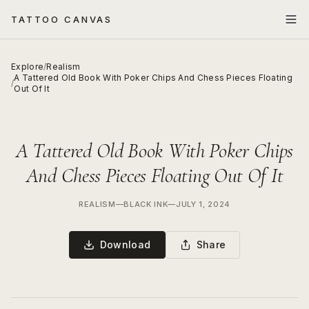
TATTOO CANVAS
Explore
/
Realism
A Tattered Old Book With Poker Chips And Chess Pieces Floating
/
Out Of It
A Tattered Old Book With Poker Chips
And Chess Pieces Floating Out Of It
REALISM
—
BLACK INK
—
JULY 1, 2024
Download
Share