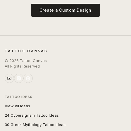
Create a Custom Design
TATTOO CANVAS
©
2026
Tattoo Canvas
All Rights Reserved.
TATTOO IDEAS
View all ideas
24 Cybersigilism Tattoo Ideas
30 Greek Mythology Tattoo Ideas