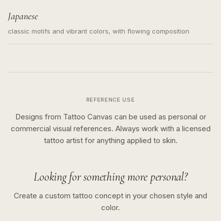
Japanese
classic motifs and vibrant colors, with flowing composition
REFERENCE USE
Designs from Tattoo Canvas can be used as personal or
commercial visual references. Always work with a licensed
tattoo artist for anything applied to skin.
Looking for something more personal?
Create a custom tattoo concept in your chosen style and
color.