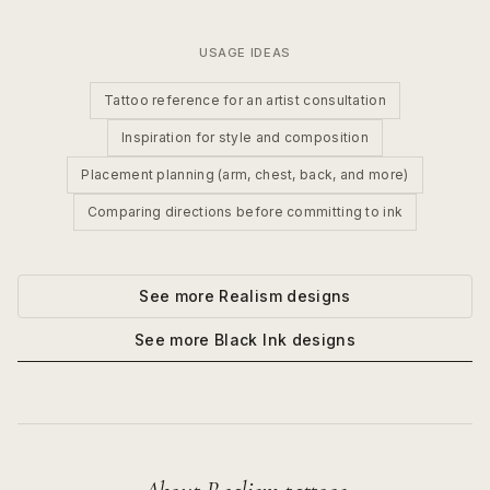
USAGE IDEAS
Tattoo reference for an artist consultation
Inspiration for style and composition
Placement planning (arm, chest, back, and more)
Comparing directions before committing to ink
See more
Realism
designs
See more
Black Ink
designs