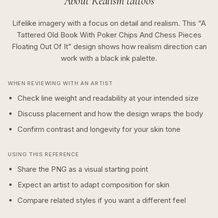
About
Realism
tattoos
Lifelike imagery with a focus on detail and realism.
This “
A
Tattered Old Book With Poker Chips And Chess Pieces
Floating Out Of It
” design shows how
realism
direction can
work with a
black ink
palette.
WHEN REVIEWING WITH AN ARTIST
Check line weight and readability at your intended size
Discuss placement and how the design wraps the body
Confirm contrast and longevity for your skin tone
USING THIS REFERENCE
Share the PNG as a visual starting point
Expect an artist to adapt composition for skin
Compare related styles if you want a different feel