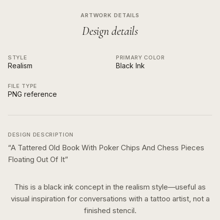
ARTWORK DETAILS
Design details
STYLE
PRIMARY COLOR
Realism
Black Ink
FILE TYPE
PNG reference
DESIGN DESCRIPTION
“
A Tattered Old Book With Poker Chips And Chess Pieces
Floating Out Of It
”
This is a
black ink
concept in the
realism
style—useful as
visual inspiration for conversations with a tattoo artist, not a
finished stencil.