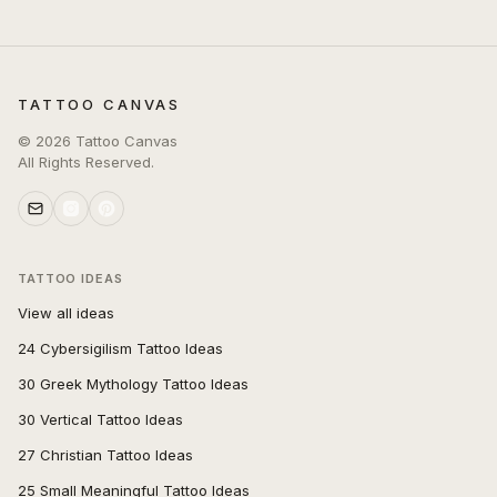
TATTOO CANVAS
©
2026
Tattoo Canvas
All Rights Reserved.
TATTOO IDEAS
View all ideas
24 Cybersigilism Tattoo Ideas
30 Greek Mythology Tattoo Ideas
30 Vertical Tattoo Ideas
27 Christian Tattoo Ideas
25 Small Meaningful Tattoo Ideas