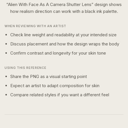
“
Alien With Face As A Camera Shutter Lens
” design shows
how
realism
direction can work with a
black ink
palette.
WHEN REVIEWING WITH AN ARTIST
Check line weight and readability at your intended size
Discuss placement and how the design wraps the body
Confirm contrast and longevity for your skin tone
USING THIS REFERENCE
Share the PNG as a visual starting point
Expect an artist to adapt composition for skin
Compare related styles if you want a different feel