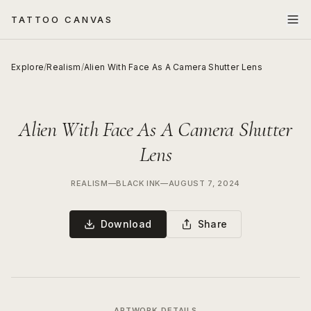
TATTOO CANVAS
Explore
/
Realism
/
Alien With Face As A Camera Shutter Lens
Alien With Face As A Camera Shutter
Lens
REALISM
—
BLACK INK
—
AUGUST 7, 2024
Download
Share
ARTWORK DETAILS