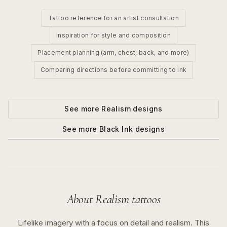
Tattoo reference for an artist consultation
Inspiration for style and composition
Placement planning (arm, chest, back, and more)
Comparing directions before committing to ink
See more
Realism
designs
See more
Black Ink
designs
About
Realism
tattoos
Lifelike imagery with a focus on detail and realism.
This