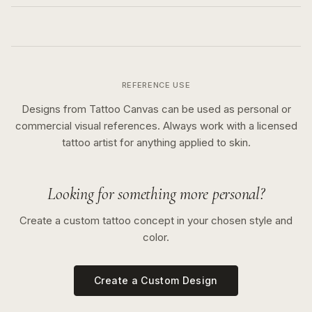
REFERENCE USE
Designs from Tattoo Canvas can be used as personal or
commercial visual references. Always work with a licensed
tattoo artist for anything applied to skin.
Looking for something more personal?
Create a custom tattoo concept in your chosen style and
color.
Create a Custom Design