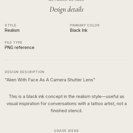
Design details
STYLE
PRIMARY COLOR
Realism
Black Ink
FILE TYPE
PNG reference
DESIGN DESCRIPTION
“
Alien With Face As A Camera Shutter Lens
”
This is a
black ink
concept in the
realism
style—useful as
visual inspiration for conversations with a tattoo artist, not a
finished stencil.
USAGE IDEAS