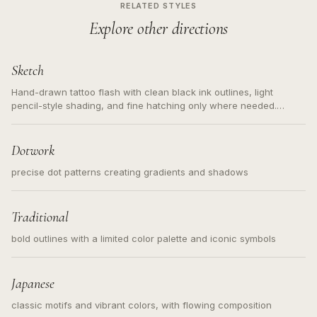
RELATED STYLES
Explore other directions
Sketch
Hand-drawn tattoo flash with clean black ink outlines, light
pencil-style shading, and fine hatching only where needed.
Readable contours for small tattoos, centered subject, not a
loose messy sketch and not a full scene illustration.
Dotwork
precise dot patterns creating gradients and shadows
Traditional
bold outlines with a limited color palette and iconic symbols
Japanese
classic motifs and vibrant colors, with flowing composition