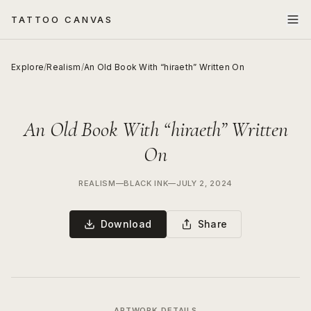
TATTOO CANVAS
Explore
/
Realism
/
An Old Book With “hiraeth” Written On
An Old Book With “hiraeth” Written
On
REALISM
—
BLACK INK
—
JULY 2, 2024
Download
Share
ARTWORK DETAILS