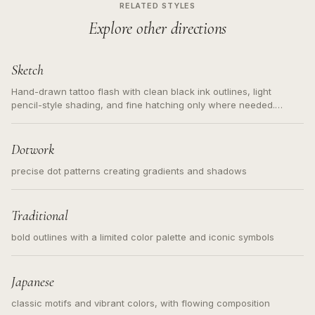
RELATED STYLES
Explore other directions
Sketch
Hand-drawn tattoo flash with clean black ink outlines, light
pencil-style shading, and fine hatching only where needed.
Readable contours for small tattoos, centered subject, not a
loose messy sketch and not a full scene illustration.
Dotwork
precise dot patterns creating gradients and shadows
Traditional
bold outlines with a limited color palette and iconic symbols
Japanese
classic motifs and vibrant colors, with flowing composition