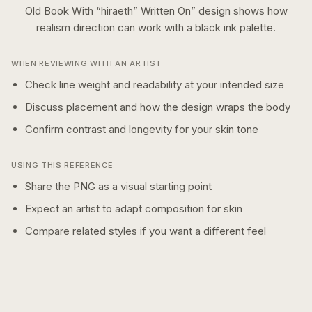
Old Book With “hiraeth” Written On
” design shows how
realism
direction can work with a
black ink
palette.
WHEN REVIEWING WITH AN ARTIST
Check line weight and readability at your intended size
Discuss placement and how the design wraps the body
Confirm contrast and longevity for your skin tone
USING THIS REFERENCE
Share the PNG as a visual starting point
Expect an artist to adapt composition for skin
Compare related styles if you want a different feel