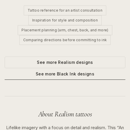
Tattoo reference for an artist consultation
Inspiration for style and composition
Placement planning (arm, chest, back, and more)
Comparing directions before committing to ink
See more
Realism
designs
See more
Black Ink
designs
About
Realism
tattoos
Lifelike imagery with a focus on detail and realism.
This “
An