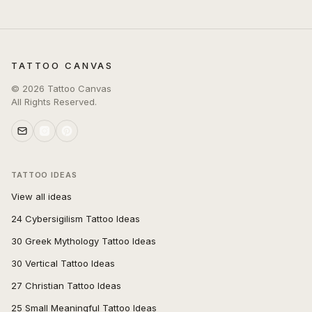
TATTOO CANVAS
©
2026
Tattoo Canvas
All Rights Reserved.
TATTOO IDEAS
View all ideas
24 Cybersigilism Tattoo Ideas
30 Greek Mythology Tattoo Ideas
30 Vertical Tattoo Ideas
27 Christian Tattoo Ideas
25 Small Meaningful Tattoo Ideas