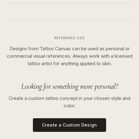
REFERENCE USE
Designs from Tattoo Canvas can be used as personal or
commercial visual references. Always work with a licensed
tattoo artist for anything applied to skin.
Looking for something more personal?
Create a custom tattoo concept in your chosen style and
color.
Create a Custom Design