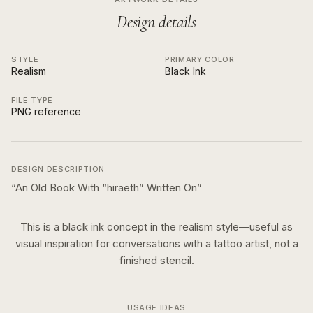
Design details
STYLE
PRIMARY COLOR
Realism
Black Ink
FILE TYPE
PNG reference
DESIGN DESCRIPTION
“
An Old Book With “hiraeth” Written On
”
This is a
black ink
concept in the
realism
style—useful as
visual inspiration for conversations with a tattoo artist, not a
finished stencil.
USAGE IDEAS