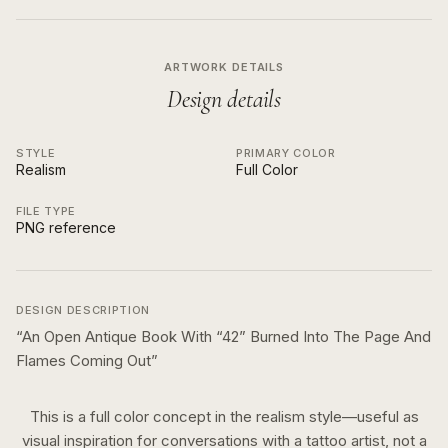
ARTWORK DETAILS
Design details
STYLE
PRIMARY COLOR
Realism
Full Color
FILE TYPE
PNG reference
DESIGN DESCRIPTION
“
An Open Antique Book With “42” Burned Into The Page And
Flames Coming Out
”
This is a
full color
concept in the
realism
style—useful as
visual inspiration for conversations with a tattoo artist, not a