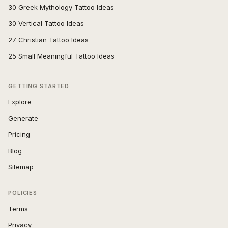
30 Greek Mythology Tattoo Ideas
30 Vertical Tattoo Ideas
27 Christian Tattoo Ideas
25 Small Meaningful Tattoo Ideas
GETTING STARTED
Explore
Generate
Pricing
Blog
Sitemap
POLICIES
Terms
Privacy