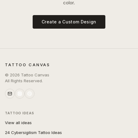
color.
Create a Custom Design
TATTOO CANVAS
©
2026
Tattoo Canvas
All Rights Reserved.
TATTOO IDEAS
View all ideas
24 Cybersigilism Tattoo Ideas