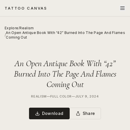
TATTOO CANVAS
Explore
/
Realism
An Open Antique Book With “42” Burned Into The Page And Flames
/
Coming Out
An Open Antique Book With “42”
Burned Into The Page And Flames
Coming Out
REALISM
—
FULL COLOR
—
JULY 9, 2024
Download
Share