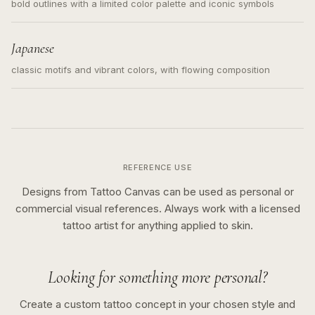
bold outlines with a limited color palette and iconic symbols
Japanese
classic motifs and vibrant colors, with flowing composition
REFERENCE USE
Designs from Tattoo Canvas can be used as personal or
commercial visual references. Always work with a licensed
tattoo artist for anything applied to skin.
Looking for something more personal?
Create a custom tattoo concept in your chosen style and