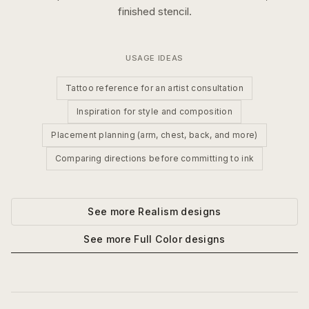
finished stencil.
USAGE IDEAS
Tattoo reference for an artist consultation
Inspiration for style and composition
Placement planning (arm, chest, back, and more)
Comparing directions before committing to ink
See more
Realism
designs
See more
Full Color
designs