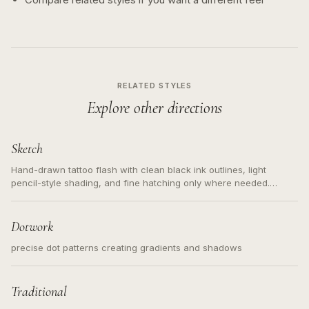
RELATED STYLES
Explore other directions
Sketch
Hand-drawn tattoo flash with clean black ink outlines, light
pencil-style shading, and fine hatching only where needed.
Readable contours for small tattoos, centered subject, not a
loose messy sketch and not a full scene illustration.
Dotwork
precise dot patterns creating gradients and shadows
Traditional