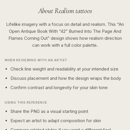
About
Realism
tattoos
Lifelike imagery with a focus on detail and realism.
This “
An
Open Antique Book With “42” Burned Into The Page And
Flames Coming Out
” design shows how
realism
direction
can work with a
full color
palette.
WHEN REVIEWING WITH AN ARTIST
Check line weight and readability at your intended size
Discuss placement and how the design wraps the body
Confirm contrast and longevity for your skin tone
USING THIS REFERENCE
Share the PNG as a visual starting point
Expect an artist to adapt composition for skin
Compare related styles if you want a different feel