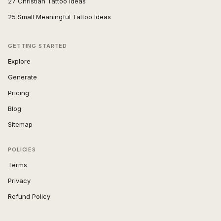
27 Christian Tattoo Ideas
25 Small Meaningful Tattoo Ideas
GETTING STARTED
Explore
Generate
Pricing
Blog
Sitemap
POLICIES
Terms
Privacy
Refund Policy