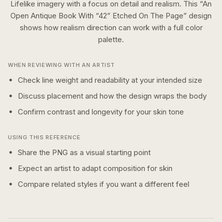
Lifelike imagery with a focus on detail and realism.
This “
An
Open Antique Book With “42” Etched On The Page
” design
shows how
realism
direction can work with a
full color
palette.
WHEN REVIEWING WITH AN ARTIST
Check line weight and readability at your intended size
Discuss placement and how the design wraps the body
Confirm contrast and longevity for your skin tone
USING THIS REFERENCE
Share the PNG as a visual starting point
Expect an artist to adapt composition for skin
Compare related styles if you want a different feel