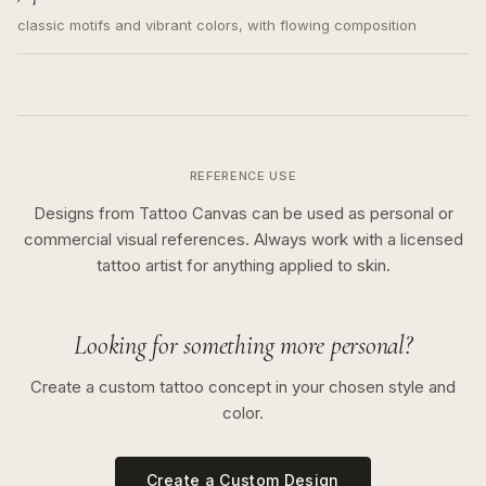
classic motifs and vibrant colors, with flowing composition
REFERENCE USE
Designs from Tattoo Canvas can be used as personal or
commercial visual references. Always work with a licensed
tattoo artist for anything applied to skin.
Looking for something more personal?
Create a custom tattoo concept in your chosen style and
color.
Create a Custom Design