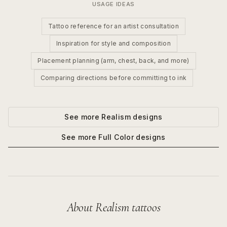
USAGE IDEAS
Tattoo reference for an artist consultation
Inspiration for style and composition
Placement planning (arm, chest, back, and more)
Comparing directions before committing to ink
See more
Realism
designs
See more
Full Color
designs
About
Realism
tattoos