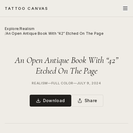
TATTOO CANVAS
Explore
/
Realism
/
An Open Antique Book With “42” Etched On The Page
An Open Antique Book With “42”
Etched On The Page
REALISM
—
FULL COLOR
—
JULY 9, 2024
Download
Share