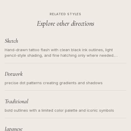
RELATED STYLES
Explore other directions
Sketch
Hand-drawn tattoo flash with clean black ink outlines, light
pencil-style shading, and fine hatching only where needed.
Readable contours for small tattoos, centered subject, not a
loose messy sketch and not a full scene illustration.
Dotwork
precise dot patterns creating gradients and shadows
Traditional
bold outlines with a limited color palette and iconic symbols
Japanese