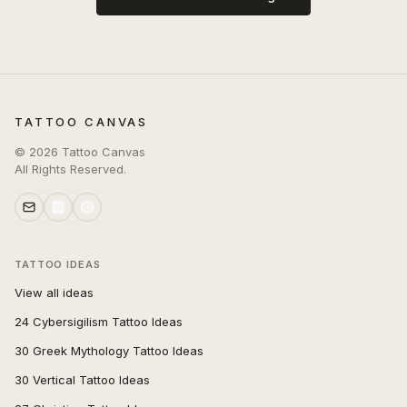
TATTOO CANVAS
©
2026
Tattoo Canvas
All Rights Reserved.
TATTOO IDEAS
View all ideas
24 Cybersigilism Tattoo Ideas
30 Greek Mythology Tattoo Ideas
30 Vertical Tattoo Ideas