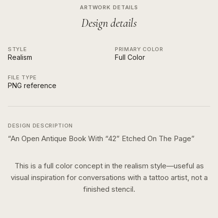
ARTWORK DETAILS
Design details
STYLE
PRIMARY COLOR
Realism
Full Color
FILE TYPE
PNG reference
DESIGN DESCRIPTION
“
An Open Antique Book With “42” Etched On The Page
”
This is a
full color
concept in the
realism
style—useful as
visual inspiration for conversations with a tattoo artist, not a
finished stencil.