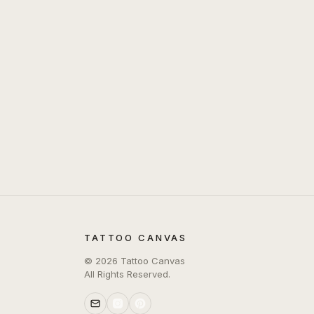
TATTOO CANVAS
©
2026
Tattoo Canvas
All Rights Reserved.