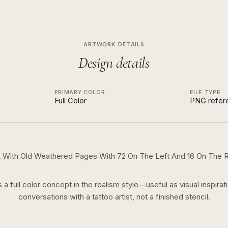
ARTWORK DETAILS
Design details
PRIMARY COLOR
FILE TYPE
Full Color
PNG refer
 With Old Weathered Pages With 72 On The Left And 16 On The R
s a
full color
concept in the
realism
style—useful as visual inspirat
conversations with a tattoo artist, not a finished stencil.