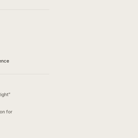
ence
ight
”
ion for