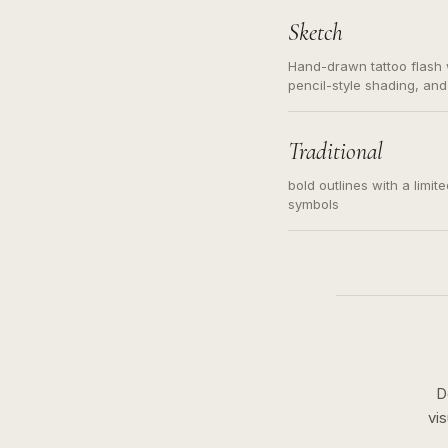
Sketch
Hand-drawn tattoo flash w
pencil-style shading, and
needed. Readable contour
subject, not a loose mess
illustration.
Traditional
bold outlines with a limit
symbols
D
vi