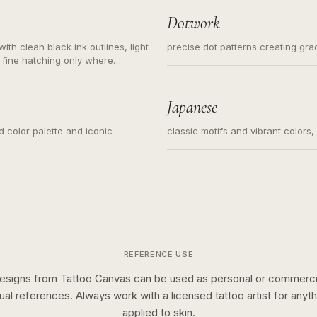
Dotwork
ith clean black ink outlines, light
precise dot patterns creating gr
 fine hatching only where
s for small tattoos, centered
y sketch and not a full scene
Japanese
ed color palette and iconic
classic motifs and vibrant colors
REFERENCE USE
esigns from Tattoo Canvas can be used as personal or commerci
sual references. Always work with a licensed tattoo artist for anyth
applied to skin.