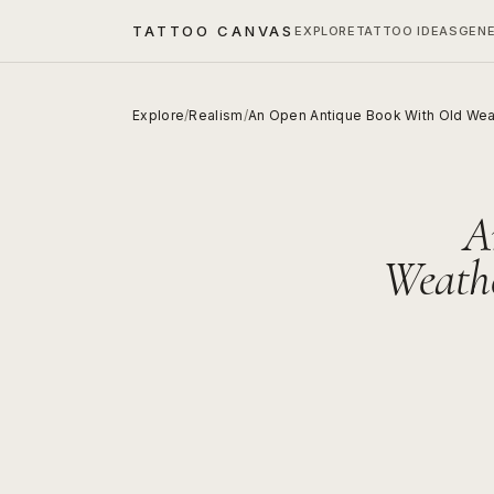
TATTOO CANVAS
EXPLORE
TATTOO IDEAS
GEN
Explore
/
Realism
/
An Open Antique Book With Old Wea
A
Weathe