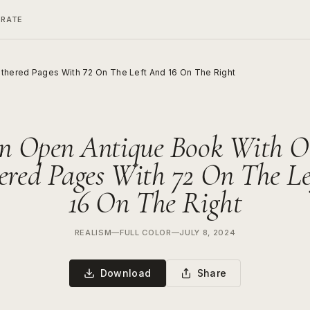
ERATE
thered Pages With 72 On The Left And 16 On The Right
n Open Antique Book With O
red Pages With 72 On The L
16 On The Right
REALISM
—
FULL COLOR
—
JULY 8, 2024
Download
Share