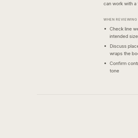
can work with a
WHEN REVIEWING 
Check line we
intended size
Discuss plac
wraps the bo
Confirm contr
tone