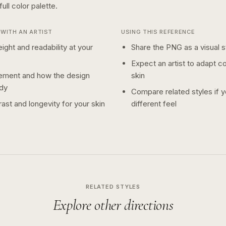
full color
palette.
WITH AN ARTIST
USING THIS REFERENCE
ight and readability at your
Share the PNG as a visual st
Expect an artist to adapt c
ement and how the design
skin
dy
Compare related styles if 
ast and longevity for your skin
different feel
RELATED STYLES
Explore other directions