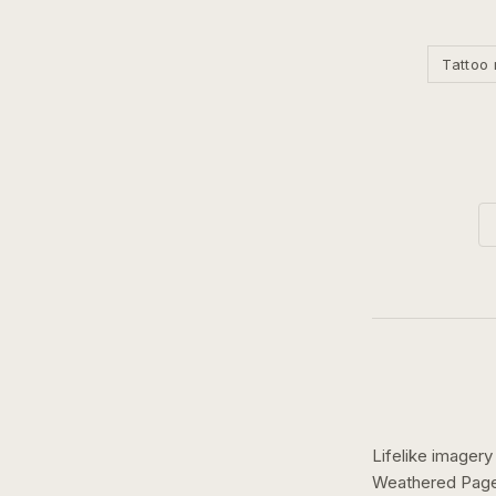
Tattoo 
Lifelike imagery
Weathered Pages