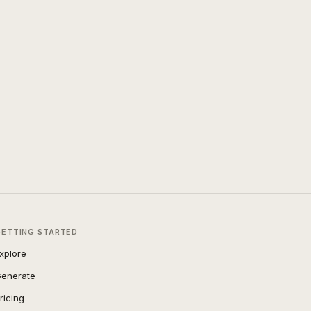
GETTING STARTED
xplore
enerate
ricing