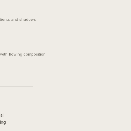
adients and shadows
, with flowing composition
al
ing