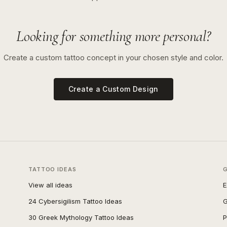
Looking for something more personal?
Create a custom tattoo concept in your chosen style and color.
Create a Custom Design
TATTOO IDEAS
View all ideas
E
24 Cybersigilism Tattoo Ideas
G
30 Greek Mythology Tattoo Ideas
P