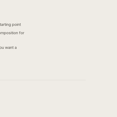
arting point
omposition for
you want a