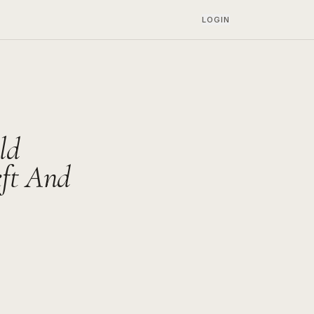
LOGIN
ld
eft And