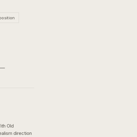
position
ith Old
ealism
direction