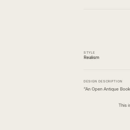
STYLE
Realism
DESIGN DESCRIPTION
“
An Open Antique Book
This i