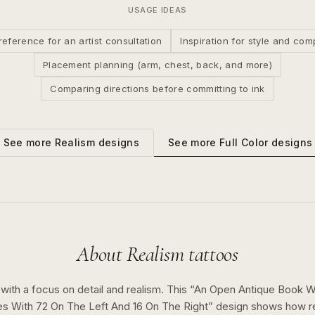
USAGE IDEAS
reference for an artist consultation
Inspiration for style and com
Placement planning (arm, chest, back, and more)
Comparing directions before committing to ink
See more
Full Color
designs
See more
Realism
designs
About
Realism
tattoos
 with a focus on detail and realism.
This “
An Open Antique Book W
 With 72 On The Left And 16 On The Right
” design shows how
r