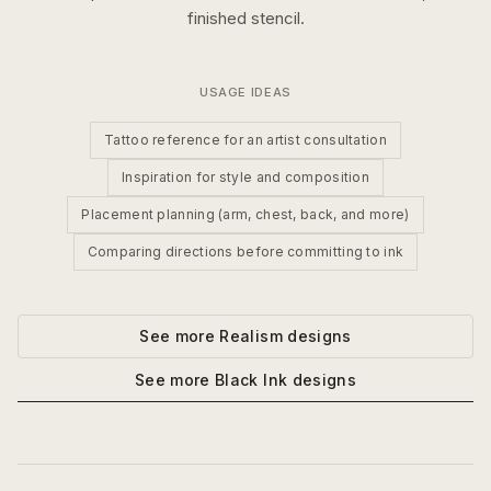
finished stencil.
USAGE IDEAS
Tattoo reference for an artist consultation
Inspiration for style and composition
Placement planning (arm, chest, back, and more)
Comparing directions before committing to ink
See more
Realism
designs
See more
Black Ink
designs