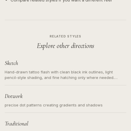
RELATED STYLES
Explore other directions
Sketch
Hand-drawn tattoo flash with clean black ink outlines, light
pencil-style shading, and fine hatching only where needed.
Readable contours for small tattoos, centered subject, not a
loose messy sketch and not a full scene illustration.
Dotwork
precise dot patterns creating gradients and shadows
Traditional