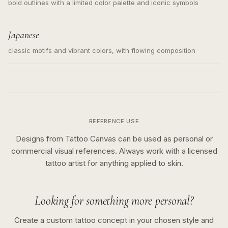
bold outlines with a limited color palette and iconic symbols
Japanese
classic motifs and vibrant colors, with flowing composition
REFERENCE USE
Designs from Tattoo Canvas can be used as personal or
commercial visual references. Always work with a licensed
tattoo artist for anything applied to skin.
Looking for something more personal?
Create a custom tattoo concept in your chosen style and