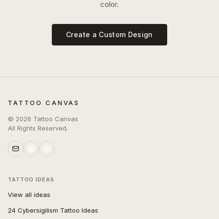
color.
Create a Custom Design
TATTOO CANVAS
©
2026
Tattoo Canvas
All Rights Reserved.
TATTOO IDEAS
View all ideas
24 Cybersigilism Tattoo Ideas