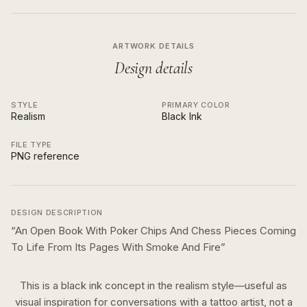
ARTWORK DETAILS
Design details
STYLE
PRIMARY COLOR
Realism
Black Ink
FILE TYPE
PNG reference
DESIGN DESCRIPTION
“
An Open Book With Poker Chips And Chess Pieces Coming
To Life From Its Pages With Smoke And Fire
”
This is a
black ink
concept in the
realism
style—useful as
visual inspiration for conversations with a tattoo artist, not a