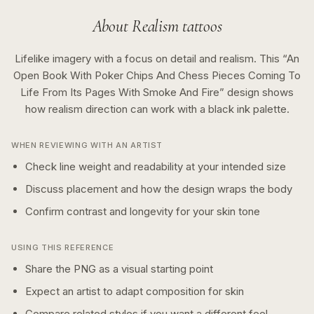
About
Realism
tattoos
Lifelike imagery with a focus on detail and realism.
This “
An
Open Book With Poker Chips And Chess Pieces Coming To
Life From Its Pages With Smoke And Fire
” design shows
how
realism
direction can work with a
black ink
palette.
WHEN REVIEWING WITH AN ARTIST
Check line weight and readability at your intended size
Discuss placement and how the design wraps the body
Confirm contrast and longevity for your skin tone
USING THIS REFERENCE
Share the PNG as a visual starting point
Expect an artist to adapt composition for skin
Compare related styles if you want a different feel