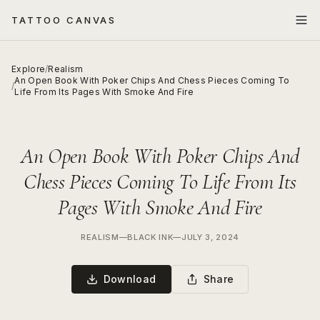
TATTOO CANVAS
Explore
/
Realism
An Open Book With Poker Chips And Chess Pieces Coming To
/
Life From Its Pages With Smoke And Fire
An Open Book With Poker Chips And
Chess Pieces Coming To Life From Its
Pages With Smoke And Fire
REALISM
—
BLACK INK
—
JULY 3, 2024
Download
Share