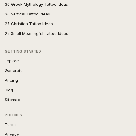
30 Greek Mythology Tattoo Ideas
30 Vertical Tattoo Ideas
27 Christian Tattoo Ideas
25 Small Meaningful Tattoo Ideas
GETTING STARTED
Explore
Generate
Pricing
Blog
Sitemap
POLICIES
Terms
Privacy