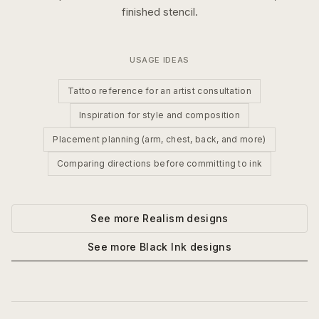
finished stencil.
USAGE IDEAS
Tattoo reference for an artist consultation
Inspiration for style and composition
Placement planning (arm, chest, back, and more)
Comparing directions before committing to ink
See more
Realism
designs
See more
Black Ink
designs