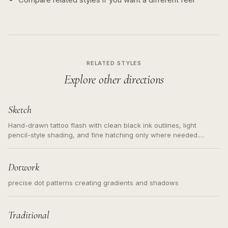
RELATED STYLES
Explore other directions
Sketch
Hand-drawn tattoo flash with clean black ink outlines, light
pencil-style shading, and fine hatching only where needed.
Readable contours for small tattoos, centered subject, not a
loose messy sketch and not a full scene illustration.
Dotwork
precise dot patterns creating gradients and shadows
Traditional