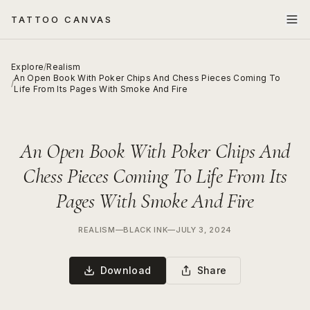
TATTOO CANVAS
Explore
/
Realism
An Open Book With Poker Chips And Chess Pieces Coming To
/
Life From Its Pages With Smoke And Fire
An Open Book With Poker Chips And
Chess Pieces Coming To Life From Its
Pages With Smoke And Fire
REALISM
—
BLACK INK
—
JULY 3, 2024
Download
Share