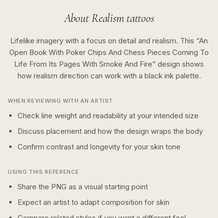
About
Realism
tattoos
Lifelike imagery with a focus on detail and realism.
This “
An
Open Book With Poker Chips And Chess Pieces Coming To
Life From Its Pages With Smoke And Fire
” design shows
how
realism
direction can work with a
black ink
palette.
WHEN REVIEWING WITH AN ARTIST
Check line weight and readability at your intended size
Discuss placement and how the design wraps the body
Confirm contrast and longevity for your skin tone
USING THIS REFERENCE
Share the PNG as a visual starting point
Expect an artist to adapt composition for skin
Compare related styles if you want a different feel