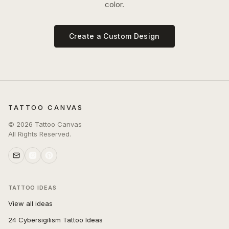
color.
Create a Custom Design
TATTOO CANVAS
©
2026
Tattoo Canvas
All Rights Reserved.
TATTOO IDEAS
View all ideas
24 Cybersigilism Tattoo Ideas