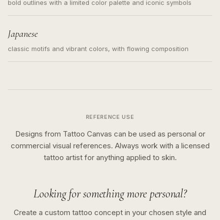
bold outlines with a limited color palette and iconic symbols
Japanese
classic motifs and vibrant colors, with flowing composition
REFERENCE USE
Designs from Tattoo Canvas can be used as personal or
commercial visual references. Always work with a licensed
tattoo artist for anything applied to skin.
Looking for something more personal?
Create a custom tattoo concept in your chosen style and