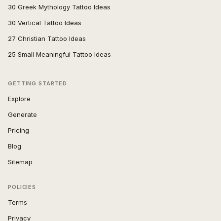
30 Greek Mythology Tattoo Ideas
30 Vertical Tattoo Ideas
27 Christian Tattoo Ideas
25 Small Meaningful Tattoo Ideas
GETTING STARTED
Explore
Generate
Pricing
Blog
Sitemap
POLICIES
Terms
Privacy