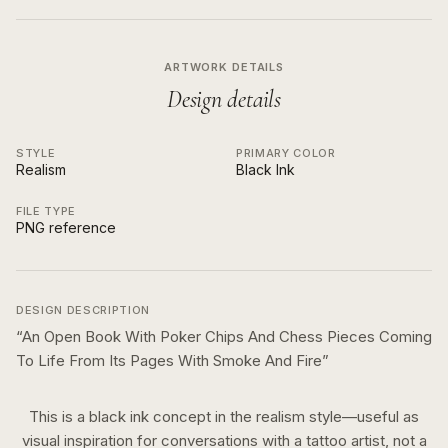
ARTWORK DETAILS
Design details
STYLE
PRIMARY COLOR
Realism
Black Ink
FILE TYPE
PNG reference
DESIGN DESCRIPTION
“
An Open Book With Poker Chips And Chess Pieces Coming
To Life From Its Pages With Smoke And Fire
”
This is a
black ink
concept in the
realism
style—useful as
visual inspiration for conversations with a tattoo artist, not a