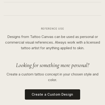
REFERENCE USE
Designs from Tattoo Canvas can be used as personal or
commercial visual references. Always work with a licensed
tattoo artist for anything applied to skin.
Looking for something more personal?
Create a custom tattoo concept in your chosen style and
color.
Create a Custom Design