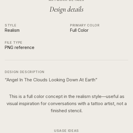
Design details
STYLE
PRIMARY COLOR
Realism
Full Color
FILE TYPE
PNG reference
DESIGN DESCRIPTION
“
Angel In The Clouds Looking Down At Earth
”
This is a
full color
concept in the
realism
style—useful as
visual inspiration for conversations with a tattoo artist, not a
finished stencil.
USAGE IDEAS