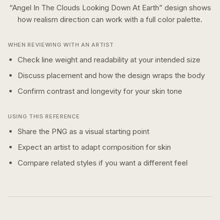
“
Angel In The Clouds Looking Down At Earth
” design shows
how
realism
direction can work with a
full color
palette.
WHEN REVIEWING WITH AN ARTIST
Check line weight and readability at your intended size
Discuss placement and how the design wraps the body
Confirm contrast and longevity for your skin tone
USING THIS REFERENCE
Share the PNG as a visual starting point
Expect an artist to adapt composition for skin
Compare related styles if you want a different feel