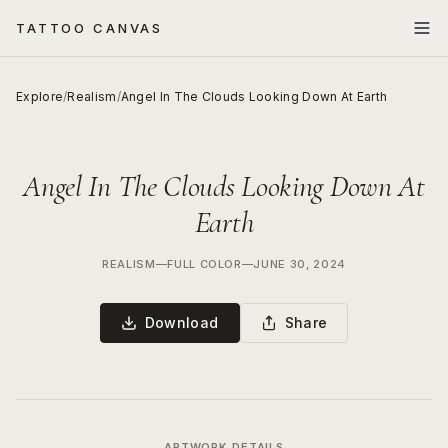
TATTOO CANVAS
Explore
/
Realism
/
Angel In The Clouds Looking Down At Earth
Angel In The Clouds Looking Down At
Earth
REALISM
—
FULL COLOR
—
JUNE 30, 2024
Download
Share
ARTWORK DETAILS