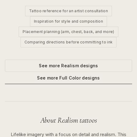
Tattoo reference for an artist consultation
Inspiration for style and composition
Placement planning (arm, chest, back, and more)
Comparing directions before committing to ink
See more
Realism
designs
See more
Full Color
designs
About
Realism
tattoos
Lifelike imagery with a focus on detail and realism.
This