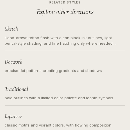
RELATED STYLES
Explore other directions
Sketch
Hand-drawn tattoo flash with clean black ink outlines, light
pencil-style shading, and fine hatching only where needed.
Readable contours for small tattoos, centered subject, not a
loose messy sketch and not a full scene illustration.
Dotwork
precise dot patterns creating gradients and shadows
Traditional
bold outlines with a limited color palette and iconic symbols
Japanese
classic motifs and vibrant colors, with flowing composition