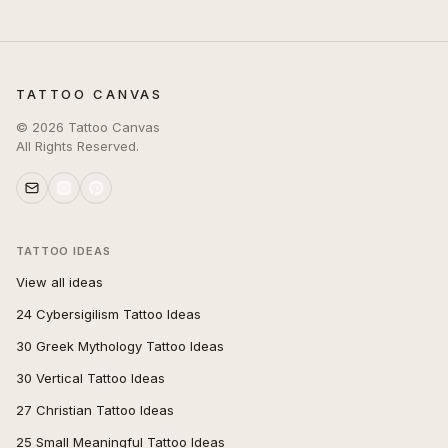
TATTOO CANVAS
©
2026
Tattoo Canvas
All Rights Reserved.
TATTOO IDEAS
View all ideas
24 Cybersigilism Tattoo Ideas
30 Greek Mythology Tattoo Ideas
30 Vertical Tattoo Ideas
27 Christian Tattoo Ideas
25 Small Meaningful Tattoo Ideas