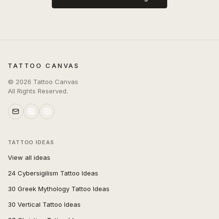
TATTOO CANVAS
©
2026
Tattoo Canvas
All Rights Reserved.
TATTOO IDEAS
View all ideas
24 Cybersigilism Tattoo Ideas
30 Greek Mythology Tattoo Ideas
30 Vertical Tattoo Ideas