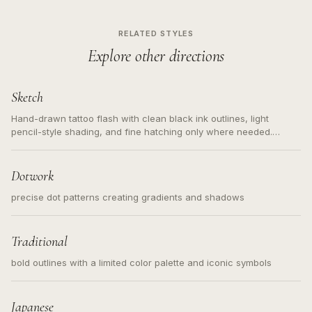
RELATED STYLES
Explore other directions
Sketch
Hand-drawn tattoo flash with clean black ink outlines, light
pencil-style shading, and fine hatching only where needed.
Readable contours for small tattoos, centered subject, not a
loose messy sketch and not a full scene illustration.
Dotwork
precise dot patterns creating gradients and shadows
Traditional
bold outlines with a limited color palette and iconic symbols
Japanese