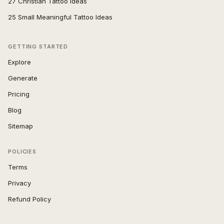
27 Christian Tattoo Ideas
25 Small Meaningful Tattoo Ideas
GETTING STARTED
Explore
Generate
Pricing
Blog
Sitemap
POLICIES
Terms
Privacy
Refund Policy