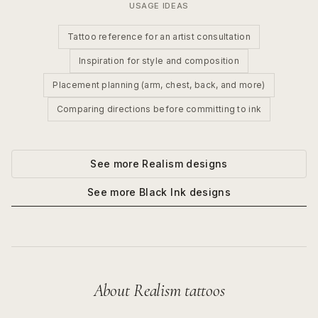
USAGE IDEAS
Tattoo reference for an artist consultation
Inspiration for style and composition
Placement planning (arm, chest, back, and more)
Comparing directions before committing to ink
See more
Realism
designs
See more
Black Ink
designs
About
Realism
tattoos