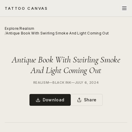
TATTOO CANVAS
Explore
/
Realism
/
Antique Book With Swirling Smoke And Light Coming Out
Antique Book With Swirling Smoke
And Light Coming Out
REALISM
—
BLACK INK
—
JULY 6, 2024
Download
Share