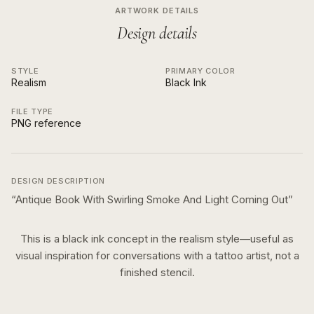
ARTWORK DETAILS
Design details
STYLE
PRIMARY COLOR
Realism
Black Ink
FILE TYPE
PNG reference
DESIGN DESCRIPTION
“
Antique Book With Swirling Smoke And Light Coming Out
”
This is a
black ink
concept in the
realism
style—useful as
visual inspiration for conversations with a tattoo artist, not a
finished stencil.