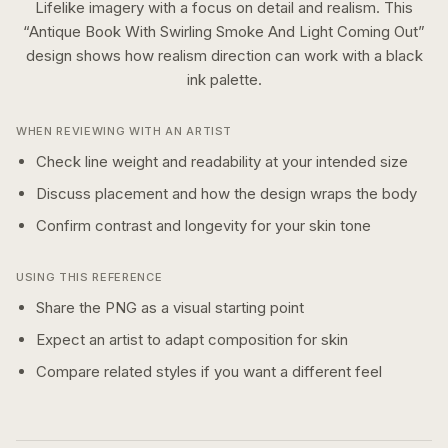
Lifelike imagery with a focus on detail and realism.
This
“
Antique Book With Swirling Smoke And Light Coming Out
”
design shows how
realism
direction can work with a
black
ink
palette.
WHEN REVIEWING WITH AN ARTIST
Check line weight and readability at your intended size
Discuss placement and how the design wraps the body
Confirm contrast and longevity for your skin tone
USING THIS REFERENCE
Share the PNG as a visual starting point
Expect an artist to adapt composition for skin
Compare related styles if you want a different feel