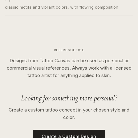
classic motifs and vibrant colors, with flowing composition
REFERENCE USE
Designs from Tattoo Canvas can be used as personal or
commercial visual references. Always work with a licensed
tattoo artist for anything applied to skin.
Looking for something more personal?
Create a custom tattoo concept in your chosen style and
color.
Create a Custom Design