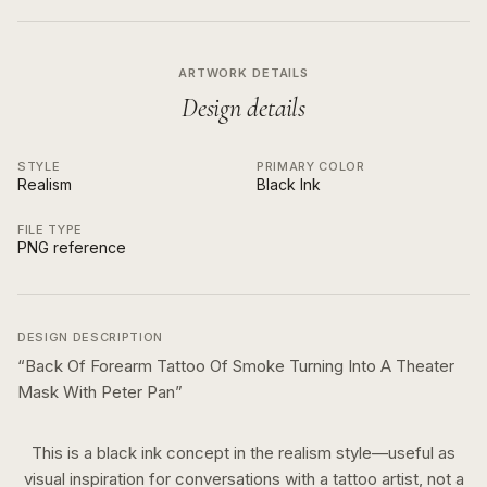
ARTWORK DETAILS
Design details
STYLE
PRIMARY COLOR
Realism
Black Ink
FILE TYPE
PNG reference
DESIGN DESCRIPTION
“
Back Of Forearm Tattoo Of Smoke Turning Into A Theater
Mask With Peter Pan
”
This is a
black ink
concept in the
realism
style—useful as
visual inspiration for conversations with a tattoo artist, not a