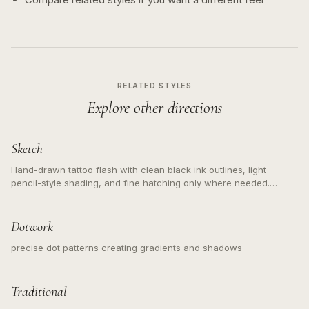
RELATED STYLES
Explore other directions
Sketch
Hand-drawn tattoo flash with clean black ink outlines, light
pencil-style shading, and fine hatching only where needed.
Readable contours for small tattoos, centered subject, not a
loose messy sketch and not a full scene illustration.
Dotwork
precise dot patterns creating gradients and shadows
Traditional