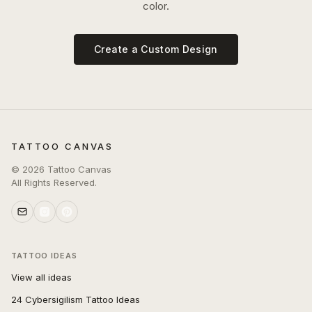
color.
Create a Custom Design
TATTOO CANVAS
©
2026
Tattoo Canvas
All Rights Reserved.
TATTOO IDEAS
View all ideas
24 Cybersigilism Tattoo Ideas