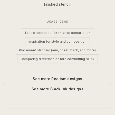
finished stencil.
USAGE IDEAS
Tattoo reference for an artist consultation
Inspiration for style and composition
Placement planning (arm, chest, back, and more)
Comparing directions before committing to ink
See more
Realism
designs
See more
Black Ink
designs