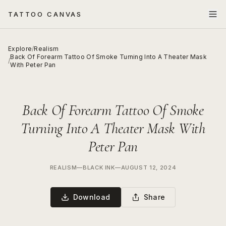
TATTOO CANVAS
Explore
/
Realism
Back Of Forearm Tattoo Of Smoke Turning Into A Theater Mask
/
With Peter Pan
Back Of Forearm Tattoo Of Smoke
Turning Into A Theater Mask With
Peter Pan
REALISM
—
BLACK INK
—
AUGUST 12, 2024
Download
Share