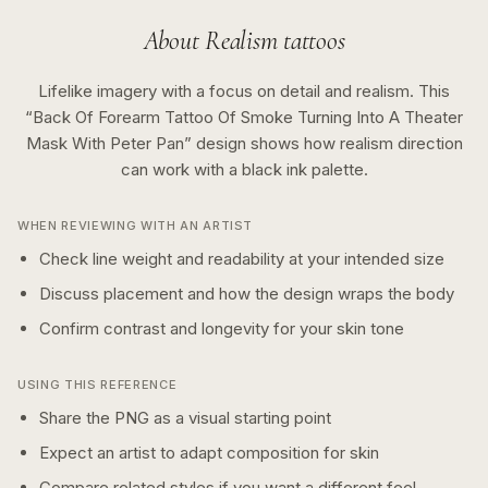
About
Realism
tattoos
Lifelike imagery with a focus on detail and realism.
This
“
Back Of Forearm Tattoo Of Smoke Turning Into A Theater
Mask With Peter Pan
” design shows how
realism
direction
can work with a
black ink
palette.
WHEN REVIEWING WITH AN ARTIST
Check line weight and readability at your intended size
Discuss placement and how the design wraps the body
Confirm contrast and longevity for your skin tone
USING THIS REFERENCE
Share the PNG as a visual starting point
Expect an artist to adapt composition for skin
Compare related styles if you want a different feel