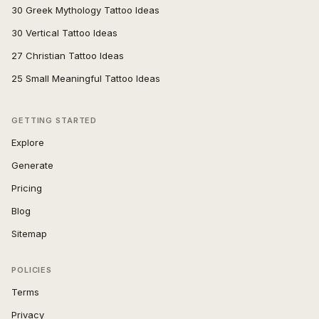
30 Greek Mythology Tattoo Ideas
30 Vertical Tattoo Ideas
27 Christian Tattoo Ideas
25 Small Meaningful Tattoo Ideas
GETTING STARTED
Explore
Generate
Pricing
Blog
Sitemap
POLICIES
Terms
Privacy