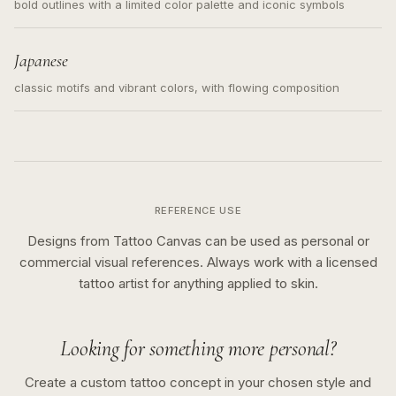
bold outlines with a limited color palette and iconic symbols
Japanese
classic motifs and vibrant colors, with flowing composition
REFERENCE USE
Designs from Tattoo Canvas can be used as personal or
commercial visual references. Always work with a licensed
tattoo artist for anything applied to skin.
Looking for something more personal?
Create a custom tattoo concept in your chosen style and