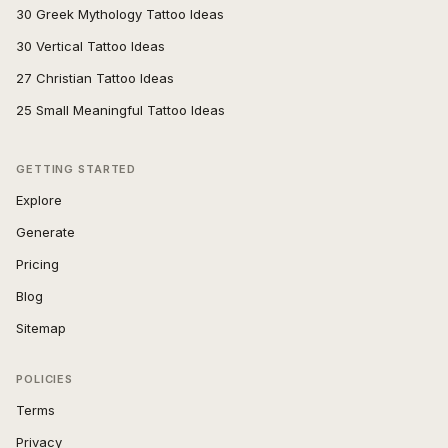
30 Greek Mythology Tattoo Ideas
30 Vertical Tattoo Ideas
27 Christian Tattoo Ideas
25 Small Meaningful Tattoo Ideas
GETTING STARTED
Explore
Generate
Pricing
Blog
Sitemap
POLICIES
Terms
Privacy