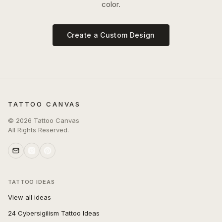
color.
Create a Custom Design
TATTOO CANVAS
©
2026
Tattoo Canvas
All Rights Reserved.
TATTOO IDEAS
View all ideas
24 Cybersigilism Tattoo Ideas