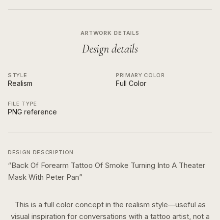
ARTWORK DETAILS
Design details
STYLE
PRIMARY COLOR
Realism
Full Color
FILE TYPE
PNG reference
DESIGN DESCRIPTION
“
Back Of Forearm Tattoo Of Smoke Turning Into A Theater
Mask With Peter Pan
”
This is a
full color
concept in the
realism
style—useful as
visual inspiration for conversations with a tattoo artist, not a