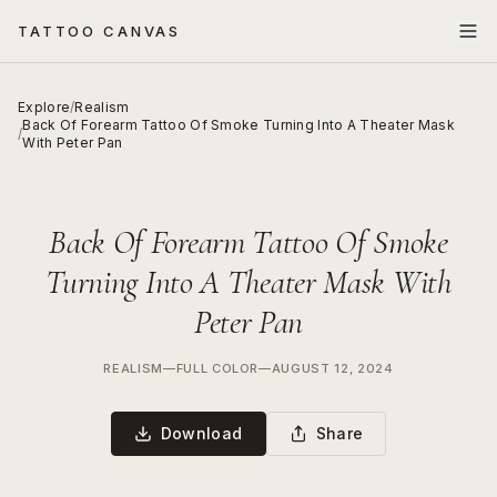
TATTOO CANVAS
Explore
/
Realism
Back Of Forearm Tattoo Of Smoke Turning Into A Theater Mask
/
With Peter Pan
Back Of Forearm Tattoo Of Smoke
Turning Into A Theater Mask With
Peter Pan
REALISM
—
FULL COLOR
—
AUGUST 12, 2024
Download
Share