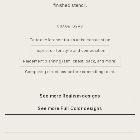
finished stencil.
USAGE IDEAS
Tattoo reference for an artist consultation
Inspiration for style and composition
Placement planning (arm, chest, back, and more)
Comparing directions before committing to ink
See more
Realism
designs
See more
Full Color
designs