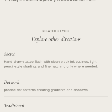
RELATED STYLES
Explore other directions
Sketch
Hand-drawn tattoo flash with clean black ink outlines, light
pencil-style shading, and fine hatching only where needed.
Readable contours for small tattoos, centered subject, not a
loose messy sketch and not a full scene illustration.
Dotwork
precise dot patterns creating gradients and shadows
Traditional