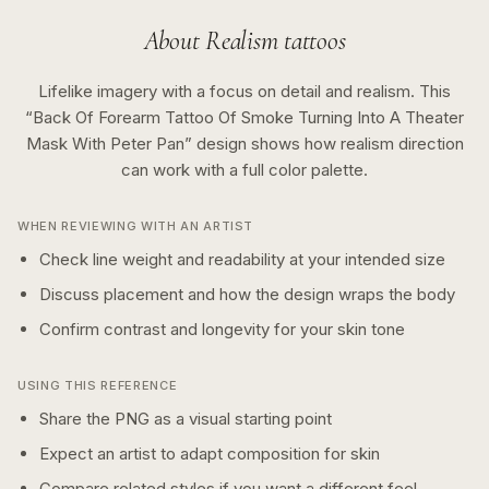
About
Realism
tattoos
Lifelike imagery with a focus on detail and realism.
This
“
Back Of Forearm Tattoo Of Smoke Turning Into A Theater
Mask With Peter Pan
” design shows how
realism
direction
can work with a
full color
palette.
WHEN REVIEWING WITH AN ARTIST
Check line weight and readability at your intended size
Discuss placement and how the design wraps the body
Confirm contrast and longevity for your skin tone
USING THIS REFERENCE
Share the PNG as a visual starting point
Expect an artist to adapt composition for skin
Compare related styles if you want a different feel