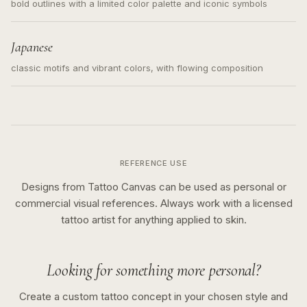
bold outlines with a limited color palette and iconic symbols
Japanese
classic motifs and vibrant colors, with flowing composition
REFERENCE USE
Designs from Tattoo Canvas can be used as personal or
commercial visual references. Always work with a licensed
tattoo artist for anything applied to skin.
Looking for something more personal?
Create a custom tattoo concept in your chosen style and