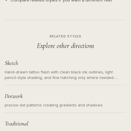
RELATED STYLES
Explore other directions
Sketch
Hand-drawn tattoo flash with clean black ink outlines, light
pencil-style shading, and fine hatching only where needed.
Readable contours for small tattoos, centered subject, not a
loose messy sketch and not a full scene illustration.
Dotwork
precise dot patterns creating gradients and shadows
Traditional