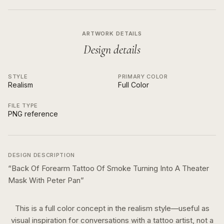
ARTWORK DETAILS
Design details
STYLE
PRIMARY COLOR
Realism
Full Color
FILE TYPE
PNG reference
DESIGN DESCRIPTION
“
Back Of Forearm Tattoo Of Smoke Turning Into A Theater
Mask With Peter Pan
”
This is a
full color
concept in the
realism
style—useful as
visual inspiration for conversations with a tattoo artist, not a