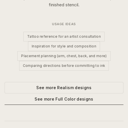
finished stencil.
USAGE IDEAS
Tattoo reference for an artist consultation
Inspiration for style and composition
Placement planning (arm, chest, back, and more)
Comparing directions before committing to ink
See more
Realism
designs
See more
Full Color
designs