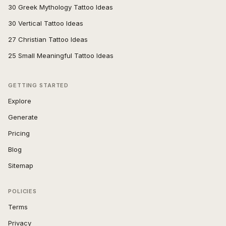
30 Greek Mythology Tattoo Ideas
30 Vertical Tattoo Ideas
27 Christian Tattoo Ideas
25 Small Meaningful Tattoo Ideas
GETTING STARTED
Explore
Generate
Pricing
Blog
Sitemap
POLICIES
Terms
Privacy