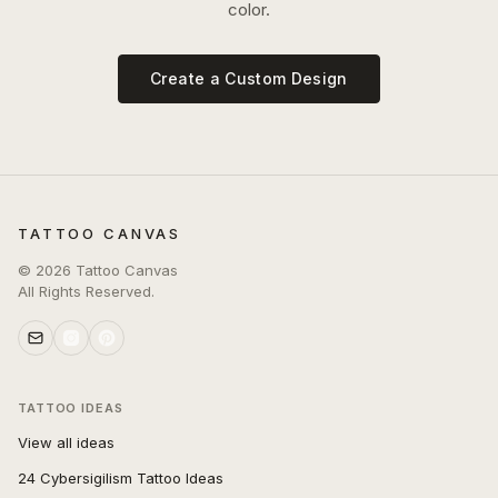
color.
Create a Custom Design
TATTOO CANVAS
©
2026
Tattoo Canvas
All Rights Reserved.
TATTOO IDEAS
View all ideas
24 Cybersigilism Tattoo Ideas