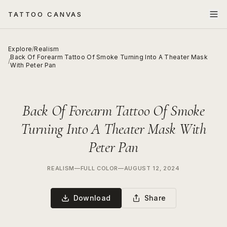
TATTOO CANVAS
Explore
/
Realism
Back Of Forearm Tattoo Of Smoke Turning Into A Theater Mask
/
With Peter Pan
Back Of Forearm Tattoo Of Smoke
Turning Into A Theater Mask With
Peter Pan
REALISM
—
FULL COLOR
—
AUGUST 12, 2024
Download
Share