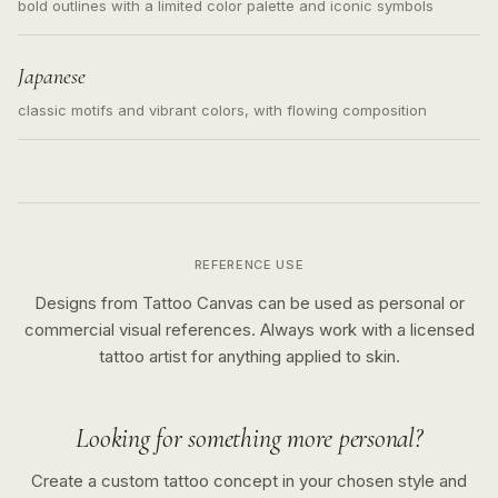
bold outlines with a limited color palette and iconic symbols
Japanese
classic motifs and vibrant colors, with flowing composition
REFERENCE USE
Designs from Tattoo Canvas can be used as personal or
commercial visual references. Always work with a licensed
tattoo artist for anything applied to skin.
Looking for something more personal?
Create a custom tattoo concept in your chosen style and