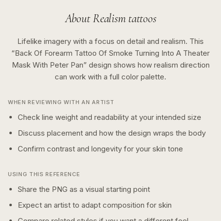
About
Realism
tattoos
Lifelike imagery with a focus on detail and realism.
This
“
Back Of Forearm Tattoo Of Smoke Turning Into A Theater
Mask With Peter Pan
” design shows how
realism
direction
can work with a
full color
palette.
WHEN REVIEWING WITH AN ARTIST
Check line weight and readability at your intended size
Discuss placement and how the design wraps the body
Confirm contrast and longevity for your skin tone
USING THIS REFERENCE
Share the PNG as a visual starting point
Expect an artist to adapt composition for skin
Compare related styles if you want a different feel