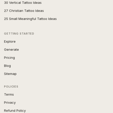
30 Vertical Tattoo Ideas
27 Christian Tattoo Ideas
25 Small Meaningful Tattoo Ideas
GETTING STARTED
Explore
Generate
Pricing
Blog
Sitemap
POLICIES
Terms
Privacy
Refund Policy