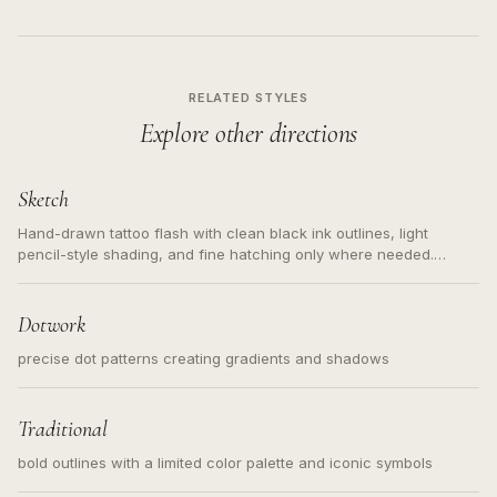
RELATED STYLES
Explore other directions
Sketch
Hand-drawn tattoo flash with clean black ink outlines, light
pencil-style shading, and fine hatching only where needed.
Readable contours for small tattoos, centered subject, not a
loose messy sketch and not a full scene illustration.
Dotwork
precise dot patterns creating gradients and shadows
Traditional
bold outlines with a limited color palette and iconic symbols