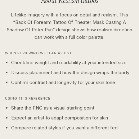
About
Realism
tattoos
Lifelike imagery with a focus on detail and realism.
This
“
Back Of Forearm Tattoo Of Theater Mask Casting A
Shadow Of Peter Pan
” design shows how
realism
direction
can work with a
full color
palette.
WHEN REVIEWING WITH AN ARTIST
Check line weight and readability at your intended size
Discuss placement and how the design wraps the body
Confirm contrast and longevity for your skin tone
USING THIS REFERENCE
Share the PNG as a visual starting point
Expect an artist to adapt composition for skin
Compare related styles if you want a different feel