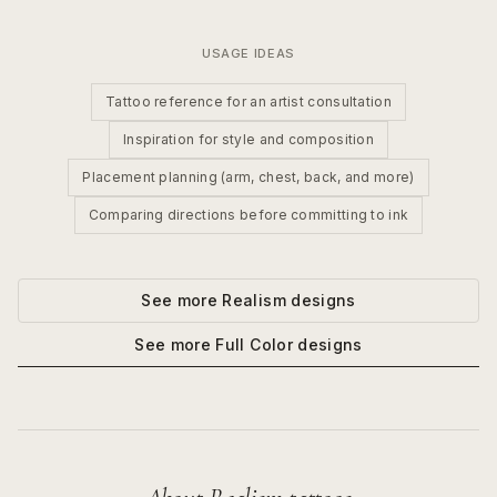
USAGE IDEAS
Tattoo reference for an artist consultation
Inspiration for style and composition
Placement planning (arm, chest, back, and more)
Comparing directions before committing to ink
See more
Realism
designs
See more
Full Color
designs