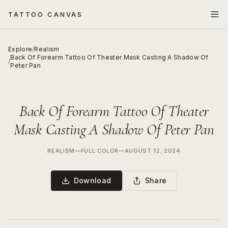
TATTOO CANVAS
Explore
/
Realism
Back Of Forearm Tattoo Of Theater Mask Casting A Shadow Of
/
Peter Pan
Back Of Forearm Tattoo Of Theater
Mask Casting A Shadow Of Peter Pan
REALISM
—
FULL COLOR
—
AUGUST 12, 2024
Download
Share