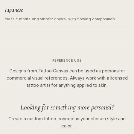
Japanese
classic motifs and vibrant colors, with flowing composition
REFERENCE USE
Designs from Tattoo Canvas can be used as personal or
commercial visual references. Always work with a licensed
tattoo artist for anything applied to skin.
Looking for something more personal?
Create a custom tattoo concept in your chosen style and
color.