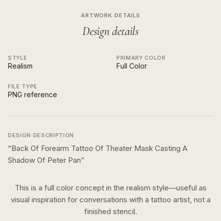
ARTWORK DETAILS
Design details
STYLE
PRIMARY COLOR
Realism
Full Color
FILE TYPE
PNG reference
DESIGN DESCRIPTION
“
Back Of Forearm Tattoo Of Theater Mask Casting A
Shadow Of Peter Pan
”
This is a
full color
concept in the
realism
style—useful as
visual inspiration for conversations with a tattoo artist, not a
finished stencil.