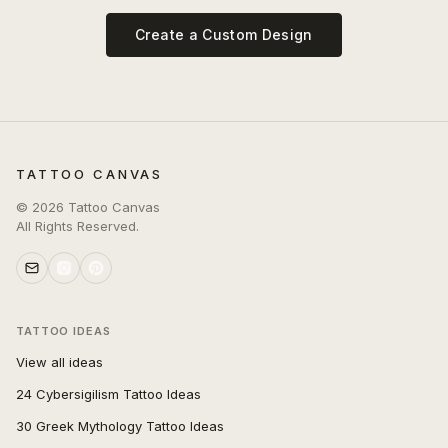
Create a Custom Design
TATTOO CANVAS
©
2026
Tattoo Canvas
All Rights Reserved.
TATTOO IDEAS
View all ideas
24 Cybersigilism Tattoo Ideas
30 Greek Mythology Tattoo Ideas