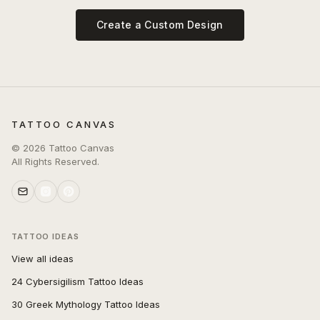
Create a Custom Design
TATTOO CANVAS
©
2026
Tattoo Canvas
All Rights Reserved.
TATTOO IDEAS
View all ideas
24 Cybersigilism Tattoo Ideas
30 Greek Mythology Tattoo Ideas