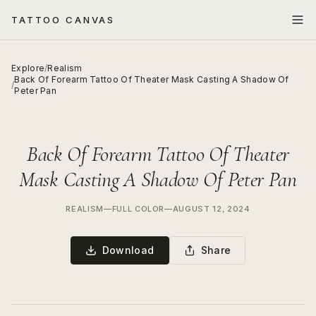
TATTOO CANVAS
Explore
/
Realism
Back Of Forearm Tattoo Of Theater Mask Casting A Shadow Of
/
Peter Pan
Back Of Forearm Tattoo Of Theater
Mask Casting A Shadow Of Peter Pan
REALISM
—
FULL COLOR
—
AUGUST 12, 2024
Download
Share