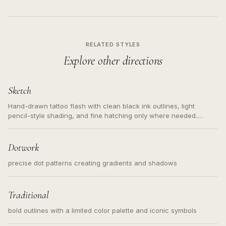
RELATED STYLES
Explore other directions
Sketch
Hand-drawn tattoo flash with clean black ink outlines, light
pencil-style shading, and fine hatching only where needed.
Readable contours for small tattoos, centered subject, not a
loose messy sketch and not a full scene illustration.
Dotwork
precise dot patterns creating gradients and shadows
Traditional
bold outlines with a limited color palette and iconic symbols