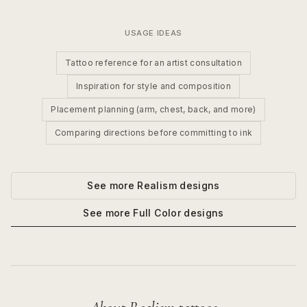
USAGE IDEAS
Tattoo reference for an artist consultation
Inspiration for style and composition
Placement planning (arm, chest, back, and more)
Comparing directions before committing to ink
See more
Realism
designs
See more
Full Color
designs