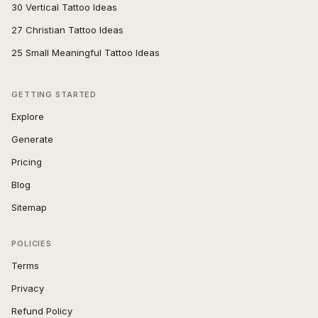
30 Vertical Tattoo Ideas
27 Christian Tattoo Ideas
25 Small Meaningful Tattoo Ideas
GETTING STARTED
Explore
Generate
Pricing
Blog
Sitemap
POLICIES
Terms
Privacy
Refund Policy