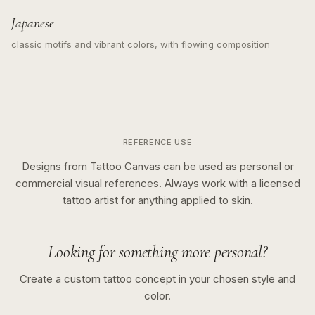
Japanese
classic motifs and vibrant colors, with flowing composition
REFERENCE USE
Designs from Tattoo Canvas can be used as personal or
commercial visual references. Always work with a licensed
tattoo artist for anything applied to skin.
Looking for something more personal?
Create a custom tattoo concept in your chosen style and
color.