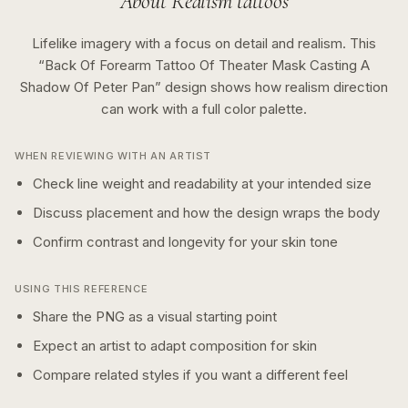
About
Realism
tattoos
Lifelike imagery with a focus on detail and realism.
This
“
Back Of Forearm Tattoo Of Theater Mask Casting A
Shadow Of Peter Pan
” design shows how
realism
direction
can work with a
full color
palette.
WHEN REVIEWING WITH AN ARTIST
Check line weight and readability at your intended size
Discuss placement and how the design wraps the body
Confirm contrast and longevity for your skin tone
USING THIS REFERENCE
Share the PNG as a visual starting point
Expect an artist to adapt composition for skin
Compare related styles if you want a different feel