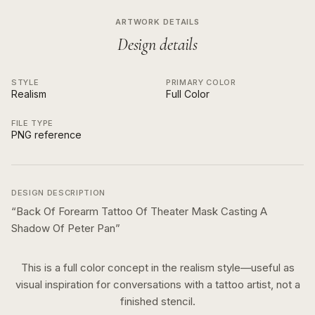
ARTWORK DETAILS
Design details
STYLE
PRIMARY COLOR
Realism
Full Color
FILE TYPE
PNG reference
DESIGN DESCRIPTION
“
Back Of Forearm Tattoo Of Theater Mask Casting A
Shadow Of Peter Pan
”
This is a
full color
concept in the
realism
style—useful as
visual inspiration for conversations with a tattoo artist, not a
finished stencil.