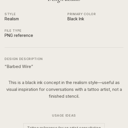
STYLE
PRIMARY COLOR
Realism
Black Ink
FILE TYPE
PNG reference
DESIGN DESCRIPTION
“
Barbed Wire
”
This is a
black ink
concept in the
realism
style—useful as
visual inspiration for conversations with a tattoo artist, not a
finished stencil.
USAGE IDEAS
Tattoo reference for an artist consultation