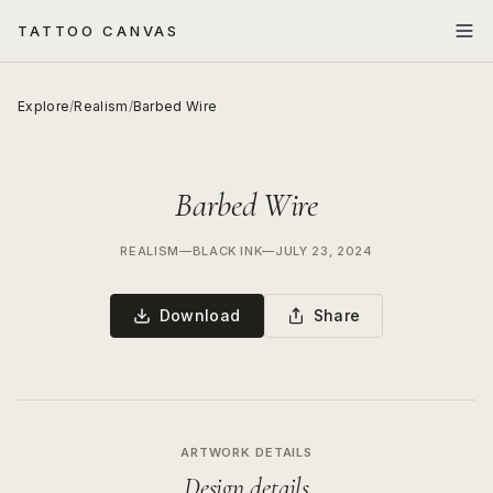
TATTOO CANVAS
Explore
/
Realism
/
Barbed Wire
Barbed Wire
REALISM
—
BLACK INK
—
JULY 23, 2024
Download
Share
ARTWORK DETAILS
Design details