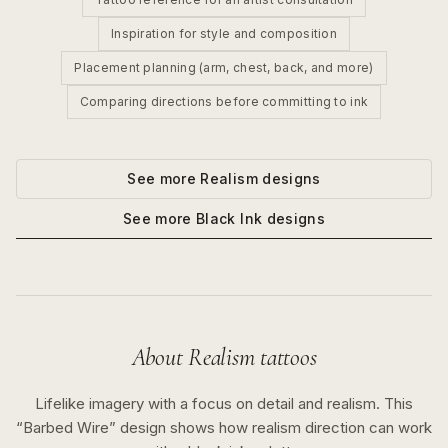
Inspiration for style and composition
Placement planning (arm, chest, back, and more)
Comparing directions before committing to ink
See more
Realism
designs
See more
Black Ink
designs
About
Realism
tattoos
Lifelike imagery with a focus on detail and realism.
This
“
Barbed Wire
” design shows how
realism
direction can work