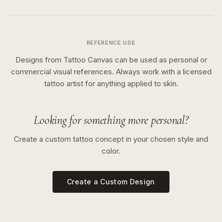
REFERENCE USE
Designs from Tattoo Canvas can be used as personal or
commercial visual references. Always work with a licensed
tattoo artist for anything applied to skin.
Looking for something more personal?
Create a custom tattoo concept in your chosen style and
color.
Create a Custom Design