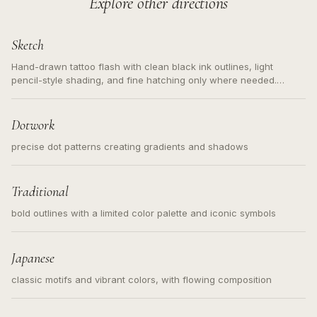
Explore other directions
Sketch
Hand-drawn tattoo flash with clean black ink outlines, light
pencil-style shading, and fine hatching only where needed.
Readable contours for small tattoos, centered subject, not a
loose messy sketch and not a full scene illustration.
Dotwork
precise dot patterns creating gradients and shadows
Traditional
bold outlines with a limited color palette and iconic symbols
Japanese
classic motifs and vibrant colors, with flowing composition