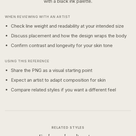
with a
black ink
palette.
WHEN REVIEWING WITH AN ARTIST
Check line weight and readability at your intended size
Discuss placement and how the design wraps the body
Confirm contrast and longevity for your skin tone
USING THIS REFERENCE
Share the PNG as a visual starting point
Expect an artist to adapt composition for skin
Compare related styles if you want a different feel
RELATED STYLES