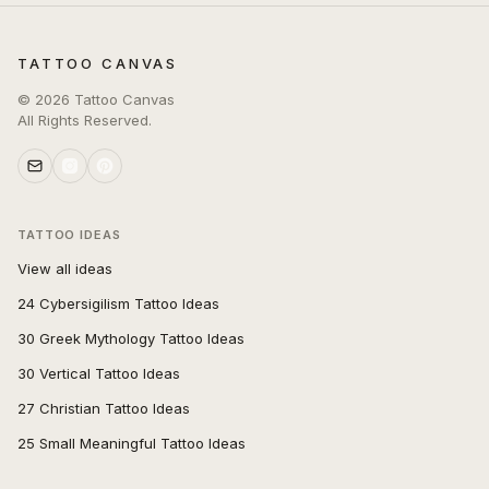
TATTOO CANVAS
©
2026
Tattoo Canvas
All Rights Reserved.
TATTOO IDEAS
View all ideas
24 Cybersigilism Tattoo Ideas
30 Greek Mythology Tattoo Ideas
30 Vertical Tattoo Ideas
27 Christian Tattoo Ideas
25 Small Meaningful Tattoo Ideas