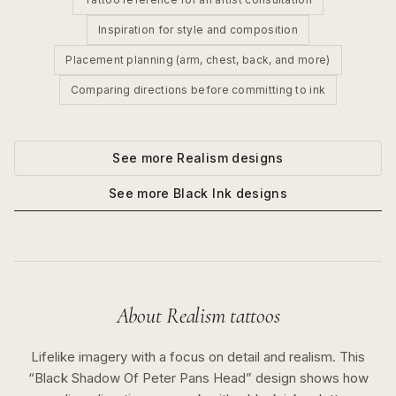
Inspiration for style and composition
Placement planning (arm, chest, back, and more)
Comparing directions before committing to ink
See more
Realism
designs
See more
Black Ink
designs
About
Realism
tattoos
Lifelike imagery with a focus on detail and realism.
This
“
Black Shadow Of Peter Pans Head
” design shows how