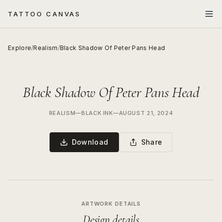
TATTOO CANVAS
Explore
/
Realism
/
Black Shadow Of Peter Pans Head
Black Shadow Of Peter Pans Head
REALISM
—
BLACK INK
—
AUGUST 21, 2024
Download
Share
ARTWORK DETAILS
Design details