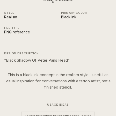
STYLE
PRIMARY COLOR
Realism
Black Ink
FILE TYPE
PNG reference
DESIGN DESCRIPTION
“
Black Shadow Of Peter Pans Head
”
This is a
black ink
concept in the
realism
style—useful as
visual inspiration for conversations with a tattoo artist, not a
finished stencil.
USAGE IDEAS
Tattoo reference for an artist consultation