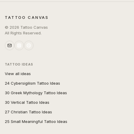
TATTOO CANVAS
©
2026
Tattoo Canvas
All Rights Reserved.
TATTOO IDEAS
View all ideas
24 Cybersigilism Tattoo Ideas
30 Greek Mythology Tattoo Ideas
30 Vertical Tattoo Ideas
27 Christian Tattoo Ideas
25 Small Meaningful Tattoo Ideas