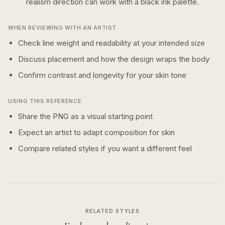
realism
direction can work with a
black ink
palette.
WHEN REVIEWING WITH AN ARTIST
Check line weight and readability at your intended size
Discuss placement and how the design wraps the body
Confirm contrast and longevity for your skin tone
USING THIS REFERENCE
Share the PNG as a visual starting point
Expect an artist to adapt composition for skin
Compare related styles if you want a different feel
RELATED STYLES