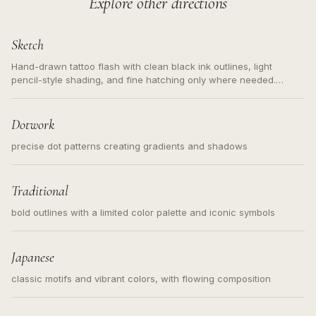
Explore other directions
Sketch
Hand-drawn tattoo flash with clean black ink outlines, light
pencil-style shading, and fine hatching only where needed.
Readable contours for small tattoos, centered subject, not a
loose messy sketch and not a full scene illustration.
Dotwork
precise dot patterns creating gradients and shadows
Traditional
bold outlines with a limited color palette and iconic symbols
Japanese
classic motifs and vibrant colors, with flowing composition