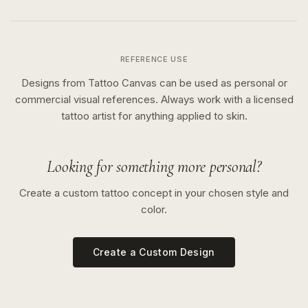
REFERENCE USE
Designs from Tattoo Canvas can be used as personal or
commercial visual references. Always work with a licensed
tattoo artist for anything applied to skin.
Looking for something more personal?
Create a custom tattoo concept in your chosen style and
color.
Create a Custom Design