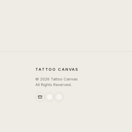
TATTOO CANVAS
©
2026
Tattoo Canvas
All Rights Reserved.