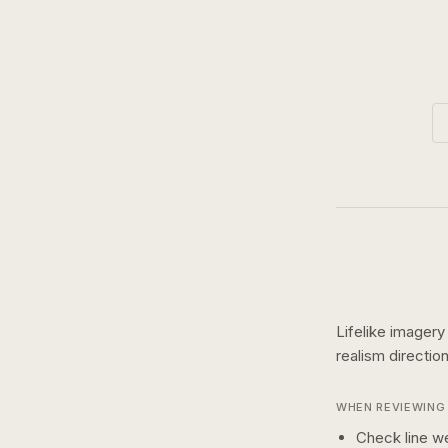
Lifelike imagery
realism
directio
WHEN REVIEWING 
Check line we