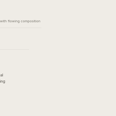
, with flowing composition
al
ing