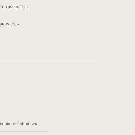
omposition for
you want a
adients and shadows