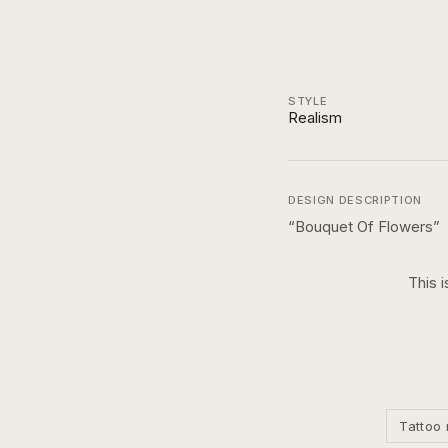
STYLE
Realism
DESIGN DESCRIPTION
“
Bouquet Of Flowers
”
This i
Tattoo 