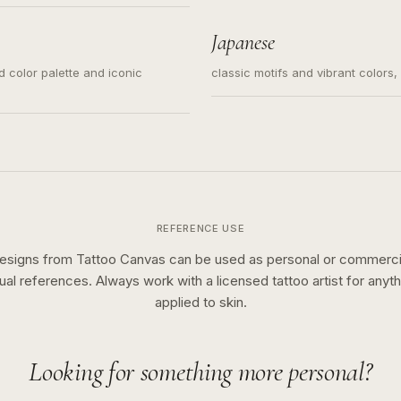
s for small tattoos, centered
y sketch and not a full scene
Japanese
ed color palette and iconic
classic motifs and vibrant colors
REFERENCE USE
esigns from Tattoo Canvas can be used as personal or commerci
sual references. Always work with a licensed tattoo artist for anyth
applied to skin.
Looking for something more personal?