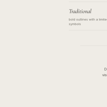
needed. Readable contour
subject, not a loose mess
illustration.
Traditional
bold outlines with a limit
symbols
D
vi