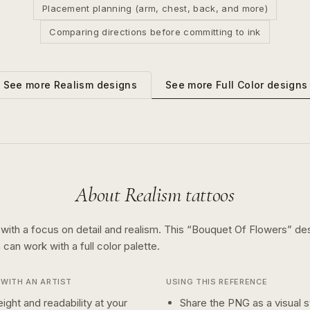
Placement planning (arm, chest, back, and more)
Comparing directions before committing to ink
See more
Full Color
designs
See more
Realism
designs
About
Realism
tattoos
 with a focus on detail and realism.
This “
Bouquet Of Flowers
” de
n can work with a
full color
palette.
WITH AN ARTIST
USING THIS REFERENCE
ight and readability at your
Share the PNG as a visual st