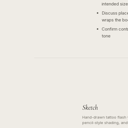
intended size
Discuss plac
wraps the bo
Confirm contr
tone
Sketch
Hand-drawn tattoo flash w
pencil-style shading, and