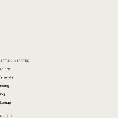
GETTING STARTED
xplore
enerate
ricing
log
itemap
OLICIES