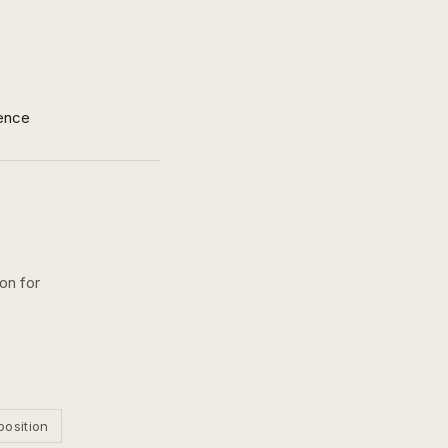
ence
ion for
position