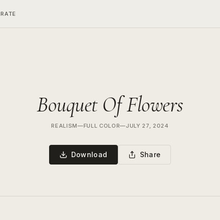
ERATE
Bouquet Of Flowers
REALISM
—
FULL COLOR
—
JULY 27, 2024
Download
Share