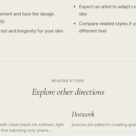
Expect an artist to adapt c
ement and how the design
skin
dy
Compare related styles if 
ast and longevity for your skin
different feel
RELATED STYLES
Explore other directions
Dotwork
ith clean black ink outlines, light
precise dot patterns creating gr
 fine hatching only where