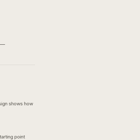
sign shows how
arting point