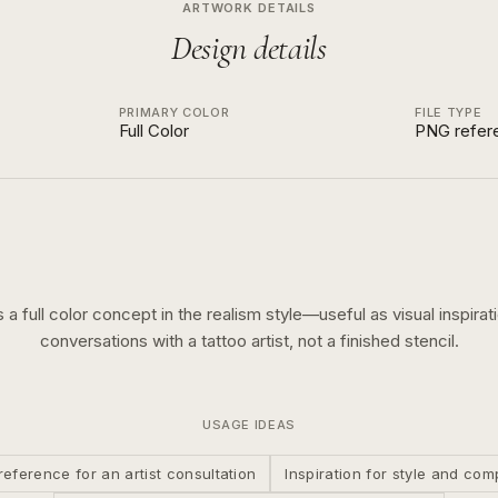
ARTWORK DETAILS
Design details
PRIMARY COLOR
FILE TYPE
Full Color
PNG refer
s a
full color
concept in the
realism
style—useful as visual inspirat
conversations with a tattoo artist, not a finished stencil.
USAGE IDEAS
reference for an artist consultation
Inspiration for style and com