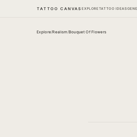
TATTOO CANVAS
EXPLORE
TATTOO IDEAS
GEN
Explore
/
Realism
/
Bouquet Of Flowers