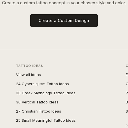
Create a custom tattoo concept in your chosen style and color.
Create a Custom Design
TATTOO IDEAS
View all ideas
E
24 Cybersigilism Tattoo Ideas
G
30 Greek Mythology Tattoo Ideas
P
30 Vertical Tattoo Ideas
B
27 Christian Tattoo Ideas
S
25 Small Meaningful Tattoo Ideas
P