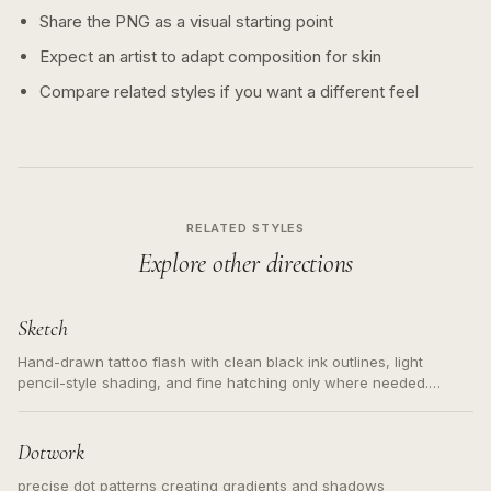
Share the PNG as a visual starting point
Expect an artist to adapt composition for skin
Compare related styles if you want a different feel
RELATED STYLES
Explore other directions
Sketch
Hand-drawn tattoo flash with clean black ink outlines, light
pencil-style shading, and fine hatching only where needed.
Readable contours for small tattoos, centered subject, not a
loose messy sketch and not a full scene illustration.
Dotwork
precise dot patterns creating gradients and shadows