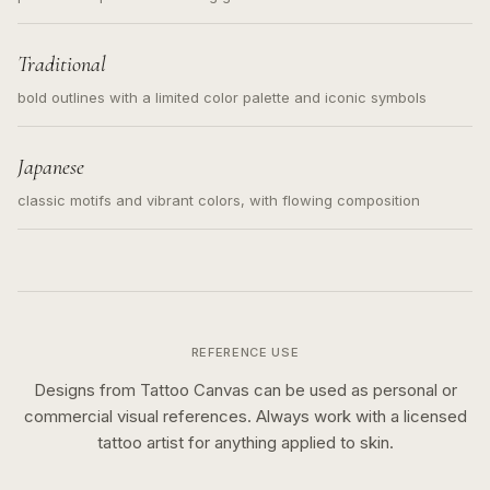
Traditional
bold outlines with a limited color palette and iconic symbols
Japanese
classic motifs and vibrant colors, with flowing composition
REFERENCE USE
Designs from Tattoo Canvas can be used as personal or
commercial visual references. Always work with a licensed
tattoo artist for anything applied to skin.