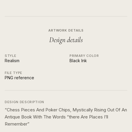
ARTWORK DETAILS
Design details
STYLE
PRIMARY COLOR
Realism
Black Ink
FILE TYPE
PNG reference
DESIGN DESCRIPTION
“
Chess Pieces And Poker Chips, Mystically Rising Out Of An
Antique Book With The Words “there Are Places I’ll
Remember
”