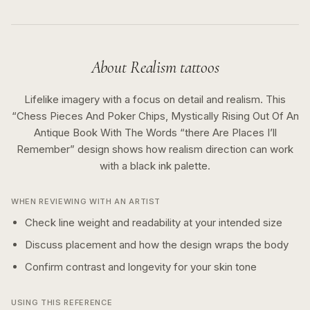
About
Realism
tattoos
Lifelike imagery with a focus on detail and realism.
This
“
Chess Pieces And Poker Chips, Mystically Rising Out Of An
Antique Book With The Words “there Are Places I’ll
Remember
” design shows how
realism
direction can work
with a
black ink
palette.
WHEN REVIEWING WITH AN ARTIST
Check line weight and readability at your intended size
Discuss placement and how the design wraps the body
Confirm contrast and longevity for your skin tone
USING THIS REFERENCE