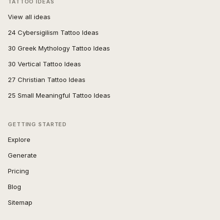
TATTOO IDEAS
View all ideas
24 Cybersigilism Tattoo Ideas
30 Greek Mythology Tattoo Ideas
30 Vertical Tattoo Ideas
27 Christian Tattoo Ideas
25 Small Meaningful Tattoo Ideas
GETTING STARTED
Explore
Generate
Pricing
Blog
Sitemap