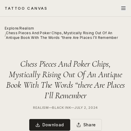
TATTOO CANVAS
Explore
/
Realism
Chess Pieces And Poker Chips, Mystically Rising Out Of An
/
Antique Book With The Words “there Are Places I’ll Remember
Chess Pieces And Poker Chips,
Mystically Rising Out Of An Antique
Book With The Words “there Are Places
I’ll Remember
REALISM
—
BLACK INK
—
JULY 2, 2024
Download
Share