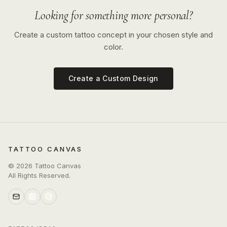
Looking for something more personal?
Create a custom tattoo concept in your chosen style and
color.
Create a Custom Design
TATTOO CANVAS
©
2026
Tattoo Canvas
All Rights Reserved.