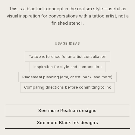
This is a
black ink
concept in the
realism
style—useful as
visual inspiration for conversations with a tattoo artist, not a
finished stencil.
USAGE IDEAS
Tattoo reference for an artist consultation
Inspiration for style and composition
Placement planning (arm, chest, back, and more)
Comparing directions before committing to ink
See more
Realism
designs
See more
Black Ink
designs