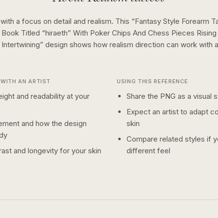
 with a focus on detail and realism.
This “
Fantasy Style Forearm T
Book Titled “hiraeth” With Poker Chips And Chess Pieces Rising
Intertwining
” design shows how
realism
direction can work with 
WITH AN ARTIST
USING THIS REFERENCE
ight and readability at your
Share the PNG as a visual st
Expect an artist to adapt c
ement and how the design
skin
dy
Compare related styles if 
ast and longevity for your skin
different feel