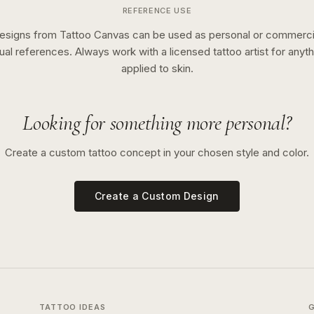
REFERENCE USE
esigns from Tattoo Canvas can be used as personal or commerci
sual references. Always work with a licensed tattoo artist for anyth
applied to skin.
Looking for something more personal?
Create a custom tattoo concept in your chosen style and color.
Create a Custom Design
TATTOO IDEAS