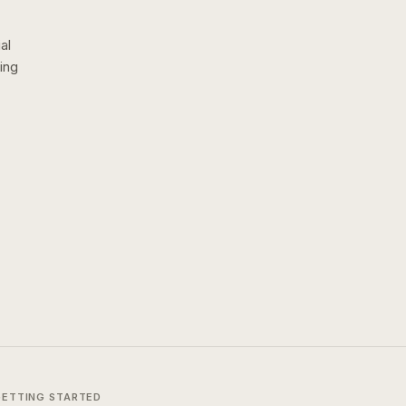
al
ing
GETTING STARTED