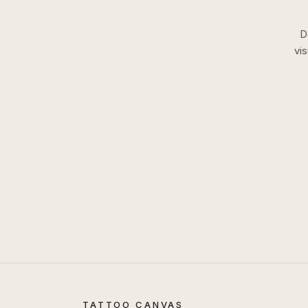
D
vi
TATTOO CANVAS