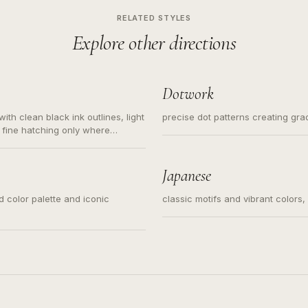
RELATED STYLES
Explore other directions
Dotwork
ith clean black ink outlines, light
precise dot patterns creating gr
 fine hatching only where
s for small tattoos, centered
y sketch and not a full scene
Japanese
ed color palette and iconic
classic motifs and vibrant colors