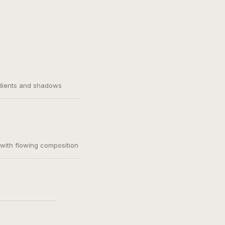
adients and shadows
, with flowing composition