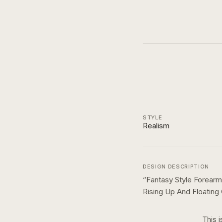
STYLE
Realism
DESIGN DESCRIPTION
“
Fantasy Style Forearm
Rising Up And Floating
This i