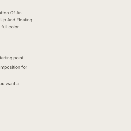
attoo Of An
 Up And Floating
a
full color
arting point
omposition for
you want a