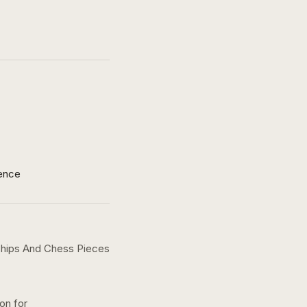
ence
 Chips And Chess Pieces
ion for