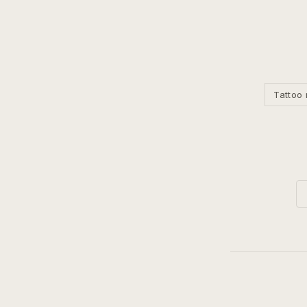
Tattoo 