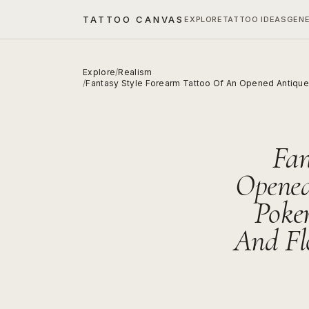
TATTOO CANVAS
EXPLORE
TATTOO IDEAS
GEN
Explore
/
Realism
/
Fantasy Style Forearm Tattoo Of An Opened Antique 
Fan
Opened
Poke
And Fl