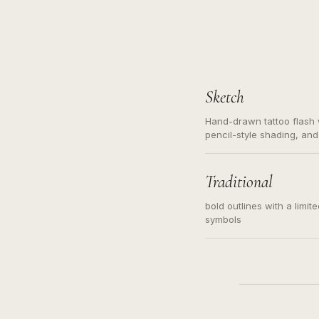
Sketch
Hand-drawn tattoo flash w
pencil-style shading, and
needed. Readable contour
subject, not a loose mess
illustration.
Traditional
bold outlines with a limit
symbols