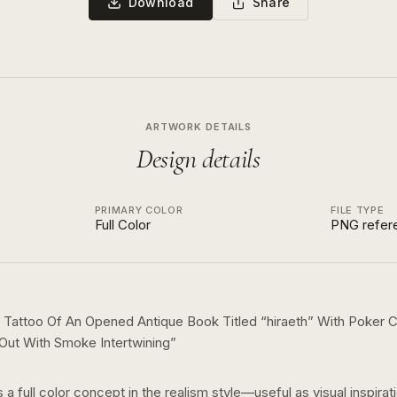
Download
Share
ARTWORK DETAILS
Design details
PRIMARY COLOR
FILE TYPE
Full Color
PNG refer
 Tattoo Of An Opened Antique Book Titled “hiraeth” With Poker
 Out With Smoke Intertwining
”
s a
full color
concept in the
realism
style—useful as visual inspirat