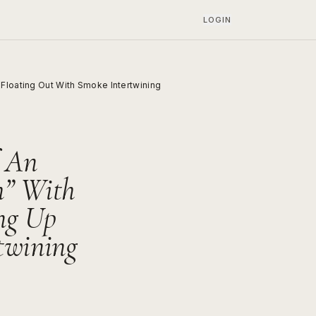
LOGIN
Floating Out With Smoke Intertwining
f An
h” With
ng Up
twining