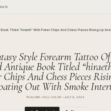
ERATE
Book Titled “hiraeth” With Poker Chips And Chess Pieces Rising Up And 
tasy Style Forearm Tattoo O
 Antique Book Titled “hiraet
r Chips And Chess Pieces Risi
oating Out With Smoke Inter
REALISM
—
FULL COLOR
—
JULY 6, 2024