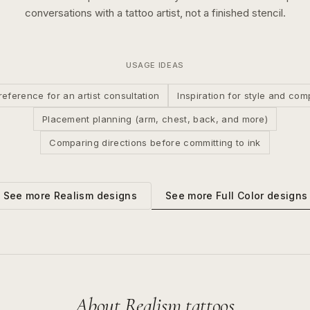
conversations with a tattoo artist, not a finished stencil.
USAGE IDEAS
reference for an artist consultation
Inspiration for style and com
Placement planning (arm, chest, back, and more)
Comparing directions before committing to ink
See more
Full Color
designs
See more
Realism
designs
About
Realism
tattoos