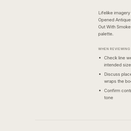
Lifelike imagery
Opened Antique 
Out With Smoke 
palette.
WHEN REVIEWING 
Check line we
intended size
Discuss plac
wraps the bo
Confirm contr
tone