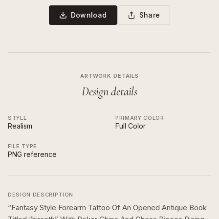
Download
Share
ARTWORK DETAILS
Design details
STYLE
PRIMARY COLOR
Realism
Full Color
FILE TYPE
PNG reference
DESIGN DESCRIPTION
“
Fantasy Style Forearm Tattoo Of An Opened Antique Book