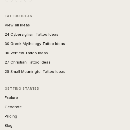
TATTOO IDEAS
View all ideas
24 Cybersigilism Tattoo Ideas
30 Greek Mythology Tattoo Ideas
30 Vertical Tattoo Ideas
27 Christian Tattoo Ideas
25 Small Meaningful Tattoo Ideas
GETTING STARTED
Explore
Generate
Pricing
Blog