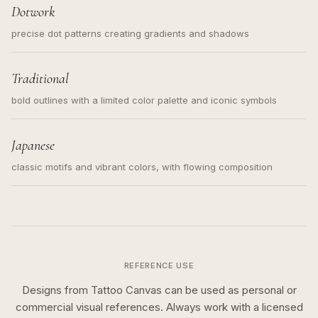
Dotwork
precise dot patterns creating gradients and shadows
Traditional
bold outlines with a limited color palette and iconic symbols
Japanese
classic motifs and vibrant colors, with flowing composition
REFERENCE USE
Designs from Tattoo Canvas can be used as personal or
commercial visual references. Always work with a licensed