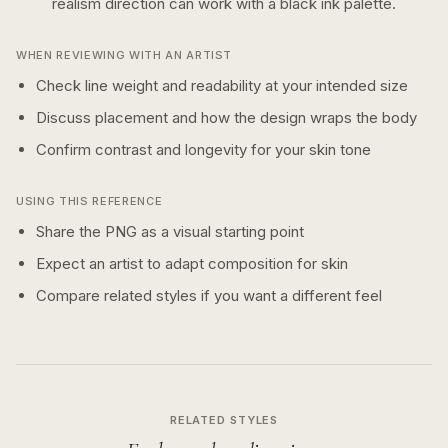
realism
direction can work with a
black ink
palette.
WHEN REVIEWING WITH AN ARTIST
Check line weight and readability at your intended size
Discuss placement and how the design wraps the body
Confirm contrast and longevity for your skin tone
USING THIS REFERENCE
Share the PNG as a visual starting point
Expect an artist to adapt composition for skin
Compare related styles if you want a different feel
RELATED STYLES