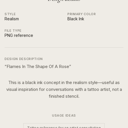
STYLE
PRIMARY COLOR
Realism
Black Ink
FILE TYPE
PNG reference
DESIGN DESCRIPTION
“
Flames In The Shape Of A Rose
”
This is a
black ink
concept in the
realism
style—useful as
visual inspiration for conversations with a tattoo artist, not a
finished stencil.
USAGE IDEAS
Tattoo reference for an artist consultation