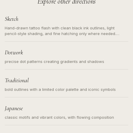
Explore other directions
Sketch
Hand-drawn tattoo flash with clean black ink outlines, light
pencil-style shading, and fine hatching only where needed.
Readable contours for small tattoos, centered subject, not a
loose messy sketch and not a full scene illustration.
Dotwork
precise dot patterns creating gradients and shadows
Traditional
bold outlines with a limited color palette and iconic symbols
Japanese
classic motifs and vibrant colors, with flowing composition