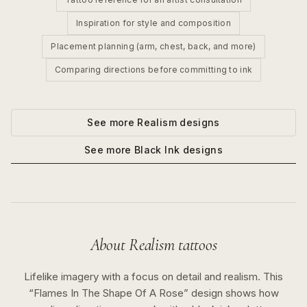
Inspiration for style and composition
Placement planning (arm, chest, back, and more)
Comparing directions before committing to ink
See more
Realism
designs
See more
Black Ink
designs
About
Realism
tattoos
Lifelike imagery with a focus on detail and realism.
This
“
Flames In The Shape Of A Rose
” design shows how