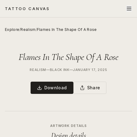
TATTOO CANVAS
Explore
/
Realism
/
Flames In The Shape Of A Rose
Flames In The Shape Of A Rose
REALISM
—
BLACK INK
—
JANUARY 17, 2025
Download
Share
ARTWORK DETAILS
Design details