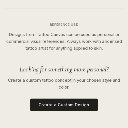
REFERENCE USE
Designs from Tattoo Canvas can be used as personal or
commercial visual references. Always work with a licensed
tattoo artist for anything applied to skin.
Looking for something more personal?
Create a custom tattoo concept in your chosen style and
color.
Create a Custom Design