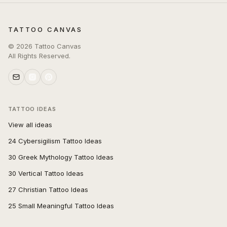
TATTOO CANVAS
©
2026
Tattoo Canvas
All Rights Reserved.
TATTOO IDEAS
View all ideas
24 Cybersigilism Tattoo Ideas
30 Greek Mythology Tattoo Ideas
30 Vertical Tattoo Ideas
27 Christian Tattoo Ideas
25 Small Meaningful Tattoo Ideas