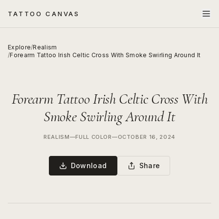
TATTOO CANVAS
Explore
/
Realism
/
Forearm Tattoo Irish Celtic Cross With Smoke Swirling Around It
Forearm Tattoo Irish Celtic Cross With
Smoke Swirling Around It
REALISM
—
FULL COLOR
—
OCTOBER 16, 2024
Download
Share