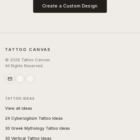
Create a Custom Design
TATTOO CANVAS
©
2026
Tattoo Canvas
All Rights Reserved.
TATTOO IDEAS
View all ideas
24 Cybersigilism Tattoo Ideas
30 Greek Mythology Tattoo Ideas
30 Vertical Tattoo Ideas