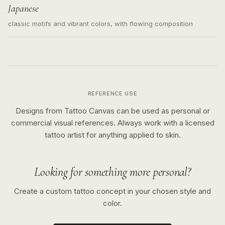
Japanese
classic motifs and vibrant colors, with flowing composition
REFERENCE USE
Designs from Tattoo Canvas can be used as personal or
commercial visual references. Always work with a licensed
tattoo artist for anything applied to skin.
Looking for something more personal?
Create a custom tattoo concept in your chosen style and
color.