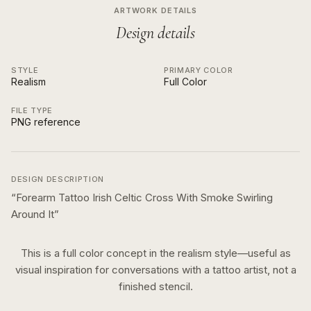
ARTWORK DETAILS
Design details
STYLE
PRIMARY COLOR
Realism
Full Color
FILE TYPE
PNG reference
DESIGN DESCRIPTION
“
Forearm Tattoo Irish Celtic Cross With Smoke Swirling
Around It
”
This is a
full color
concept in the
realism
style—useful as
visual inspiration for conversations with a tattoo artist, not a
finished stencil.