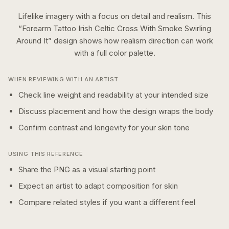
Lifelike imagery with a focus on detail and realism.
This
“
Forearm Tattoo Irish Celtic Cross With Smoke Swirling
Around It
” design shows how
realism
direction can work
with a
full color
palette.
WHEN REVIEWING WITH AN ARTIST
Check line weight and readability at your intended size
Discuss placement and how the design wraps the body
Confirm contrast and longevity for your skin tone
USING THIS REFERENCE
Share the PNG as a visual starting point
Expect an artist to adapt composition for skin
Compare related styles if you want a different feel