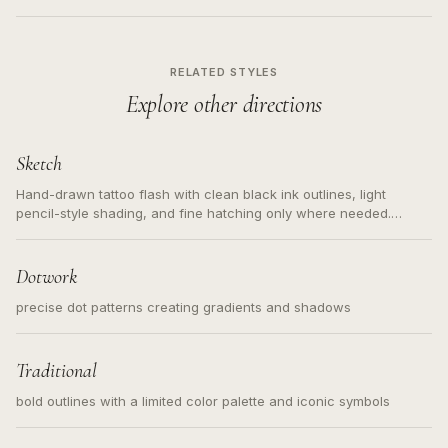
RELATED STYLES
Explore other directions
Sketch
Hand-drawn tattoo flash with clean black ink outlines, light
pencil-style shading, and fine hatching only where needed.
Readable contours for small tattoos, centered subject, not a
loose messy sketch and not a full scene illustration.
Dotwork
precise dot patterns creating gradients and shadows
Traditional
bold outlines with a limited color palette and iconic symbols