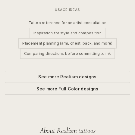
USAGE IDEAS
Tattoo reference for an artist consultation
Inspiration for style and composition
Placement planning (arm, chest, back, and more)
Comparing directions before committing to ink
See more
Realism
designs
See more
Full Color
designs
About
Realism
tattoos