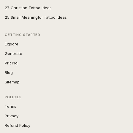
27 Christian Tattoo Ideas
25 Small Meaningful Tattoo Ideas
GETTING STARTED
Explore
Generate
Pricing
Blog
Sitemap
POLICIES
Terms
Privacy
Refund Policy