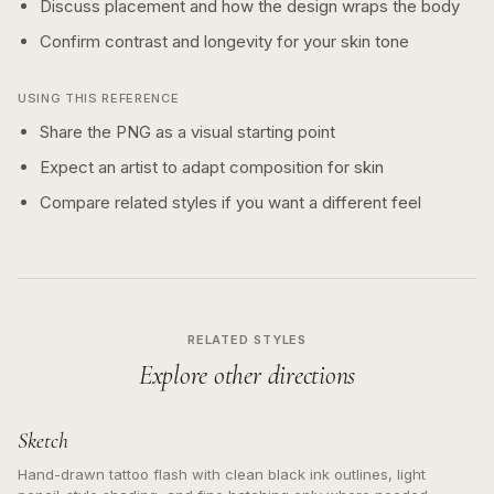
Discuss placement and how the design wraps the body
Confirm contrast and longevity for your skin tone
USING THIS REFERENCE
Share the PNG as a visual starting point
Expect an artist to adapt composition for skin
Compare related styles if you want a different feel
RELATED STYLES
Explore other directions
Sketch
Hand-drawn tattoo flash with clean black ink outlines, light