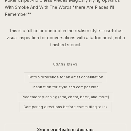
Poker Chips And Chess Pieces Magically Flying Upwards
With Smoke And With The Words "there Are Places I'll
Remember"
”
This is a
full color
concept in the
realism
style—useful as
visual inspiration for conversations with a tattoo artist, not a
finished stencil.
USAGE IDEAS
Tattoo reference for an artist consultation
Inspiration for style and composition
Placement planning (arm, chest, back, and more)
Comparing directions before committing to ink
See more
Realism
designs