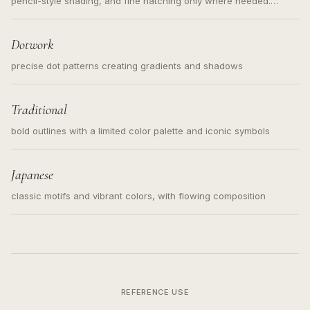
pencil-style shading, and fine hatching only where needed.
Readable contours for small tattoos, centered subject, not a
loose messy sketch and not a full scene illustration.
Dotwork
precise dot patterns creating gradients and shadows
Traditional
bold outlines with a limited color palette and iconic symbols
Japanese
classic motifs and vibrant colors, with flowing composition
REFERENCE USE