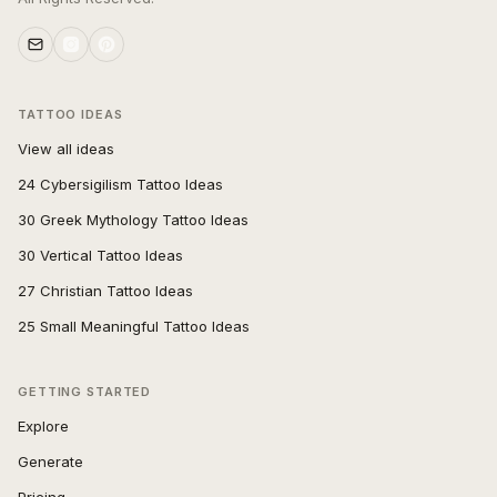
TATTOO IDEAS
View all ideas
24 Cybersigilism Tattoo Ideas
30 Greek Mythology Tattoo Ideas
30 Vertical Tattoo Ideas
27 Christian Tattoo Ideas
25 Small Meaningful Tattoo Ideas
GETTING STARTED
Explore
Generate