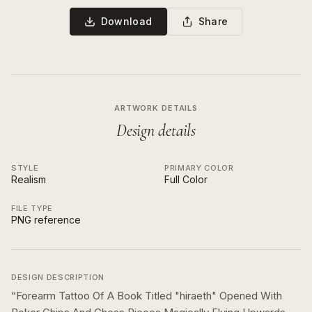
Download
Share
ARTWORK DETAILS
Design details
STYLE
PRIMARY COLOR
Realism
Full Color
FILE TYPE
PNG reference
DESIGN DESCRIPTION
“
Forearm Tattoo Of A Book Titled "hiraeth" Opened With