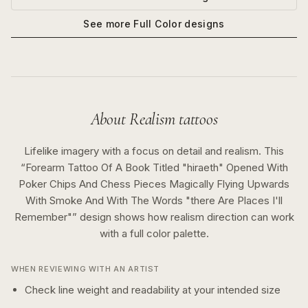
See more
Full Color
designs
About
Realism
tattoos
Lifelike imagery with a focus on detail and realism.
This
“
Forearm Tattoo Of A Book Titled "hiraeth" Opened With
Poker Chips And Chess Pieces Magically Flying Upwards
With Smoke And With The Words "there Are Places I'll
Remember"
” design shows how
realism
direction can work
with a
full color
palette.
WHEN REVIEWING WITH AN ARTIST
Check line weight and readability at your intended size