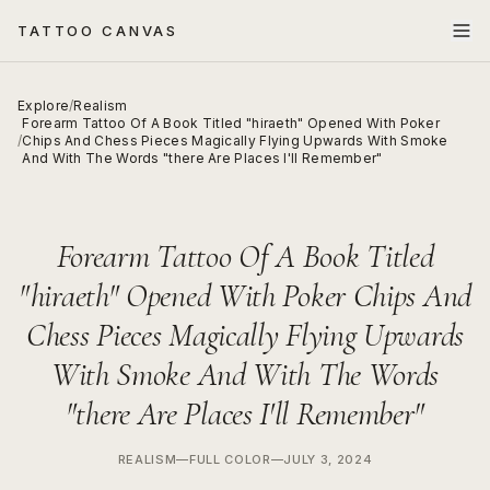
TATTOO CANVAS
Explore
/
Realism
Forearm Tattoo Of A Book Titled "hiraeth" Opened With Poker
/
Chips And Chess Pieces Magically Flying Upwards With Smoke
And With The Words "there Are Places I'll Remember"
Forearm Tattoo Of A Book Titled
"hiraeth" Opened With Poker Chips And
Chess Pieces Magically Flying Upwards
With Smoke And With The Words
"there Are Places I'll Remember"
REALISM
—
FULL COLOR
—
JULY 3, 2024