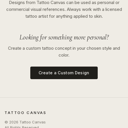
Designs from Tattoo Canvas can be used as personal or
commercial visual references. Always work with a licensed
tattoo artist for anything applied to skin.
Looking for something more personal?
Create a custom tattoo concept in your chosen style and
color.
Create a Custom Design
TATTOO CANVAS
©
2026
Tattoo Canvas
All Rights Reserved.