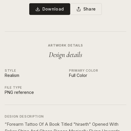
Download
Share
ARTWORK DETAILS
Design details
STYLE
PRIMARY COLOR
Realism
Full Color
FILE TYPE
PNG reference
DESIGN DESCRIPTION
“
Forearm Tattoo Of A Book Titled "hiraeth" Opened With