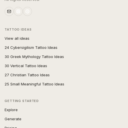
TATTOO IDEAS
View all ideas
24 Cybersigilism Tattoo Ideas
30 Greek Mythology Tattoo Ideas
30 Vertical Tattoo Ideas
27 Christian Tattoo Ideas
25 Small Meaningful Tattoo Ideas
GETTING STARTED
Explore
Generate