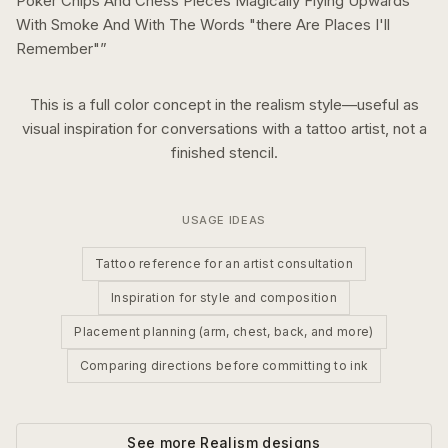
Poker Chips And Chess Pieces Magically Flying Upwards
With Smoke And With The Words "there Are Places I'll
Remember"
”
This is a
full color
concept in the
realism
style—useful as
visual inspiration for conversations with a tattoo artist, not a
finished stencil.
USAGE IDEAS
Tattoo reference for an artist consultation
Inspiration for style and composition
Placement planning (arm, chest, back, and more)
Comparing directions before committing to ink
See more
Realism
designs