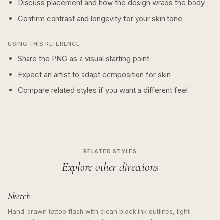
Discuss placement and how the design wraps the body
Confirm contrast and longevity for your skin tone
USING THIS REFERENCE
Share the PNG as a visual starting point
Expect an artist to adapt composition for skin
Compare related styles if you want a different feel
RELATED STYLES
Explore other directions
Sketch
Hand-drawn tattoo flash with clean black ink outlines, light