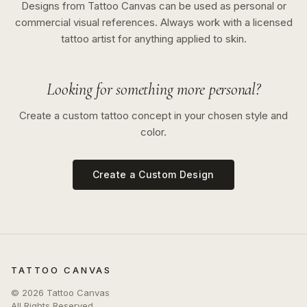
Designs from Tattoo Canvas can be used as personal or
commercial visual references. Always work with a licensed
tattoo artist for anything applied to skin.
Looking for something more personal?
Create a custom tattoo concept in your chosen style and
color.
Create a Custom Design
TATTOO CANVAS
©
2026
Tattoo Canvas
All Rights Reserved.