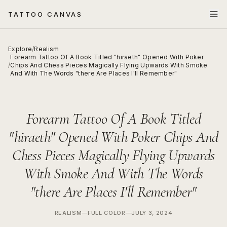
TATTOO CANVAS
Explore
/
Realism
Forearm Tattoo Of A Book Titled "hiraeth" Opened With Poker
/
Chips And Chess Pieces Magically Flying Upwards With Smoke
And With The Words "there Are Places I'll Remember"
Forearm Tattoo Of A Book Titled
"hiraeth" Opened With Poker Chips And
Chess Pieces Magically Flying Upwards
With Smoke And With The Words
"there Are Places I'll Remember"
REALISM
—
FULL COLOR
—
JULY 3, 2024