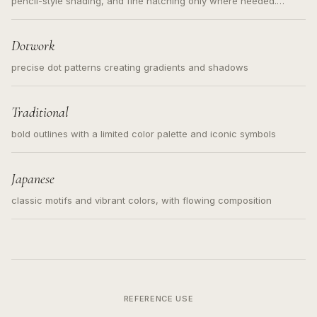
pencil-style shading, and fine hatching only where needed.
Readable contours for small tattoos, centered subject, not a
loose messy sketch and not a full scene illustration.
Dotwork
precise dot patterns creating gradients and shadows
Traditional
bold outlines with a limited color palette and iconic symbols
Japanese
classic motifs and vibrant colors, with flowing composition
REFERENCE USE