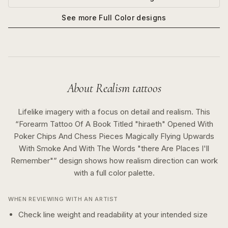
See more
Full Color
designs
About
Realism
tattoos
Lifelike imagery with a focus on detail and realism.
This
“
Forearm Tattoo Of A Book Titled "hiraeth" Opened With
Poker Chips And Chess Pieces Magically Flying Upwards
With Smoke And With The Words "there Are Places I'll
Remember"
” design shows how
realism
direction can work
with a
full color
palette.
WHEN REVIEWING WITH AN ARTIST
Check line weight and readability at your intended size