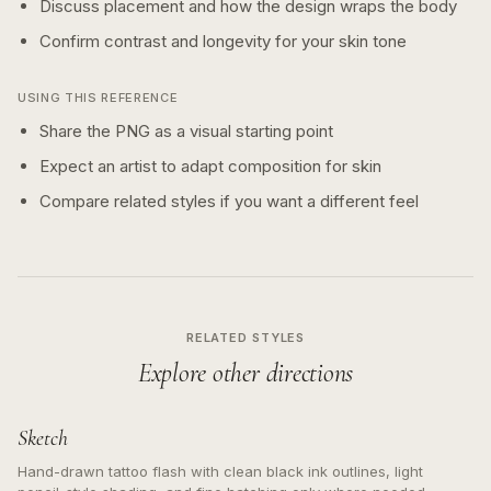
Discuss placement and how the design wraps the body
Confirm contrast and longevity for your skin tone
USING THIS REFERENCE
Share the PNG as a visual starting point
Expect an artist to adapt composition for skin
Compare related styles if you want a different feel
RELATED STYLES
Explore other directions
Sketch
Hand-drawn tattoo flash with clean black ink outlines, light