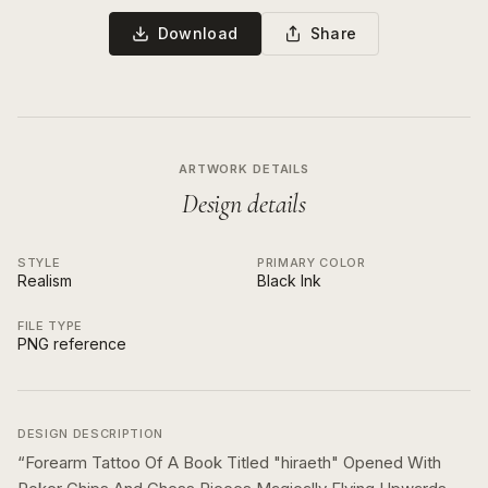
Download
Share
ARTWORK DETAILS
Design details
STYLE
PRIMARY COLOR
Realism
Black Ink
FILE TYPE
PNG reference
DESIGN DESCRIPTION
“
Forearm Tattoo Of A Book Titled "hiraeth" Opened With