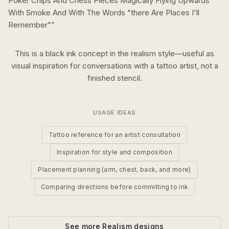
Poker Chips And Chess Pieces Magically Flying Upwards
With Smoke And With The Words "there Are Places I'll
Remember"
”
This is a
black ink
concept in the
realism
style—useful as
visual inspiration for conversations with a tattoo artist, not a
finished stencil.
USAGE IDEAS
Tattoo reference for an artist consultation
Inspiration for style and composition
Placement planning (arm, chest, back, and more)
Comparing directions before committing to ink
See more
Realism
designs