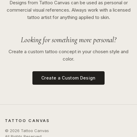
Designs from Tattoo Canvas can be used as personal or
commercial visual references. Always work with a licensed
tattoo artist for anything applied to skin.
Looking for something more personal?
Create a custom tattoo concept in your chosen style and
color.
Create a Custom Design
TATTOO CANVAS
©
2026
Tattoo Canvas
All Rights Reserved.