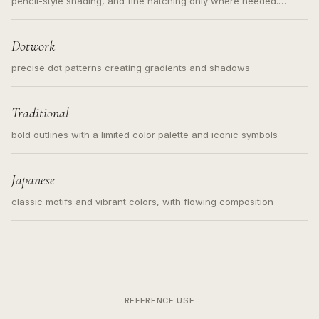
pencil-style shading, and fine hatching only where needed.
Readable contours for small tattoos, centered subject, not a
loose messy sketch and not a full scene illustration.
Dotwork
precise dot patterns creating gradients and shadows
Traditional
bold outlines with a limited color palette and iconic symbols
Japanese
classic motifs and vibrant colors, with flowing composition
REFERENCE USE