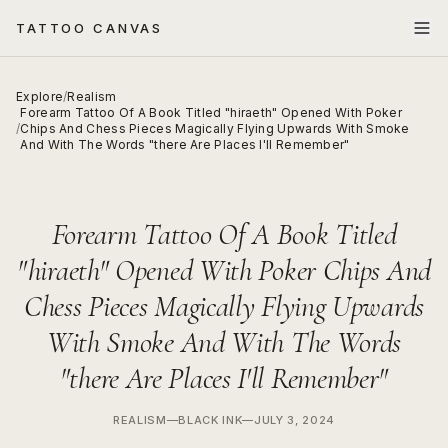
TATTOO CANVAS
Explore
/
Realism
Forearm Tattoo Of A Book Titled "hiraeth" Opened With Poker
/
Chips And Chess Pieces Magically Flying Upwards With Smoke
And With The Words "there Are Places I'll Remember"
Forearm Tattoo Of A Book Titled
"hiraeth" Opened With Poker Chips And
Chess Pieces Magically Flying Upwards
With Smoke And With The Words
"there Are Places I'll Remember"
REALISM
—
BLACK INK
—
JULY 3, 2024