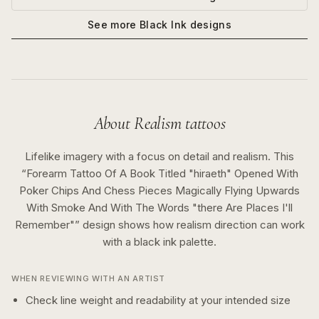
See more
Black Ink
designs
About
Realism
tattoos
Lifelike imagery with a focus on detail and realism.
This
“
Forearm Tattoo Of A Book Titled "hiraeth" Opened With
Poker Chips And Chess Pieces Magically Flying Upwards
With Smoke And With The Words "there Are Places I'll
Remember"
” design shows how
realism
direction can work
with a
black ink
palette.
WHEN REVIEWING WITH AN ARTIST
Check line weight and readability at your intended size