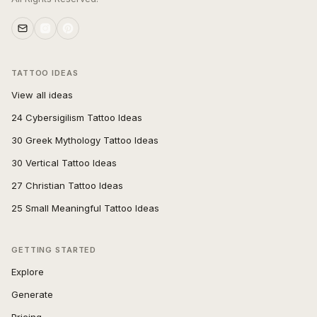
TATTOO IDEAS
View all ideas
24 Cybersigilism Tattoo Ideas
30 Greek Mythology Tattoo Ideas
30 Vertical Tattoo Ideas
27 Christian Tattoo Ideas
25 Small Meaningful Tattoo Ideas
GETTING STARTED
Explore
Generate