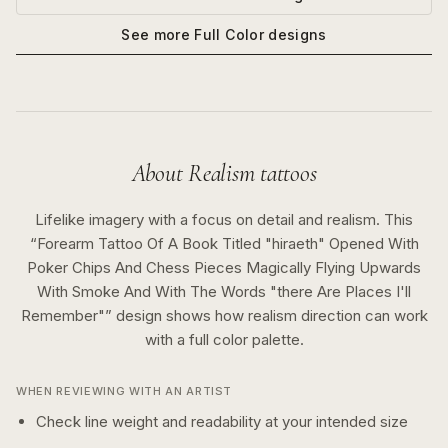
See more
Full Color
designs
About
Realism
tattoos
Lifelike imagery with a focus on detail and realism.
This
“
Forearm Tattoo Of A Book Titled "hiraeth" Opened With
Poker Chips And Chess Pieces Magically Flying Upwards
With Smoke And With The Words "there Are Places I'll
Remember"
” design shows how
realism
direction can work
with a
full color
palette.
WHEN REVIEWING WITH AN ARTIST
Check line weight and readability at your intended size