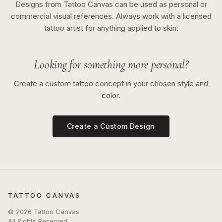
Designs from Tattoo Canvas can be used as personal or
commercial visual references. Always work with a licensed
tattoo artist for anything applied to skin.
Looking for something more personal?
Create a custom tattoo concept in your chosen style and
color.
Create a Custom Design
TATTOO CANVAS
©
2026
Tattoo Canvas
All Rights Reserved.