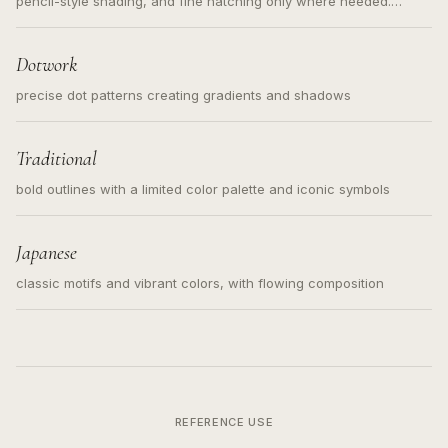
pencil-style shading, and fine hatching only where needed.
Readable contours for small tattoos, centered subject, not a
loose messy sketch and not a full scene illustration.
Dotwork
precise dot patterns creating gradients and shadows
Traditional
bold outlines with a limited color palette and iconic symbols
Japanese
classic motifs and vibrant colors, with flowing composition
REFERENCE USE