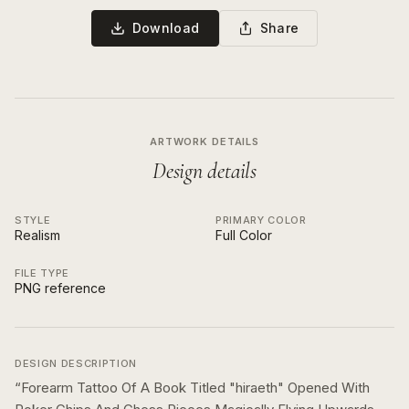
Download
Share
ARTWORK DETAILS
Design details
STYLE
PRIMARY COLOR
Realism
Full Color
FILE TYPE
PNG reference
DESIGN DESCRIPTION
“
Forearm Tattoo Of A Book Titled "hiraeth" Opened With