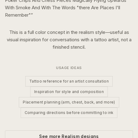
Poker Chips And Chess Pieces Magically Flying Upwards
With Smoke And With The Words "there Are Places I'll
Remember"
”
This is a
full color
concept in the
realism
style—useful as
visual inspiration for conversations with a tattoo artist, not a
finished stencil.
USAGE IDEAS
Tattoo reference for an artist consultation
Inspiration for style and composition
Placement planning (arm, chest, back, and more)
Comparing directions before committing to ink
See more
Realism
designs