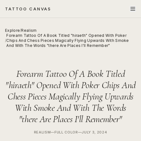
TATTOO CANVAS
Explore
/
Realism
Forearm Tattoo Of A Book Titled "hiraeth" Opened With Poker
/
Chips And Chess Pieces Magically Flying Upwards With Smoke
And With The Words "there Are Places I'll Remember"
Forearm Tattoo Of A Book Titled
"hiraeth" Opened With Poker Chips And
Chess Pieces Magically Flying Upwards
With Smoke And With The Words
"there Are Places I'll Remember"
REALISM
—
FULL COLOR
—
JULY 3, 2024