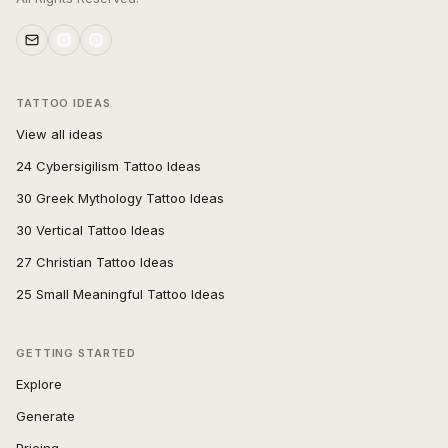
TATTOO IDEAS
View all ideas
24 Cybersigilism Tattoo Ideas
30 Greek Mythology Tattoo Ideas
30 Vertical Tattoo Ideas
27 Christian Tattoo Ideas
25 Small Meaningful Tattoo Ideas
GETTING STARTED
Explore
Generate