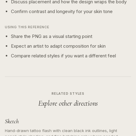
Discuss placement and how the design wraps the body
Confirm contrast and longevity for your skin tone
USING THIS REFERENCE
Share the PNG as a visual starting point
Expect an artist to adapt composition for skin
Compare related styles if you want a different feel
RELATED STYLES
Explore other directions
Sketch
Hand-drawn tattoo flash with clean black ink outlines, light