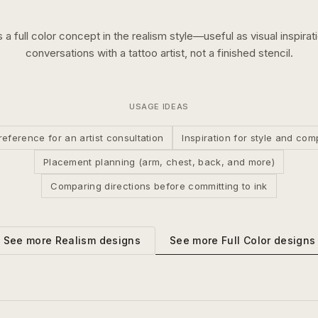
s a
full color
concept in the
realism
style—useful as visual inspirat
conversations with a tattoo artist, not a finished stencil.
USAGE IDEAS
reference for an artist consultation
Inspiration for style and com
Placement planning (arm, chest, back, and more)
Comparing directions before committing to ink
See more
Full Color
designs
See more
Realism
designs