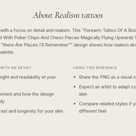
About
Realism
tattoos
 with a focus on detail and realism.
This “
Forearm Tattoo Of A Boo
d With Poker Chips And Chess Pieces Magically Flying Upwards
"there Are Places I'll Remember"
” design shows how
realism
di
alette.
WITH AN ARTIST
USING THIS REFERENCE
ight and readability at your
Share the PNG as a visual st
Expect an artist to adapt c
ement and how the design
skin
dy
Compare related styles if 
ast and longevity for your skin
different feel