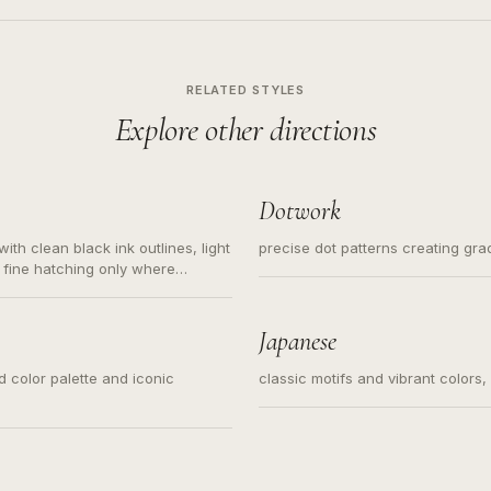
RELATED STYLES
Explore other directions
Dotwork
ith clean black ink outlines, light
precise dot patterns creating gr
 fine hatching only where
s for small tattoos, centered
y sketch and not a full scene
Japanese
ed color palette and iconic
classic motifs and vibrant colors