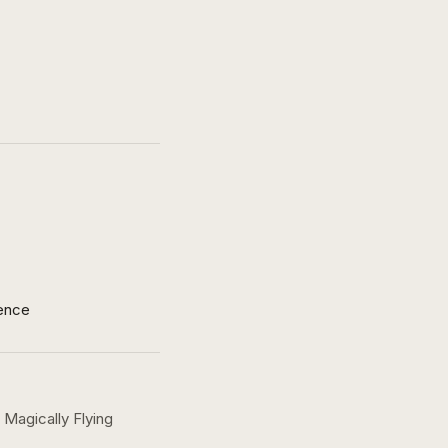
ence
Magically Flying