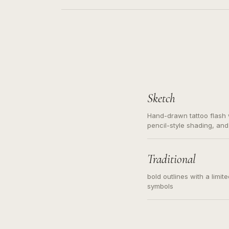
Sketch
Hand-drawn tattoo flash w
pencil-style shading, and
needed. Readable contour
subject, not a loose mess
illustration.
Traditional
bold outlines with a limit
symbols