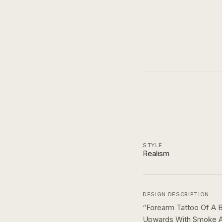
STYLE
Realism
DESIGN DESCRIPTION
“
Forearm Tattoo Of A B
Upwards With Smoke An