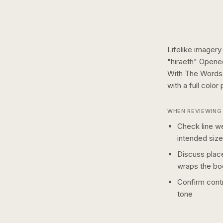
Lifelike imagery
"hiraeth" Opene
With The Words 
with a
full color
p
WHEN REVIEWING 
Check line we
intended size
Discuss plac
wraps the bo
Confirm contr
tone