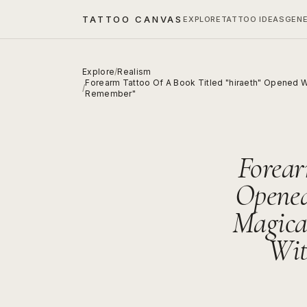
TATTOO CANVAS
EXPLORE
TATTOO IDEAS
GEN
Explore
/
Realism
Forearm Tattoo Of A Book Titled "hiraeth" Opened W
/
Remember"
Forear
Opened
Magica
Wit