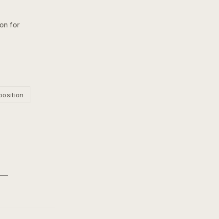
ion for
position