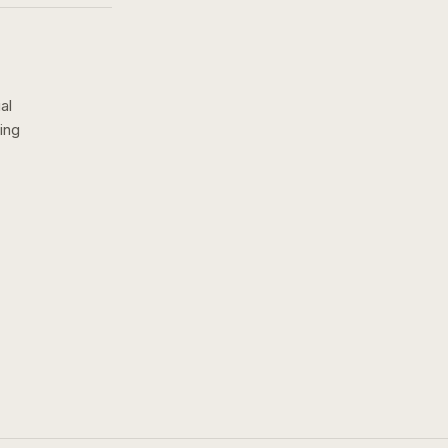
al
ing