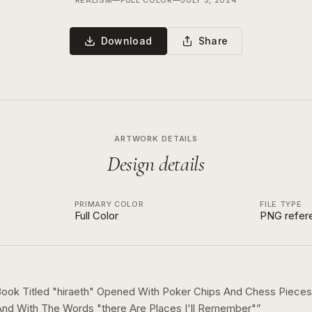
REALISM
—
FULL COLOR
—
JULY 3, 2024
Download
Share
ARTWORK DETAILS
Design details
PRIMARY COLOR
FILE TYPE
Full Color
PNG refer
ook Titled "hiraeth" Opened With Poker Chips And Chess Pieces 
d With The Words "there Are Places I'll Remember"
”