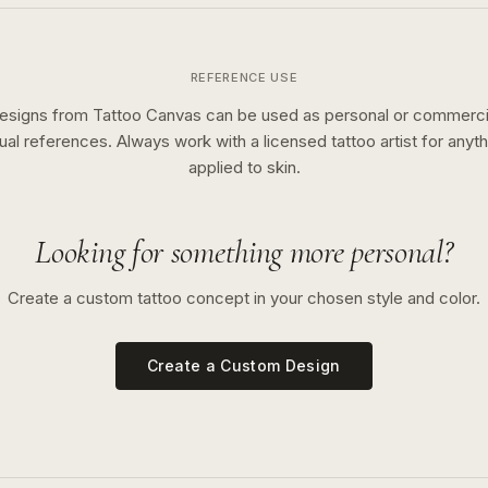
REFERENCE USE
esigns from Tattoo Canvas can be used as personal or commerci
sual references. Always work with a licensed tattoo artist for anyth
applied to skin.
Looking for something more personal?
Create a custom tattoo concept in your chosen style and color.
Create a Custom Design