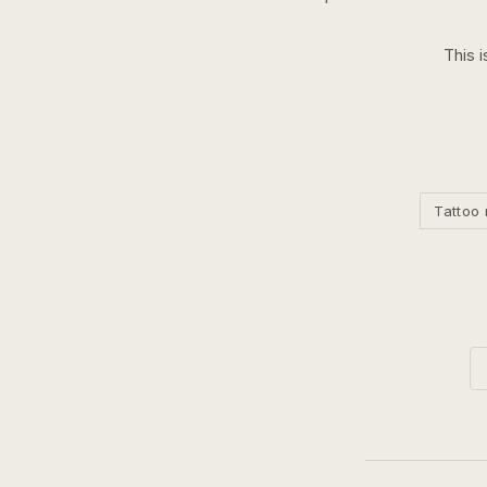
This i
Tattoo 