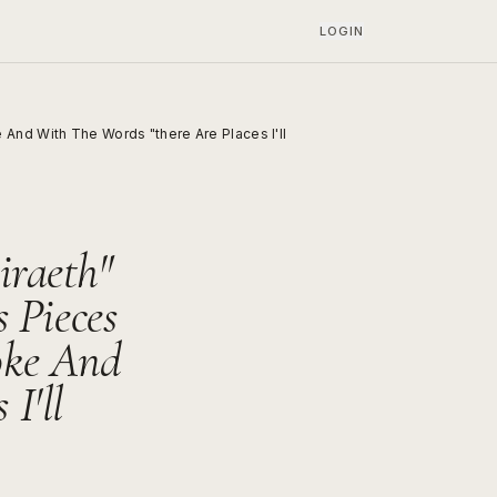
LOGIN
And With The Words "there Are Places I'll
iraeth"
 Pieces
oke And
I'll