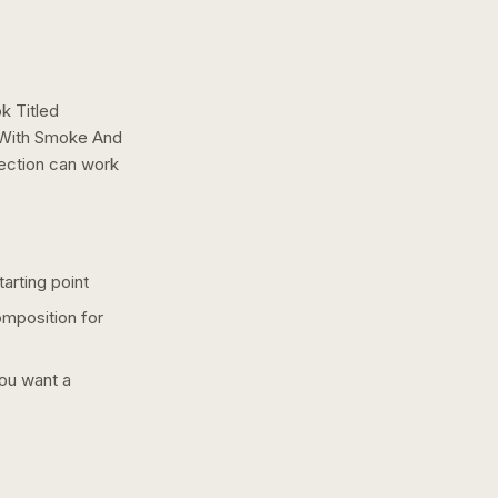
k Titled
 With Smoke And
rection can work
arting point
omposition for
you want a