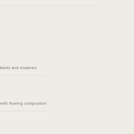
adients and shadows
, with flowing composition