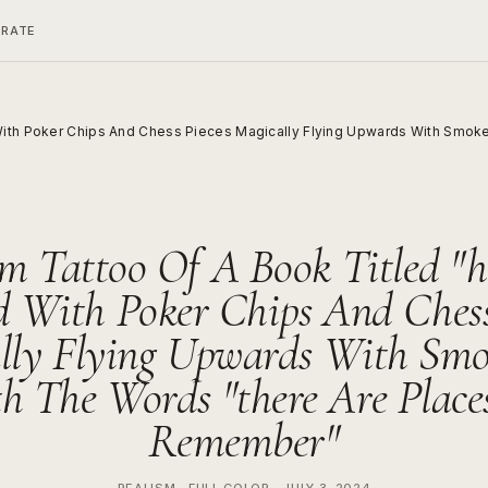
ERATE
ith Poker Chips And Chess Pieces Magically Flying Upwards With Smoke 
m Tattoo Of A Book Titled "h
 With Poker Chips And Chess
lly Flying Upwards With Sm
h The Words "there Are Places 
Remember"