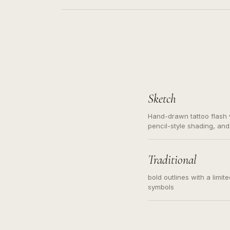
Sketch
Hand-drawn tattoo flash w
pencil-style shading, and
needed. Readable contour
subject, not a loose mess
illustration.
Traditional
bold outlines with a limit
symbols