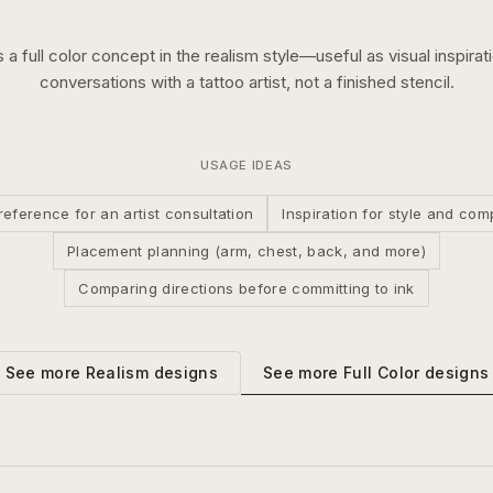
s a
full color
concept in the
realism
style—useful as visual inspirat
conversations with a tattoo artist, not a finished stencil.
USAGE IDEAS
reference for an artist consultation
Inspiration for style and com
Placement planning (arm, chest, back, and more)
Comparing directions before committing to ink
See more
Full Color
designs
See more
Realism
designs