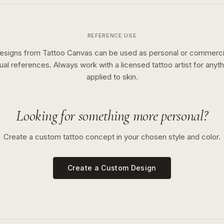
REFERENCE USE
esigns from Tattoo Canvas can be used as personal or commerci
sual references. Always work with a licensed tattoo artist for anyth
applied to skin.
Looking for something more personal?
Create a custom tattoo concept in your chosen style and color.
Create a Custom Design