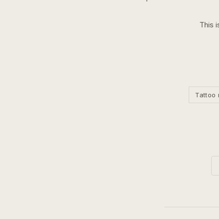
This i
Tattoo 