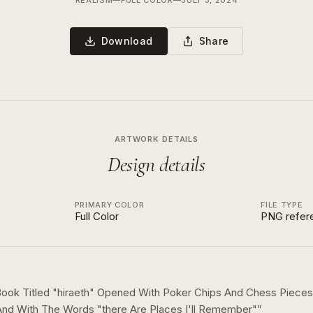
REALISM
—
FULL COLOR
—
JULY 3, 2024
Download
Share
ARTWORK DETAILS
Design details
PRIMARY COLOR
FILE TYPE
Full Color
PNG refer
ook Titled "hiraeth" Opened With Poker Chips And Chess Pieces 
d With The Words "there Are Places I'll Remember"
”