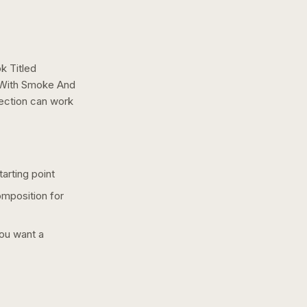
k Titled
 With Smoke And
rection can work
arting point
omposition for
you want a