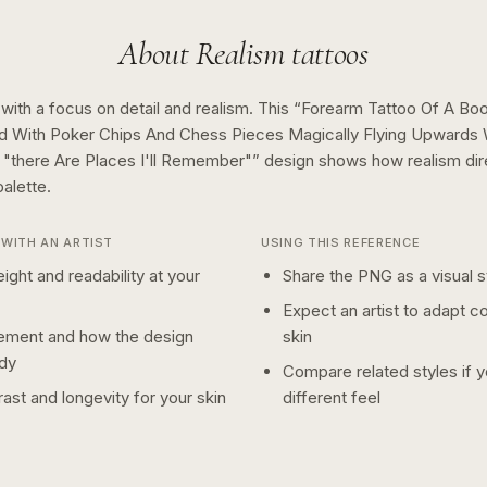
About
Realism
tattoos
 with a focus on detail and realism.
This “
Forearm Tattoo Of A Boo
d With Poker Chips And Chess Pieces Magically Flying Upwards
"there Are Places I'll Remember"
” design shows how
realism
di
alette.
WITH AN ARTIST
USING THIS REFERENCE
ight and readability at your
Share the PNG as a visual st
Expect an artist to adapt c
ement and how the design
skin
dy
Compare related styles if 
ast and longevity for your skin
different feel