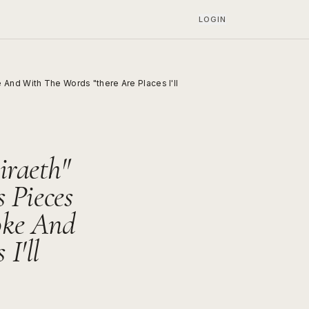
LOGIN
And With The Words "there Are Places I'll
iraeth"
 Pieces
oke And
I'll