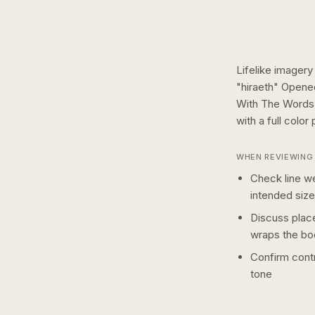
Lifelike imagery
"hiraeth" Opene
With The Words 
with a
full color
p
WHEN REVIEWING 
Check line we
intended size
Discuss plac
wraps the bo
Confirm contr
tone