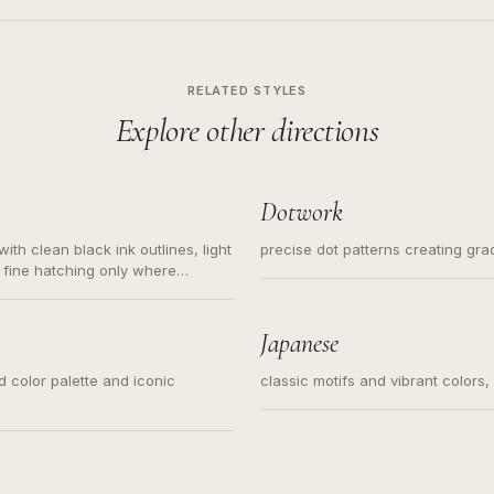
RELATED STYLES
Explore other directions
Dotwork
ith clean black ink outlines, light
precise dot patterns creating gr
 fine hatching only where
s for small tattoos, centered
y sketch and not a full scene
Japanese
ed color palette and iconic
classic motifs and vibrant colors