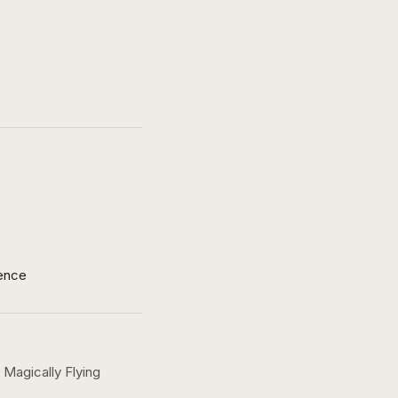
ence
Magically Flying