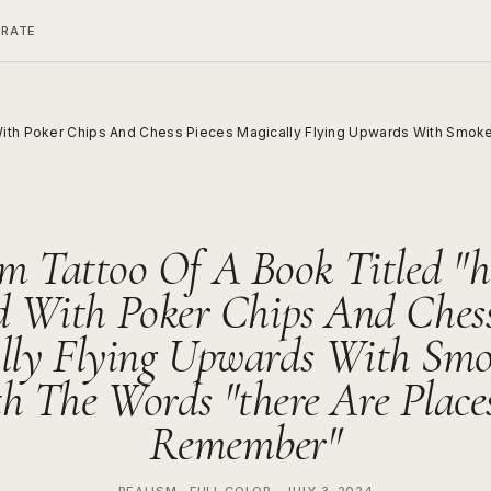
ERATE
ith Poker Chips And Chess Pieces Magically Flying Upwards With Smoke 
m Tattoo Of A Book Titled "h
 With Poker Chips And Chess
lly Flying Upwards With Sm
h The Words "there Are Places 
Remember"