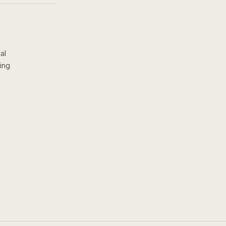
al
ing