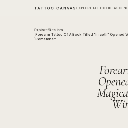
TATTOO CANVAS
EXPLORE
TATTOO IDEAS
GEN
Explore
/
Realism
Forearm Tattoo Of A Book Titled "hiraeth" Opened W
/
Remember"
Forear
Opened
Magica
Wit