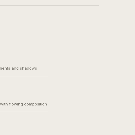
adients and shadows
, with flowing composition