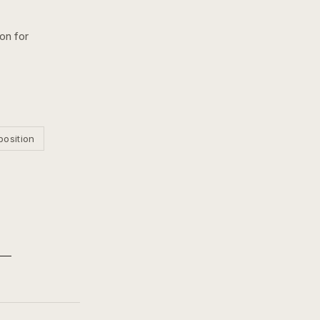
ion for
position