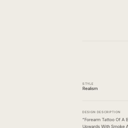
STYLE
Realism
DESIGN DESCRIPTION
“
Forearm Tattoo Of A B
Upwards With Smoke An