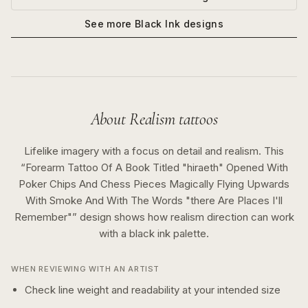
See more
Black Ink
designs
About
Realism
tattoos
Lifelike imagery with a focus on detail and realism.
This
“
Forearm Tattoo Of A Book Titled "hiraeth" Opened With
Poker Chips And Chess Pieces Magically Flying Upwards
With Smoke And With The Words "there Are Places I'll
Remember"
” design shows how
realism
direction can work
with a
black ink
palette.
WHEN REVIEWING WITH AN ARTIST
Check line weight and readability at your intended size