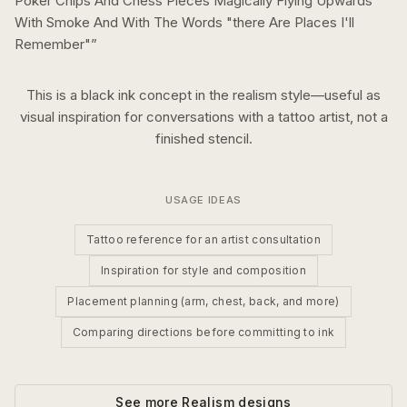
Poker Chips And Chess Pieces Magically Flying Upwards
With Smoke And With The Words "there Are Places I'll
Remember"
”
This is a
black ink
concept in the
realism
style—useful as
visual inspiration for conversations with a tattoo artist, not a
finished stencil.
USAGE IDEAS
Tattoo reference for an artist consultation
Inspiration for style and composition
Placement planning (arm, chest, back, and more)
Comparing directions before committing to ink
See more
Realism
designs