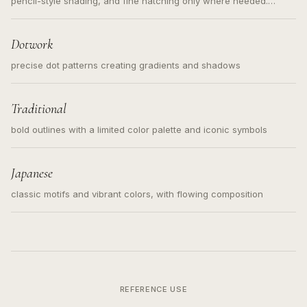
pencil-style shading, and fine hatching only where needed.
Readable contours for small tattoos, centered subject, not a
loose messy sketch and not a full scene illustration.
Dotwork
precise dot patterns creating gradients and shadows
Traditional
bold outlines with a limited color palette and iconic symbols
Japanese
classic motifs and vibrant colors, with flowing composition
REFERENCE USE