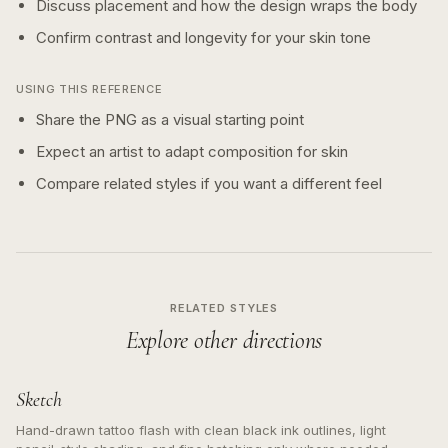
Discuss placement and how the design wraps the body
Confirm contrast and longevity for your skin tone
USING THIS REFERENCE
Share the PNG as a visual starting point
Expect an artist to adapt composition for skin
Compare related styles if you want a different feel
RELATED STYLES
Explore other directions
Sketch
Hand-drawn tattoo flash with clean black ink outlines, light