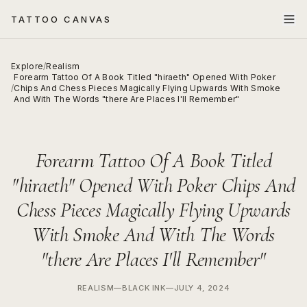
TATTOO CANVAS
Explore
/
Realism
Forearm Tattoo Of A Book Titled "hiraeth" Opened With Poker
/
Chips And Chess Pieces Magically Flying Upwards With Smoke
And With The Words "there Are Places I'll Remember"
Forearm Tattoo Of A Book Titled
"hiraeth" Opened With Poker Chips And
Chess Pieces Magically Flying Upwards
With Smoke And With The Words
"there Are Places I'll Remember"
REALISM
—
BLACK INK
—
JULY 4, 2024