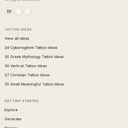
TATTOO IDEAS
View all ideas
24 Cybersigilism Tattoo Ideas
30 Greek Mythology Tattoo Ideas
30 Vertical Tattoo Ideas
27 Christian Tattoo Ideas
25 Small Meaningful Tattoo Ideas
GETTING STARTED
Explore
Generate