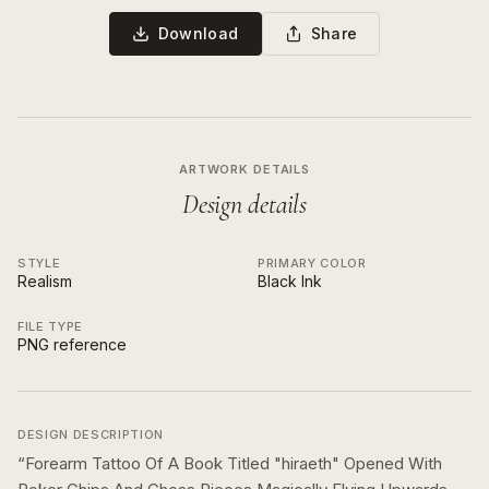
Download
Share
ARTWORK DETAILS
Design details
STYLE
PRIMARY COLOR
Realism
Black Ink
FILE TYPE
PNG reference
DESIGN DESCRIPTION
“
Forearm Tattoo Of A Book Titled "hiraeth" Opened With