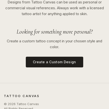
Designs from Tattoo Canvas can be used as personal or
commercial visual references. Always work with a licensed
tattoo artist for anything applied to skin.
Looking for something more personal?
Create a custom tattoo concept in your chosen style and
color.
Create a Custom Design
TATTOO CANVAS
©
2026
Tattoo Canvas
All Rights Reserved.