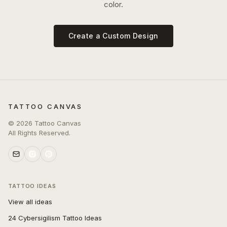
color.
Create a Custom Design
TATTOO CANVAS
©
2026
Tattoo Canvas
All Rights Reserved.
TATTOO IDEAS
View all ideas
24 Cybersigilism Tattoo Ideas