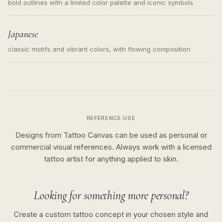
bold outlines with a limited color palette and iconic symbols
Japanese
classic motifs and vibrant colors, with flowing composition
REFERENCE USE
Designs from Tattoo Canvas can be used as personal or
commercial visual references. Always work with a licensed
tattoo artist for anything applied to skin.
Looking for something more personal?
Create a custom tattoo concept in your chosen style and