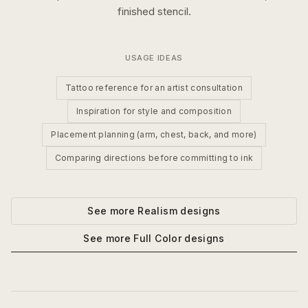
finished stencil.
USAGE IDEAS
Tattoo reference for an artist consultation
Inspiration for style and composition
Placement planning (arm, chest, back, and more)
Comparing directions before committing to ink
See more
Realism
designs
See more
Full Color
designs