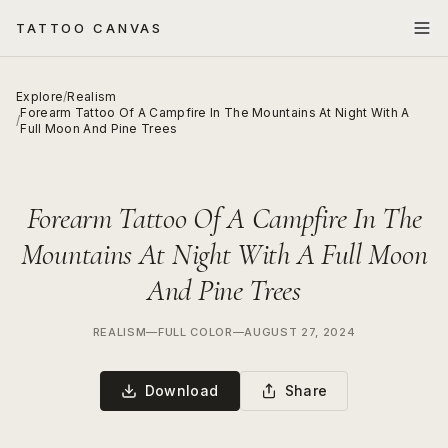
TATTOO CANVAS
Explore
/
Realism
Forearm Tattoo Of A Campfire In The Mountains At Night With A
/
Full Moon And Pine Trees
Forearm Tattoo Of A Campfire In The
Mountains At Night With A Full Moon
And Pine Trees
REALISM
—
FULL COLOR
—
AUGUST 27, 2024
Download
Share