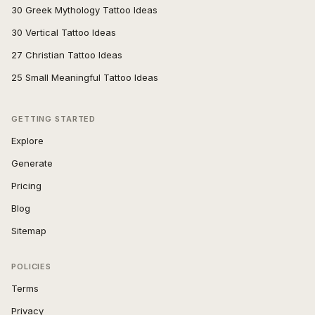
30 Greek Mythology Tattoo Ideas
30 Vertical Tattoo Ideas
27 Christian Tattoo Ideas
25 Small Meaningful Tattoo Ideas
GETTING STARTED
Explore
Generate
Pricing
Blog
Sitemap
POLICIES
Terms
Privacy