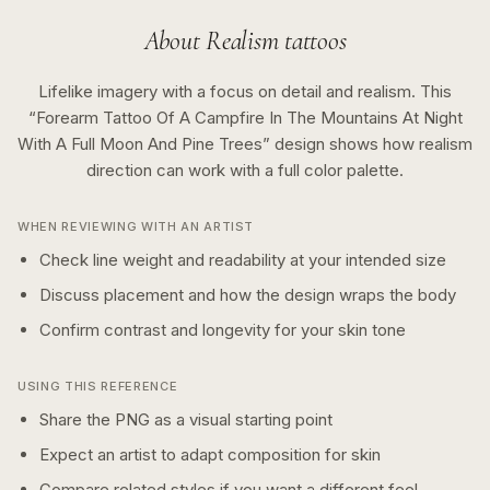
About
Realism
tattoos
Lifelike imagery with a focus on detail and realism.
This
“
Forearm Tattoo Of A Campfire In The Mountains At Night
With A Full Moon And Pine Trees
” design shows how
realism
direction can work with a
full color
palette.
WHEN REVIEWING WITH AN ARTIST
Check line weight and readability at your intended size
Discuss placement and how the design wraps the body
Confirm contrast and longevity for your skin tone
USING THIS REFERENCE
Share the PNG as a visual starting point
Expect an artist to adapt composition for skin
Compare related styles if you want a different feel