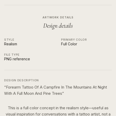
ARTWORK DETAILS
Design details
STYLE
PRIMARY COLOR
Realism
Full Color
FILE TYPE
PNG reference
DESIGN DESCRIPTION
“
Forearm Tattoo Of A Campfire In The Mountains At Night
With A Full Moon And Pine Trees
”
This is a
full color
concept in the
realism
style—useful as
visual inspiration for conversations with a tattoo artist, not a