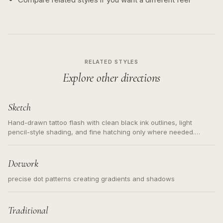
RELATED STYLES
Explore other directions
Sketch
Hand-drawn tattoo flash with clean black ink outlines, light
pencil-style shading, and fine hatching only where needed.
Readable contours for small tattoos, centered subject, not a
loose messy sketch and not a full scene illustration.
Dotwork
precise dot patterns creating gradients and shadows
Traditional