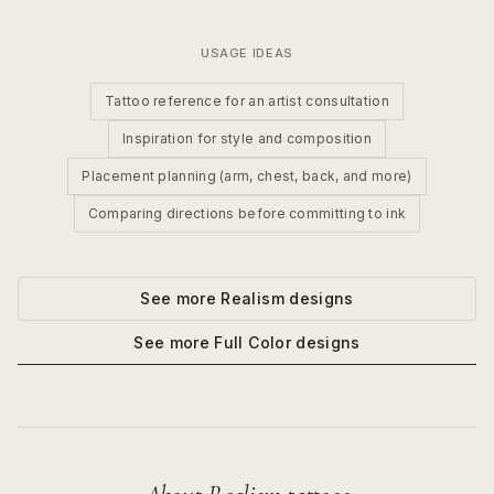
USAGE IDEAS
Tattoo reference for an artist consultation
Inspiration for style and composition
Placement planning (arm, chest, back, and more)
Comparing directions before committing to ink
See more
Realism
designs
See more
Full Color
designs