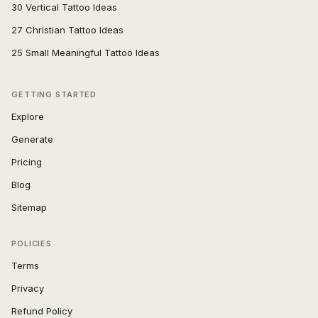
30 Vertical Tattoo Ideas
27 Christian Tattoo Ideas
25 Small Meaningful Tattoo Ideas
GETTING STARTED
Explore
Generate
Pricing
Blog
Sitemap
POLICIES
Terms
Privacy
Refund Policy