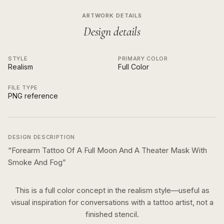
ARTWORK DETAILS
Design details
STYLE
PRIMARY COLOR
Realism
Full Color
FILE TYPE
PNG reference
DESIGN DESCRIPTION
“
Forearm Tattoo Of A Full Moon And A Theater Mask With
Smoke And Fog
”
This is a
full color
concept in the
realism
style—useful as
visual inspiration for conversations with a tattoo artist, not a
finished stencil.