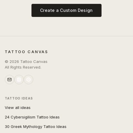
Create a Custom Design
TATTOO CANVAS
©
2026
Tattoo Canvas
All Rights Reserved.
TATTOO IDEAS
View all ideas
24 Cybersigilism Tattoo Ideas
30 Greek Mythology Tattoo Ideas