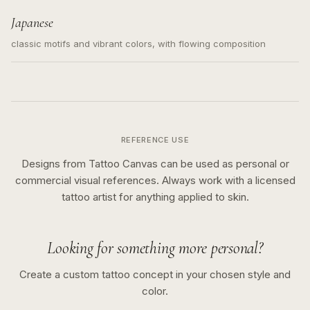
Japanese
classic motifs and vibrant colors, with flowing composition
REFERENCE USE
Designs from Tattoo Canvas can be used as personal or
commercial visual references. Always work with a licensed
tattoo artist for anything applied to skin.
Looking for something more personal?
Create a custom tattoo concept in your chosen style and
color.