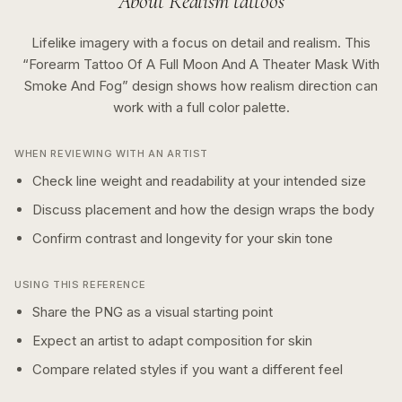
About
Realism
tattoos
Lifelike imagery with a focus on detail and realism.
This
“
Forearm Tattoo Of A Full Moon And A Theater Mask With
Smoke And Fog
” design shows how
realism
direction can
work with a
full color
palette.
WHEN REVIEWING WITH AN ARTIST
Check line weight and readability at your intended size
Discuss placement and how the design wraps the body
Confirm contrast and longevity for your skin tone
USING THIS REFERENCE
Share the PNG as a visual starting point
Expect an artist to adapt composition for skin
Compare related styles if you want a different feel