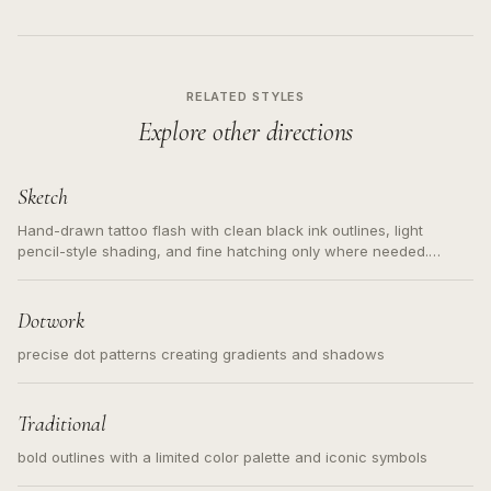
RELATED STYLES
Explore other directions
Sketch
Hand-drawn tattoo flash with clean black ink outlines, light
pencil-style shading, and fine hatching only where needed.
Readable contours for small tattoos, centered subject, not a
loose messy sketch and not a full scene illustration.
Dotwork
precise dot patterns creating gradients and shadows
Traditional
bold outlines with a limited color palette and iconic symbols