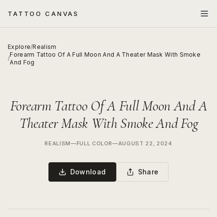
TATTOO CANVAS
Explore
/
Realism
Forearm Tattoo Of A Full Moon And A Theater Mask With Smoke
/
And Fog
Forearm Tattoo Of A Full Moon And A
Theater Mask With Smoke And Fog
REALISM
—
FULL COLOR
—
AUGUST 22, 2024
Download
Share