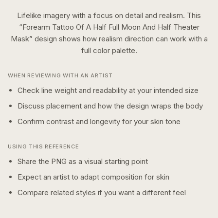
Lifelike imagery with a focus on detail and realism.
This
“
Forearm Tattoo Of A Half Full Moon And Half Theater
Mask
” design shows how
realism
direction can work with a
full color
palette.
WHEN REVIEWING WITH AN ARTIST
Check line weight and readability at your intended size
Discuss placement and how the design wraps the body
Confirm contrast and longevity for your skin tone
USING THIS REFERENCE
Share the PNG as a visual starting point
Expect an artist to adapt composition for skin
Compare related styles if you want a different feel