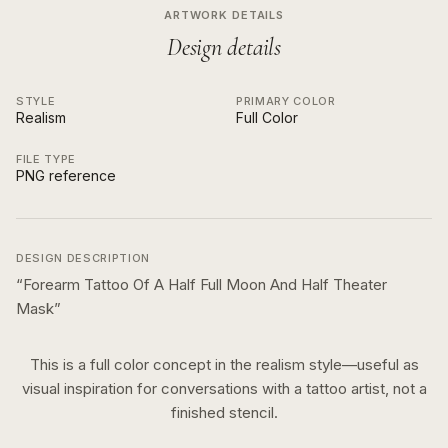
ARTWORK DETAILS
Design details
STYLE
PRIMARY COLOR
Realism
Full Color
FILE TYPE
PNG reference
DESIGN DESCRIPTION
“
Forearm Tattoo Of A Half Full Moon And Half Theater
Mask
”
This is a
full color
concept in the
realism
style—useful as
visual inspiration for conversations with a tattoo artist, not a
finished stencil.