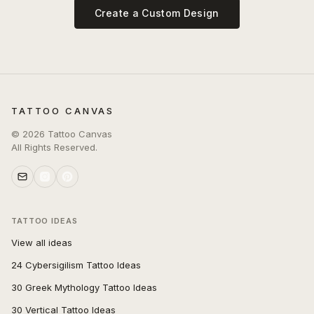
Create a Custom Design
TATTOO CANVAS
©
2026
Tattoo Canvas
All Rights Reserved.
TATTOO IDEAS
View all ideas
24 Cybersigilism Tattoo Ideas
30 Greek Mythology Tattoo Ideas
30 Vertical Tattoo Ideas