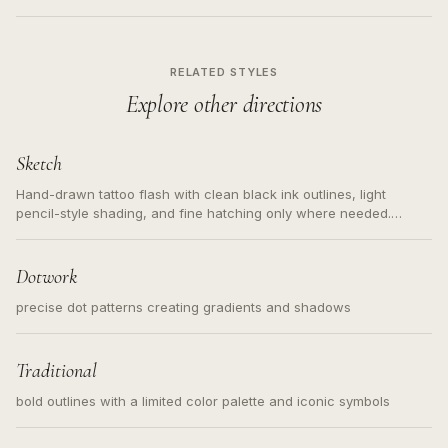
RELATED STYLES
Explore other directions
Sketch
Hand-drawn tattoo flash with clean black ink outlines, light
pencil-style shading, and fine hatching only where needed.
Readable contours for small tattoos, centered subject, not a
loose messy sketch and not a full scene illustration.
Dotwork
precise dot patterns creating gradients and shadows
Traditional
bold outlines with a limited color palette and iconic symbols