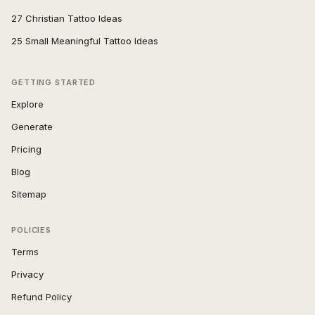
27 Christian Tattoo Ideas
25 Small Meaningful Tattoo Ideas
GETTING STARTED
Explore
Generate
Pricing
Blog
Sitemap
POLICIES
Terms
Privacy
Refund Policy