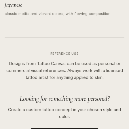
Japanese
classic motifs and vibrant colors, with flowing composition
REFERENCE USE
Designs from Tattoo Canvas can be used as personal or
commercial visual references. Always work with a licensed
tattoo artist for anything applied to skin.
Looking for something more personal?
Create a custom tattoo concept in your chosen style and
color.