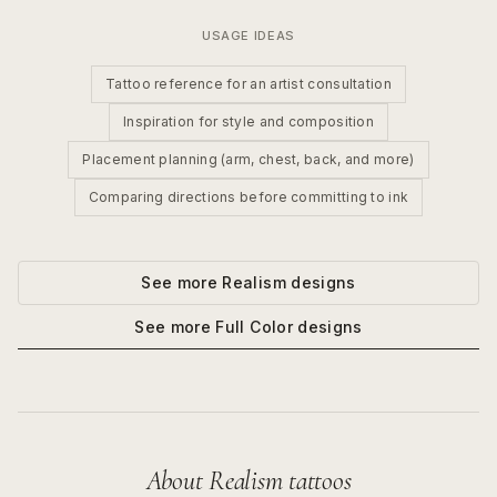
USAGE IDEAS
Tattoo reference for an artist consultation
Inspiration for style and composition
Placement planning (arm, chest, back, and more)
Comparing directions before committing to ink
See more
Realism
designs
See more
Full Color
designs
About
Realism
tattoos