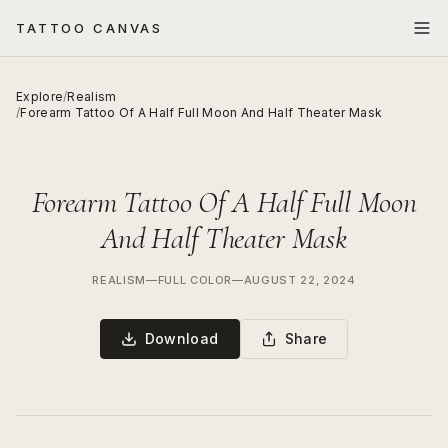
TATTOO CANVAS
Explore
/
Realism
/
Forearm Tattoo Of A Half Full Moon And Half Theater Mask
Forearm Tattoo Of A Half Full Moon
And Half Theater Mask
REALISM
—
FULL COLOR
—
AUGUST 22, 2024
Download
Share