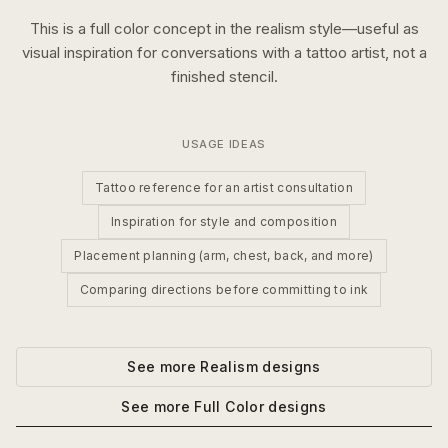
This is a
full color
concept in the
realism
style—useful as
visual inspiration for conversations with a tattoo artist, not a
finished stencil.
USAGE IDEAS
Tattoo reference for an artist consultation
Inspiration for style and composition
Placement planning (arm, chest, back, and more)
Comparing directions before committing to ink
See more
Realism
designs
See more
Full Color
designs