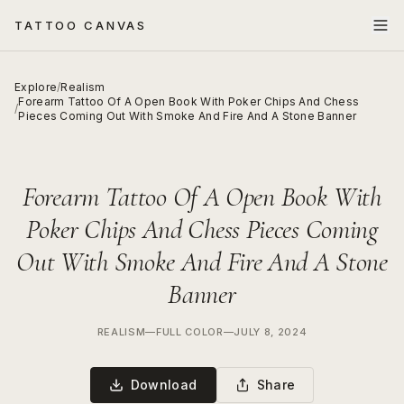
TATTOO CANVAS
Explore
/
Realism
Forearm Tattoo Of A Open Book With Poker Chips And Chess
/
Pieces Coming Out With Smoke And Fire And A Stone Banner
Forearm Tattoo Of A Open Book With
Poker Chips And Chess Pieces Coming
Out With Smoke And Fire And A Stone
Banner
REALISM
—
FULL COLOR
—
JULY 8, 2024
Download
Share