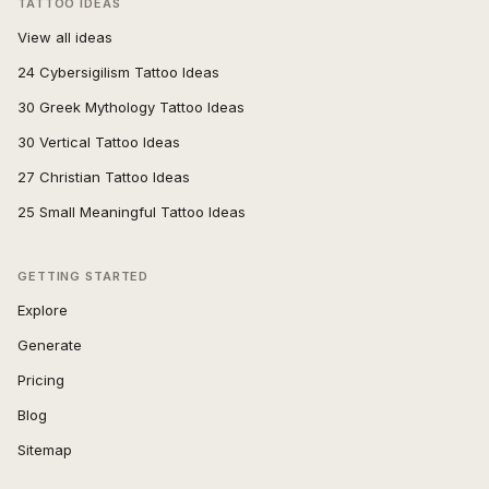
TATTOO IDEAS
View all ideas
24 Cybersigilism Tattoo Ideas
30 Greek Mythology Tattoo Ideas
30 Vertical Tattoo Ideas
27 Christian Tattoo Ideas
25 Small Meaningful Tattoo Ideas
GETTING STARTED
Explore
Generate
Pricing
Blog
Sitemap