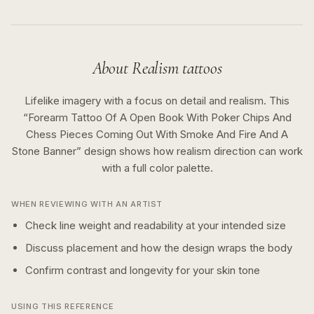
About
Realism
tattoos
Lifelike imagery with a focus on detail and realism.
This
“
Forearm Tattoo Of A Open Book With Poker Chips And
Chess Pieces Coming Out With Smoke And Fire And A
Stone Banner
” design shows how
realism
direction can work
with a
full color
palette.
WHEN REVIEWING WITH AN ARTIST
Check line weight and readability at your intended size
Discuss placement and how the design wraps the body
Confirm contrast and longevity for your skin tone
USING THIS REFERENCE