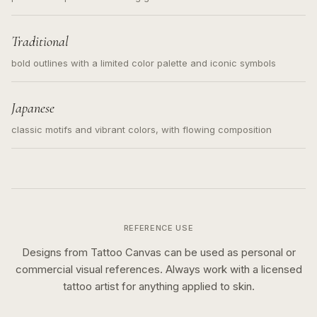
Traditional
bold outlines with a limited color palette and iconic symbols
Japanese
classic motifs and vibrant colors, with flowing composition
REFERENCE USE
Designs from Tattoo Canvas can be used as personal or
commercial visual references. Always work with a licensed
tattoo artist for anything applied to skin.