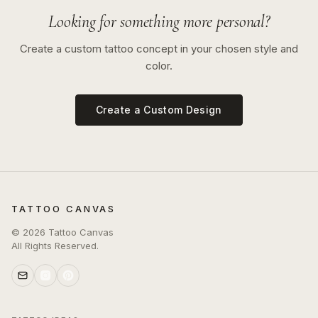
Looking for something more personal?
Create a custom tattoo concept in your chosen style and
color.
Create a Custom Design
TATTOO CANVAS
©
2026
Tattoo Canvas
All Rights Reserved.