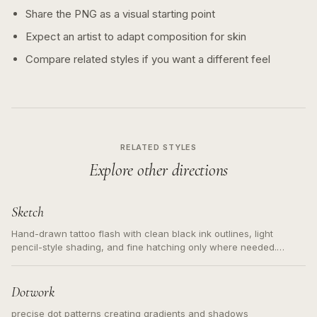
Share the PNG as a visual starting point
Expect an artist to adapt composition for skin
Compare related styles if you want a different feel
RELATED STYLES
Explore other directions
Sketch
Hand-drawn tattoo flash with clean black ink outlines, light
pencil-style shading, and fine hatching only where needed.
Readable contours for small tattoos, centered subject, not a
loose messy sketch and not a full scene illustration.
Dotwork
precise dot patterns creating gradients and shadows