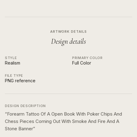
ARTWORK DETAILS
Design details
STYLE
PRIMARY COLOR
Realism
Full Color
FILE TYPE
PNG reference
DESIGN DESCRIPTION
“
Forearm Tattoo Of A Open Book With Poker Chips And
Chess Pieces Coming Out With Smoke And Fire And A
Stone Banner
”