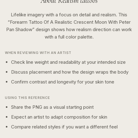
About
Realism
tattoos
Lifelike imagery with a focus on detail and realism.
This
“
Forearm Tattoo Of A Realistic Crescent Moon With Peter
Pan Shadow
” design shows how
realism
direction can work
with a
full color
palette.
WHEN REVIEWING WITH AN ARTIST
Check line weight and readability at your intended size
Discuss placement and how the design wraps the body
Confirm contrast and longevity for your skin tone
USING THIS REFERENCE
Share the PNG as a visual starting point
Expect an artist to adapt composition for skin
Compare related styles if you want a different feel