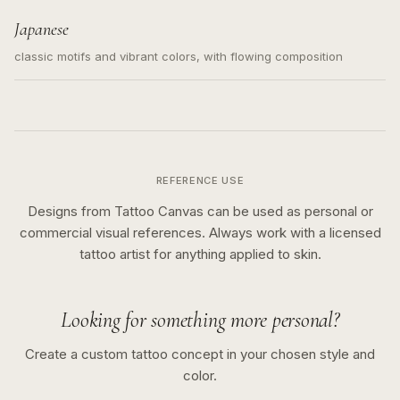
Japanese
classic motifs and vibrant colors, with flowing composition
REFERENCE USE
Designs from Tattoo Canvas can be used as personal or
commercial visual references. Always work with a licensed
tattoo artist for anything applied to skin.
Looking for something more personal?
Create a custom tattoo concept in your chosen style and
color.