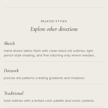
RELATED STYLES
Explore other directions
Sketch
Hand-drawn tattoo flash with clean black ink outlines, light
pencil-style shading, and fine hatching only where needed.
Readable contours for small tattoos, centered subject, not a
loose messy sketch and not a full scene illustration.
Dotwork
precise dot patterns creating gradients and shadows
Traditional
bold outlines with a limited color palette and iconic symbols