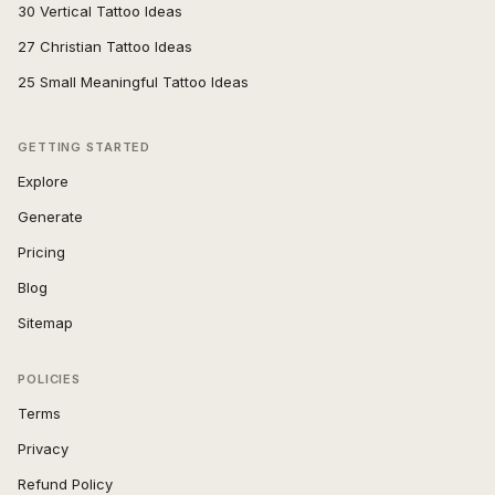
30 Vertical Tattoo Ideas
27 Christian Tattoo Ideas
25 Small Meaningful Tattoo Ideas
GETTING STARTED
Explore
Generate
Pricing
Blog
Sitemap
POLICIES
Terms
Privacy
Refund Policy