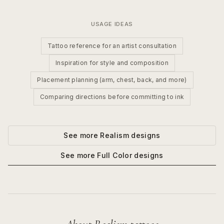
USAGE IDEAS
Tattoo reference for an artist consultation
Inspiration for style and composition
Placement planning (arm, chest, back, and more)
Comparing directions before committing to ink
See more
Realism
designs
See more
Full Color
designs