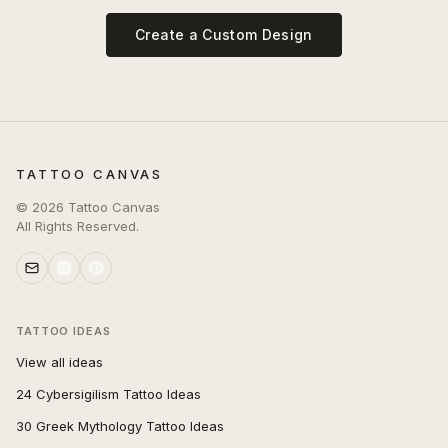
Create a Custom Design
TATTOO CANVAS
©
2026
Tattoo Canvas
All Rights Reserved.
TATTOO IDEAS
View all ideas
24 Cybersigilism Tattoo Ideas
30 Greek Mythology Tattoo Ideas