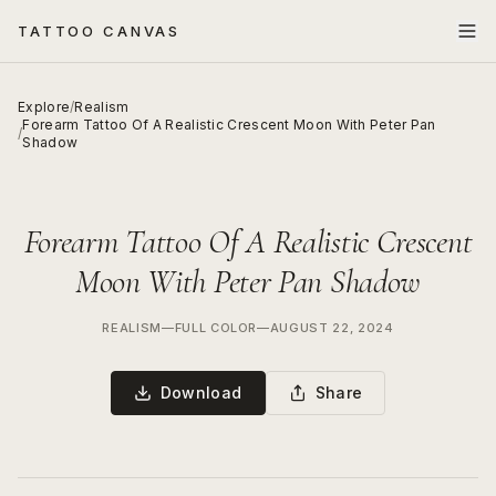
TATTOO CANVAS
Explore
/
Realism
Forearm Tattoo Of A Realistic Crescent Moon With Peter Pan
/
Shadow
Forearm Tattoo Of A Realistic Crescent
Moon With Peter Pan Shadow
REALISM
—
FULL COLOR
—
AUGUST 22, 2024
Download
Share