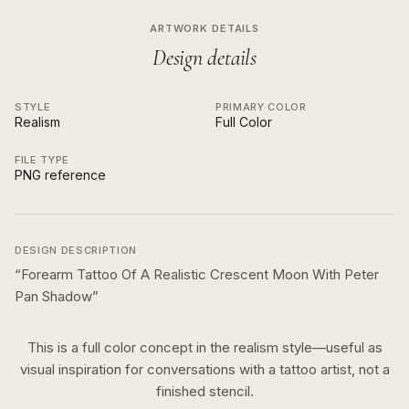
ARTWORK DETAILS
Design details
STYLE
PRIMARY COLOR
Realism
Full Color
FILE TYPE
PNG reference
DESIGN DESCRIPTION
“
Forearm Tattoo Of A Realistic Crescent Moon With Peter
Pan Shadow
”
This is a
full color
concept in the
realism
style—useful as
visual inspiration for conversations with a tattoo artist, not a
finished stencil.