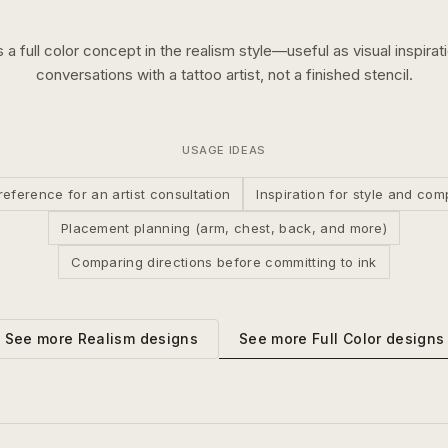
s a
full color
concept in the
realism
style—useful as visual inspirat
conversations with a tattoo artist, not a finished stencil.
USAGE IDEAS
reference for an artist consultation
Inspiration for style and com
Placement planning (arm, chest, back, and more)
Comparing directions before committing to ink
See more
Full Color
designs
See more
Realism
designs