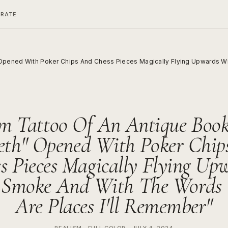
ERATE
 Opened With Poker Chips And Chess Pieces Magically Flying Upwards Wi
m Tattoo Of An Antique Book
aeth" Opened With Poker Chip
s Pieces Magically Flying Up
 Smoke And With The Words "
Are Places I'll Remember"