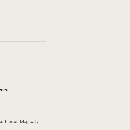
ence
ss Pieces Magically