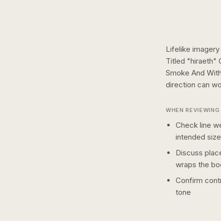
Lifelike imagery
Titled "hiraeth
Smoke And With
direction can wo
WHEN REVIEWING 
Check line we
intended size
Discuss plac
wraps the bo
Confirm contr
tone