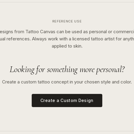
REFERENCE USE
esigns from Tattoo Canvas can be used as personal or commerci
sual references. Always work with a licensed tattoo artist for anyth
applied to skin.
Looking for something more personal?
Create a custom tattoo concept in your chosen style and color.
Create a Custom Design