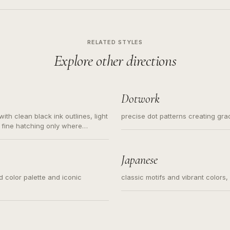
RELATED STYLES
Explore other directions
Dotwork
ith clean black ink outlines, light
precise dot patterns creating gr
 fine hatching only where
s for small tattoos, centered
y sketch and not a full scene
Japanese
ed color palette and iconic
classic motifs and vibrant colors