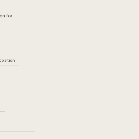
ion for
position