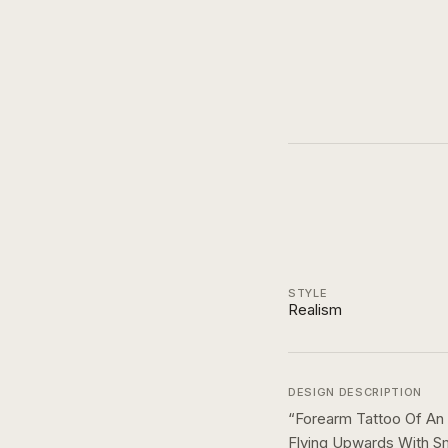
STYLE
Realism
DESIGN DESCRIPTION
“
Forearm Tattoo Of An 
Flying Upwards With S