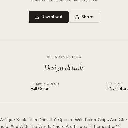
REALISM
—
FULL COLOR
—
JULY 4, 2024
Download
Share
ARTWORK DETAILS
Design details
PRIMARY COLOR
FILE TYPE
Full Color
PNG refer
Antique Book Titled "hiraeth" Opened With Poker Chips And Che
moke And With The Words "there Are Places I'll Remember"
”