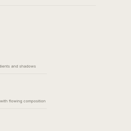
adients and shadows
, with flowing composition