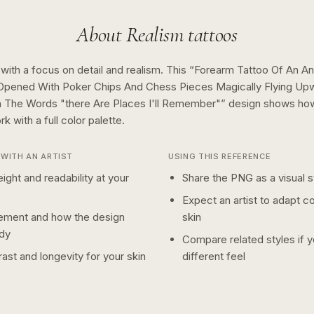
About
Realism
tattoos
 with a focus on detail and realism.
This “
Forearm Tattoo Of An An
" Opened With Poker Chips And Chess Pieces Magically Flying Up
 The Words "there Are Places I'll Remember"
” design shows h
rk with a
full color
palette.
WITH AN ARTIST
USING THIS REFERENCE
ight and readability at your
Share the PNG as a visual st
Expect an artist to adapt c
ement and how the design
skin
dy
Compare related styles if 
ast and longevity for your skin
different feel