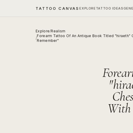
TATTOO CANVAS
EXPLORE
TATTOO IDEAS
GEN
Explore
/
Realism
Forearm Tattoo Of An Antique Book Titled "hiraeth"
/
Remember"
Forear
"hir
Ches
With