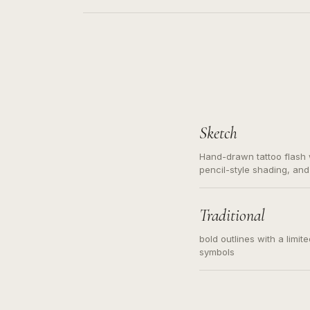
Sketch
Hand-drawn tattoo flash w
pencil-style shading, and
needed. Readable contour
subject, not a loose mess
illustration.
Traditional
bold outlines with a limit
symbols