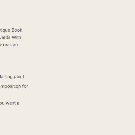
tique Book
wards With
ow
realism
arting point
omposition for
you want a