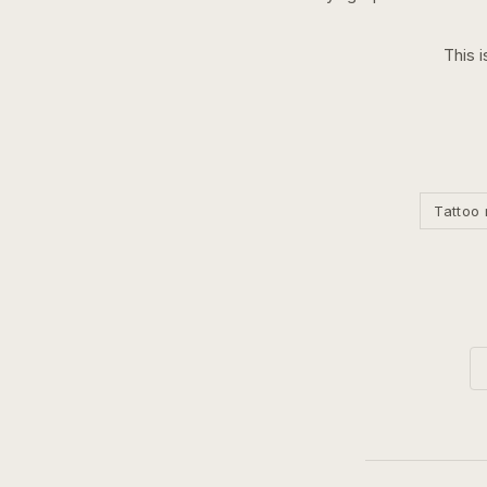
This i
Tattoo 