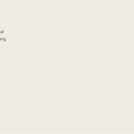
al
ing