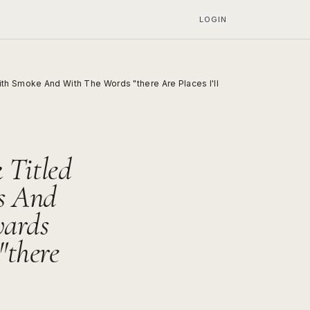
LOGIN
th Smoke And With The Words "there Are Places I'll
 Titled
s And
wards
there