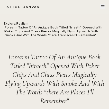
TATTOO CANVAS
Explore
/
Realism
Forearm Tattoo Of An Antique Book Titled "hiraeth" Opened With
/
Poker Chips And Chess Pieces Magically Flying Upwards With
Smoke And With The Words "there Are Places I'll Remember"
Forearm Tattoo Of An Antique Book
Titled "hiraeth" Opened With Poker
Chips And Chess Pieces Magically
Flying Upwards With Smoke And With
The Words "there Are Places I'll
Remember"