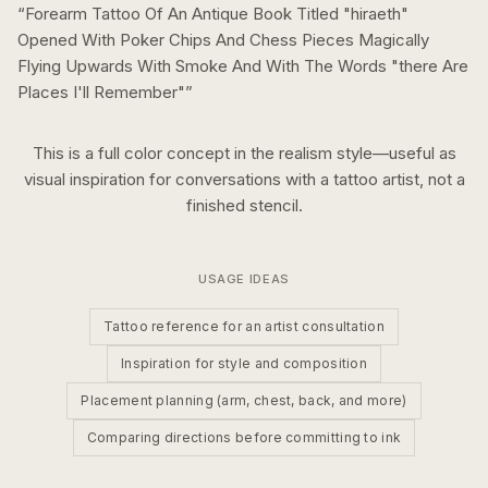
“
Forearm Tattoo Of An Antique Book Titled "hiraeth"
Opened With Poker Chips And Chess Pieces Magically
Flying Upwards With Smoke And With The Words "there Are
Places I'll Remember"
”
This is a
full color
concept in the
realism
style—useful as
visual inspiration for conversations with a tattoo artist, not a
finished stencil.
USAGE IDEAS
Tattoo reference for an artist consultation
Inspiration for style and composition
Placement planning (arm, chest, back, and more)
Comparing directions before committing to ink