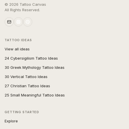
©
2026
Tattoo Canvas
All Rights Reserved.
TATTOO IDEAS
View all ideas
24 Cybersigilism Tattoo Ideas
30 Greek Mythology Tattoo Ideas
30 Vertical Tattoo Ideas
27 Christian Tattoo Ideas
25 Small Meaningful Tattoo Ideas
GETTING STARTED
Explore