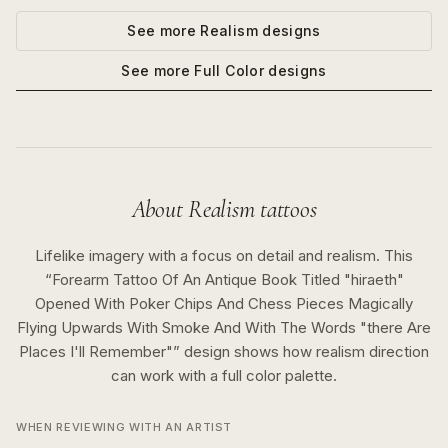
See more
Realism
designs
See more
Full Color
designs
About
Realism
tattoos
Lifelike imagery with a focus on detail and realism.
This
“
Forearm Tattoo Of An Antique Book Titled "hiraeth"
Opened With Poker Chips And Chess Pieces Magically
Flying Upwards With Smoke And With The Words "there Are
Places I'll Remember"
” design shows how
realism
direction
can work with a
full color
palette.
WHEN REVIEWING WITH AN ARTIST