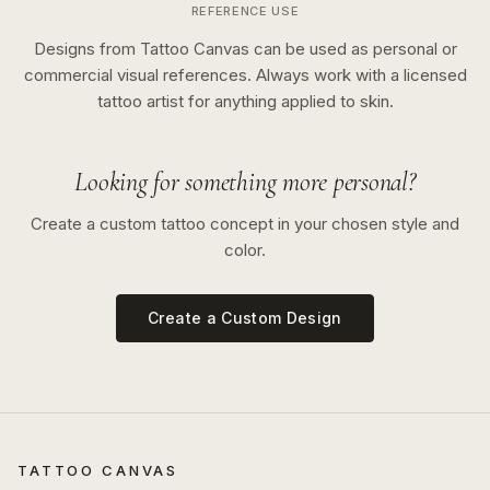
REFERENCE USE
Designs from Tattoo Canvas can be used as personal or
commercial visual references. Always work with a licensed
tattoo artist for anything applied to skin.
Looking for something more personal?
Create a custom tattoo concept in your chosen style and
color.
Create a Custom Design
TATTOO CANVAS