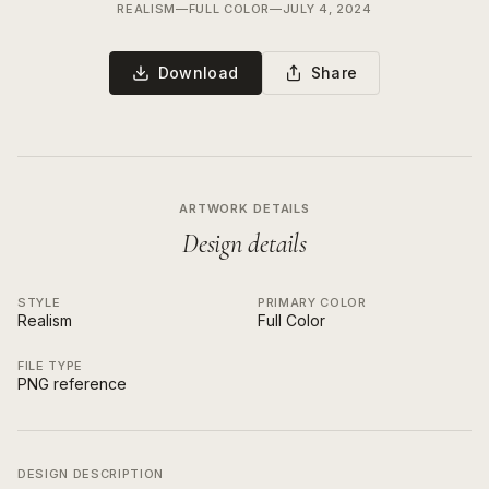
REALISM
—
FULL COLOR
—
JULY 4, 2024
Download
Share
ARTWORK DETAILS
Design details
STYLE
PRIMARY COLOR
Realism
Full Color
FILE TYPE
PNG reference
DESIGN DESCRIPTION