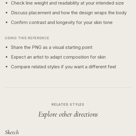
Check line weight and readability at your intended size
Discuss placement and how the design wraps the body
Confirm contrast and longevity for your skin tone
USING THIS REFERENCE
Share the PNG as a visual starting point
Expect an artist to adapt composition for skin
Compare related styles if you want a different feel
RELATED STYLES
Explore other directions
Sketch