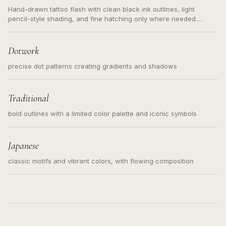
Hand-drawn tattoo flash with clean black ink outlines, light
pencil-style shading, and fine hatching only where needed.
Readable contours for small tattoos, centered subject, not a
loose messy sketch and not a full scene illustration.
Dotwork
precise dot patterns creating gradients and shadows
Traditional
bold outlines with a limited color palette and iconic symbols
Japanese
classic motifs and vibrant colors, with flowing composition