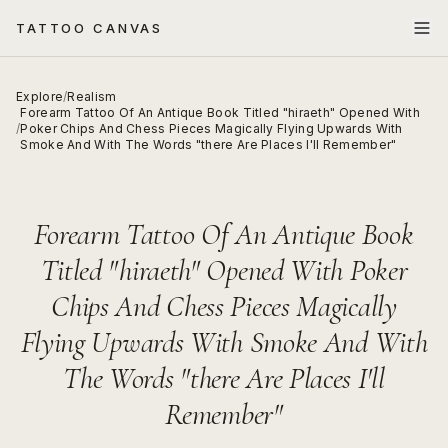
TATTOO CANVAS
Explore
/
Realism
Forearm Tattoo Of An Antique Book Titled "hiraeth" Opened With
/
Poker Chips And Chess Pieces Magically Flying Upwards With
Smoke And With The Words "there Are Places I'll Remember"
Forearm Tattoo Of An Antique Book
Titled "hiraeth" Opened With Poker
Chips And Chess Pieces Magically
Flying Upwards With Smoke And With
The Words "there Are Places I'll
Remember"