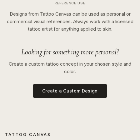
REFERENCE USE
Designs from Tattoo Canvas can be used as personal or
commercial visual references. Always work with a licensed
tattoo artist for anything applied to skin.
Looking for something more personal?
Create a custom tattoo concept in your chosen style and
color.
Create a Custom Design
TATTOO CANVAS