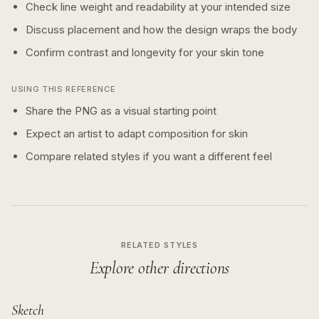
Check line weight and readability at your intended size
Discuss placement and how the design wraps the body
Confirm contrast and longevity for your skin tone
USING THIS REFERENCE
Share the PNG as a visual starting point
Expect an artist to adapt composition for skin
Compare related styles if you want a different feel
RELATED STYLES
Explore other directions
Sketch