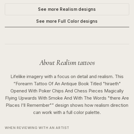
See more
Realism
designs
See more
Full Color
designs
About
Realism
tattoos
Lifelike imagery with a focus on detail and realism.
This
“
Forearm Tattoo Of An Antique Book Titled "hiraeth"
Opened With Poker Chips And Chess Pieces Magically
Flying Upwards With Smoke And With The Words "there Are
Places I'll Remember"
” design shows how
realism
direction
can work with a
full color
palette.
WHEN REVIEWING WITH AN ARTIST