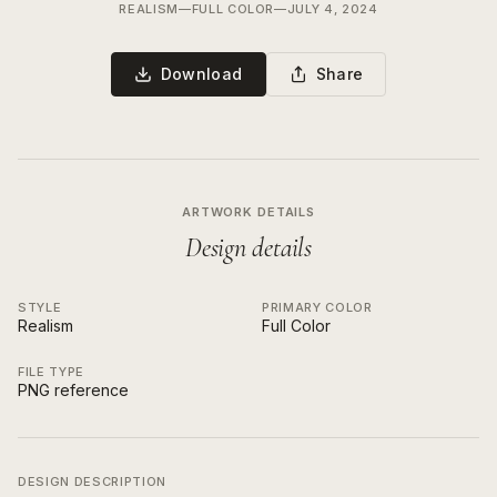
REALISM
—
FULL COLOR
—
JULY 4, 2024
Download
Share
ARTWORK DETAILS
Design details
STYLE
PRIMARY COLOR
Realism
Full Color
FILE TYPE
PNG reference
DESIGN DESCRIPTION