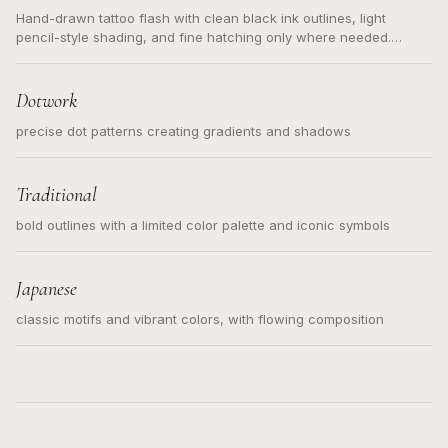
Hand-drawn tattoo flash with clean black ink outlines, light
pencil-style shading, and fine hatching only where needed.
Readable contours for small tattoos, centered subject, not a
loose messy sketch and not a full scene illustration.
Dotwork
precise dot patterns creating gradients and shadows
Traditional
bold outlines with a limited color palette and iconic symbols
Japanese
classic motifs and vibrant colors, with flowing composition