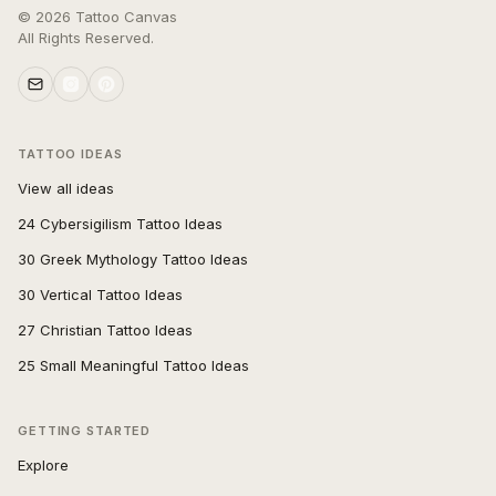
©
2026
Tattoo Canvas
All Rights Reserved.
TATTOO IDEAS
View all ideas
24 Cybersigilism Tattoo Ideas
30 Greek Mythology Tattoo Ideas
30 Vertical Tattoo Ideas
27 Christian Tattoo Ideas
25 Small Meaningful Tattoo Ideas
GETTING STARTED
Explore