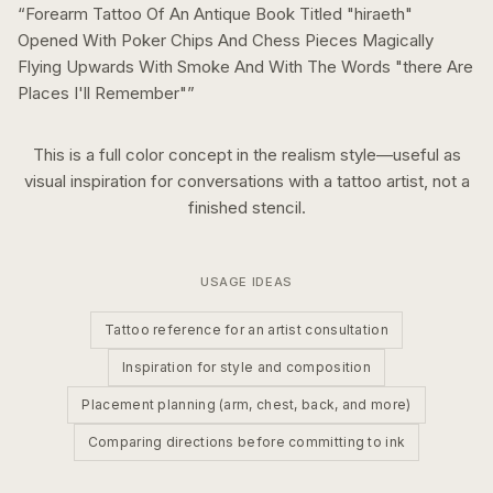
“
Forearm Tattoo Of An Antique Book Titled "hiraeth"
Opened With Poker Chips And Chess Pieces Magically
Flying Upwards With Smoke And With The Words "there Are
Places I'll Remember"
”
This is a
full color
concept in the
realism
style—useful as
visual inspiration for conversations with a tattoo artist, not a
finished stencil.
USAGE IDEAS
Tattoo reference for an artist consultation
Inspiration for style and composition
Placement planning (arm, chest, back, and more)
Comparing directions before committing to ink