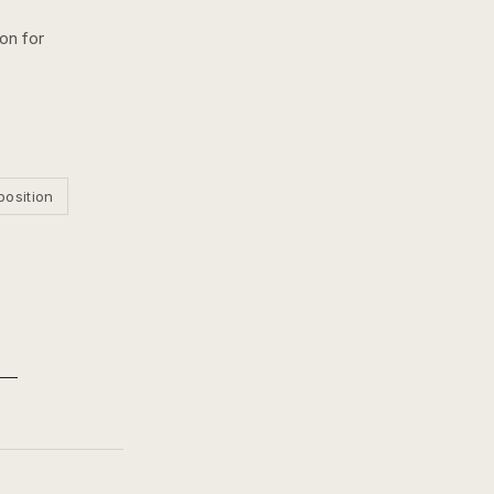
ion for
position