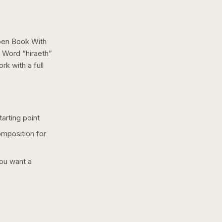
pen Book With
 Word “hiraeth”
ork with a
full
arting point
omposition for
you want a