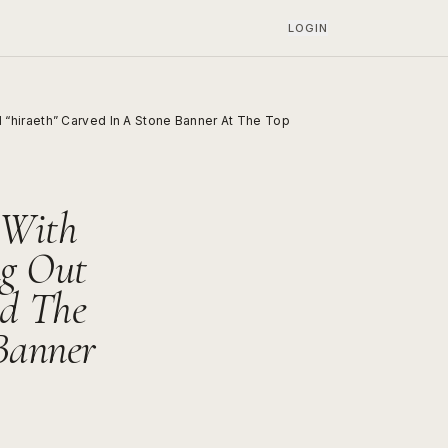
LOGIN
“hiraeth” Carved In A Stone Banner At The Top
 With
ng Out
d The
Banner