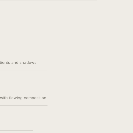
adients and shadows
, with flowing composition