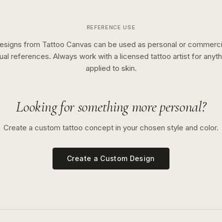
REFERENCE USE
esigns from Tattoo Canvas can be used as personal or commerci
sual references. Always work with a licensed tattoo artist for anyth
applied to skin.
Looking for something more personal?
Create a custom tattoo concept in your chosen style and color.
Create a Custom Design