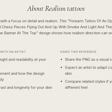
About
Realism
tattoos
 with a focus on detail and realism.
This “
Forearm Tattoo Of An O
 Chess Pieces Flying Out And Up With Smoke And Light And The
ne Banner At The Top
” design shows how
realism
direction can w
WITH AN ARTIST
USING THIS REFERENCE
ight and readability at your
Share the PNG as a visual st
Expect an artist to adapt c
ement and how the design
skin
dy
Compare related styles if 
ast and longevity for your skin
different feel