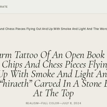
ERATE
nd Chess Pieces Flying Out And Up With Smoke And Light And The Word 
arm Tattoo Of An Open Book
 Chips And Chess Pieces Flyi
Up With Smoke And Light An
“hiraeth” Carved In A Stone 
At The Top
REALISM
—
FULL COLOR
—
JULY 8, 2024