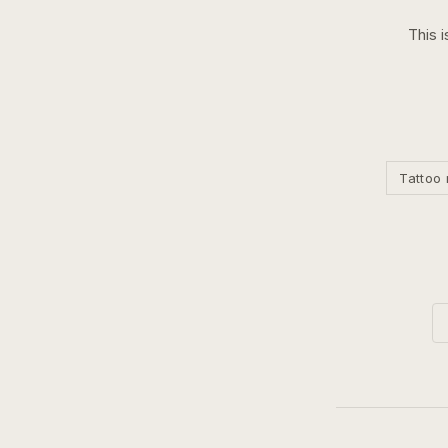
This i
Tattoo 