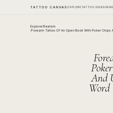
TATTOO CANVAS
EXPLORE
TATTOO IDEAS
GEN
Explore
/
Realism
/
Forearm Tattoo Of An Open Book With Poker Chips A
Fore
Poker
And 
Word 