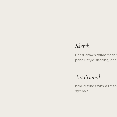
Sketch
Hand-drawn tattoo flash w
pencil-style shading, and
needed. Readable contour
subject, not a loose mess
illustration.
Traditional
bold outlines with a limit
symbols