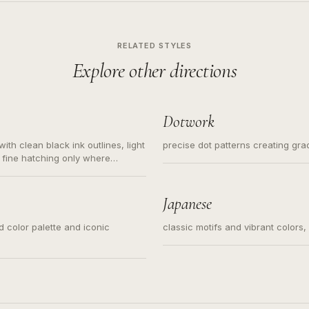
RELATED STYLES
Explore other directions
Dotwork
ith clean black ink outlines, light
precise dot patterns creating gr
 fine hatching only where
s for small tattoos, centered
y sketch and not a full scene
Japanese
ed color palette and iconic
classic motifs and vibrant colors