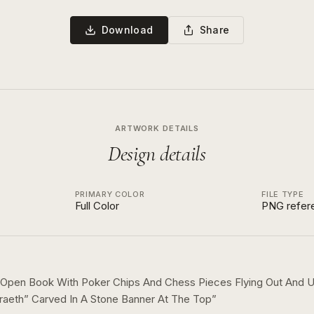
Download
Share
ARTWORK DETAILS
Design details
PRIMARY COLOR
FILE TYPE
Full Color
PNG refer
 Open Book With Poker Chips And Chess Pieces Flying Out And
raeth” Carved In A Stone Banner At The Top
”