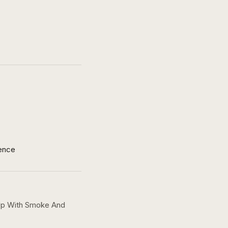
ence
 Up With Smoke And