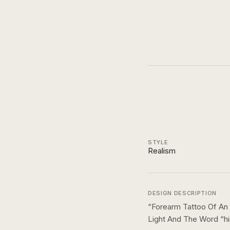
STYLE
Realism
DESIGN DESCRIPTION
“
Forearm Tattoo Of An
Light And The Word “hi