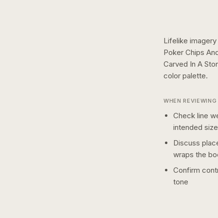
Lifelike imagery
Poker Chips And
Carved In A Sto
color
palette.
WHEN REVIEWING 
Check line we
intended size
Discuss plac
wraps the bo
Confirm contr
tone