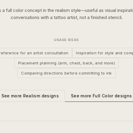
s a
full color
concept in the
realism
style—useful as visual inspirat
conversations with a tattoo artist, not a finished stencil.
USAGE IDEAS
reference for an artist consultation
Inspiration for style and com
Placement planning (arm, chest, back, and more)
Comparing directions before committing to ink
See more
Full Color
designs
See more
Realism
designs