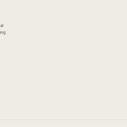
al
ing