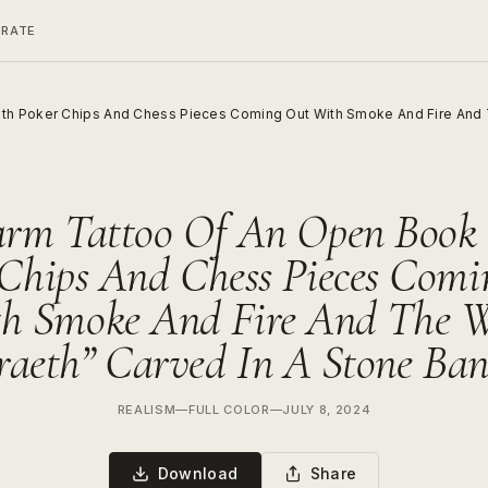
ERATE
th Poker Chips And Chess Pieces Coming Out With Smoke And Fire And T
arm Tattoo Of An Open Book
 Chips And Chess Pieces Comi
h Smoke And Fire And The 
raeth” Carved In A Stone Ba
REALISM
—
FULL COLOR
—
JULY 8, 2024
Download
Share