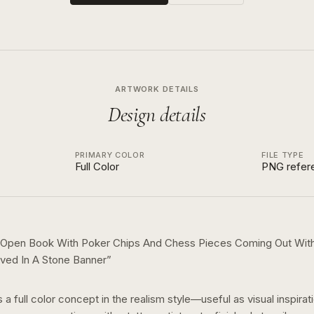
ARTWORK DETAILS
Design details
PRIMARY COLOR
FILE TYPE
Full Color
PNG refer
 Open Book With Poker Chips And Chess Pieces Coming Out Wit
ved In A Stone Banner
”
s a
full color
concept in the
realism
style—useful as visual inspirat