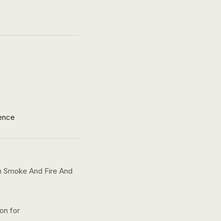
ence
h Smoke And Fire And
ion for