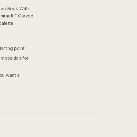
pen Book With
hiraeth” Carved
alette.
arting point
omposition for
you want a