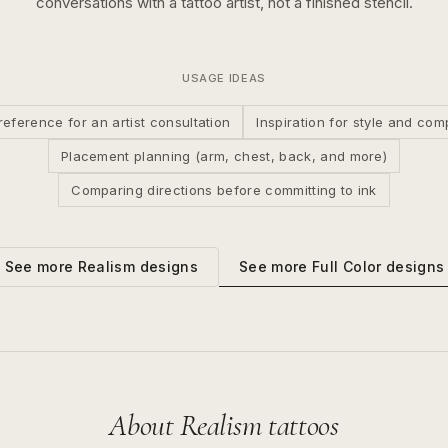
conversations with a tattoo artist, not a finished stencil.
USAGE IDEAS
reference for an artist consultation
Inspiration for style and com
Placement planning (arm, chest, back, and more)
Comparing directions before committing to ink
See more
Full Color
designs
See more
Realism
designs
About
Realism
tattoos