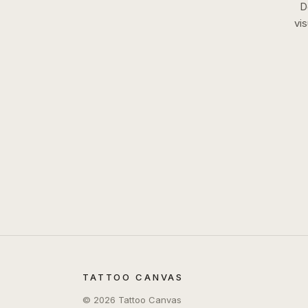
D
vi
TATTOO CANVAS
©
2026
Tattoo Canvas