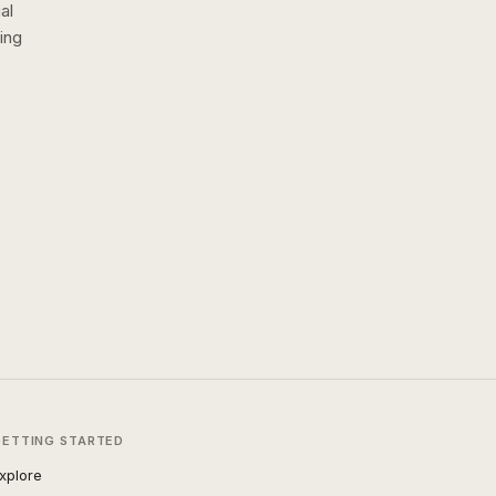
al
ing
GETTING STARTED
xplore