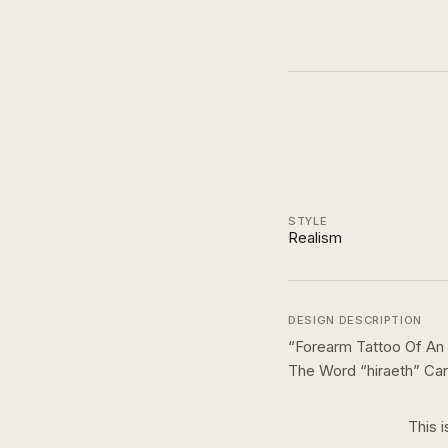
STYLE
Realism
DESIGN DESCRIPTION
“
Forearm Tattoo Of An
The Word “hiraeth” Car
This i