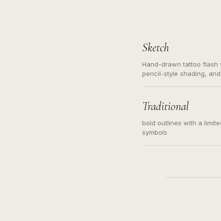
Sketch
Hand-drawn tattoo flash w
pencil-style shading, and
needed. Readable contour
subject, not a loose mess
illustration.
Traditional
bold outlines with a limit
symbols