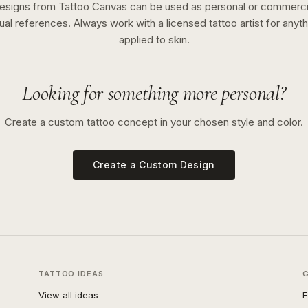
esigns from Tattoo Canvas can be used as personal or commerci
sual references. Always work with a licensed tattoo artist for anyth
applied to skin.
Looking for something more personal?
Create a custom tattoo concept in your chosen style and color.
Create a Custom Design
TATTOO IDEAS
View all ideas
E