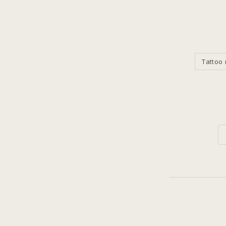
Tattoo 