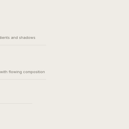
adients and shadows
, with flowing composition