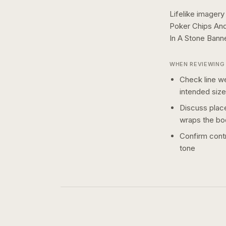
Lifelike imagery
Poker Chips An
In A Stone Bann
WHEN REVIEWING 
Check line we
intended size
Discuss plac
wraps the bo
Confirm contr
tone