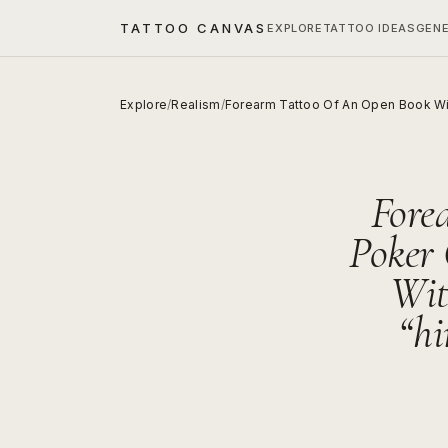
TATTOO CANVAS
EXPLORE
TATTOO IDEAS
GEN
Explore
/
Realism
/
Forearm Tattoo Of An Open Book Wi
Fore
Poker
Wit
“hi