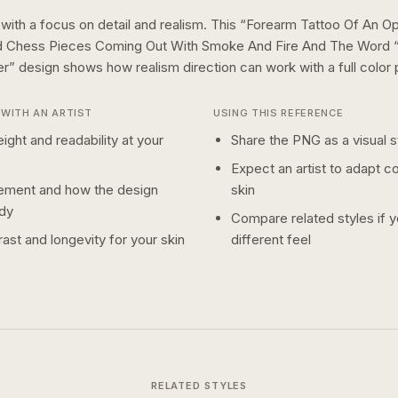
 with a focus on detail and realism.
This “
Forearm Tattoo Of An O
d Chess Pieces Coming Out With Smoke And Fire And The Word “
er
” design shows how
realism
direction can work with a
full color
p
WITH AN ARTIST
USING THIS REFERENCE
ight and readability at your
Share the PNG as a visual st
Expect an artist to adapt c
ement and how the design
skin
dy
Compare related styles if 
ast and longevity for your skin
different feel
RELATED STYLES