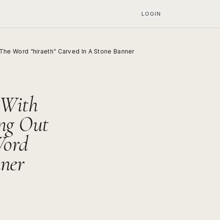
LOGIN
he Word “hiraeth” Carved In A Stone Banner
 With
ng Out
Word
nner