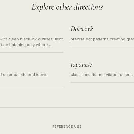
Explore other directions
Dotwork
ith clean black ink outlines, light
precise dot patterns creating gr
 fine hatching only where
s for small tattoos, centered
y sketch and not a full scene
Japanese
ed color palette and iconic
classic motifs and vibrant colors
REFERENCE USE