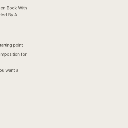
pen Book With
nded By A
arting point
omposition for
you want a