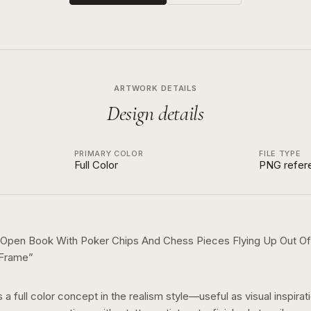
ARTWORK DETAILS
Design details
PRIMARY COLOR
FILE TYPE
Full Color
PNG refer
 Open Book With Poker Chips And Chess Pieces Flying Up Out Of
 Frame
”
s a
full color
concept in the
realism
style—useful as visual inspirat