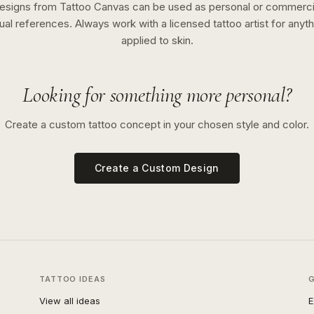
esigns from Tattoo Canvas can be used as personal or commerci
sual references. Always work with a licensed tattoo artist for anyth
applied to skin.
Looking for something more personal?
Create a custom tattoo concept in your chosen style and color.
Create a Custom Design
TATTOO IDEAS
View all ideas
E