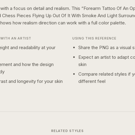
 with a focus on detail and realism.
This “
Forearm Tattoo Of An O
 Chess Pieces Flying Up Out Of It With Smoke And Light Surrou
 shows how
realism
direction can work with a
full color
palette.
WITH AN ARTIST
USING THIS REFERENCE
ight and readability at your
Share the PNG as a visual st
Expect an artist to adapt c
ement and how the design
skin
dy
Compare related styles if 
ast and longevity for your skin
different feel
RELATED STYLES