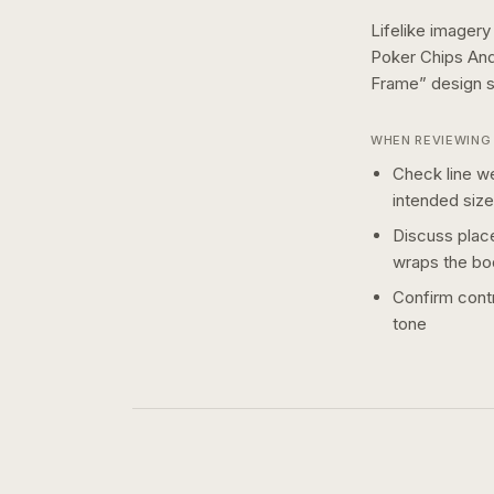
Lifelike imagery
Poker Chips And
Frame
” design
WHEN REVIEWING 
Check line we
intended size
Discuss plac
wraps the bo
Confirm contr
tone