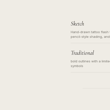
Sketch
Hand-drawn tattoo flash w
pencil-style shading, and
needed. Readable contour
subject, not a loose mess
illustration.
Traditional
bold outlines with a limit
symbols