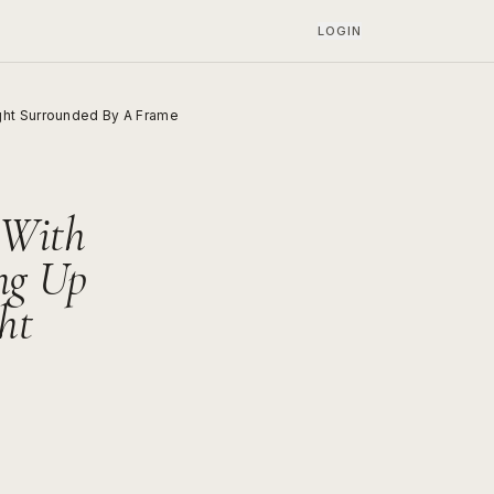
LOGIN
ght Surrounded By A Frame
 With
ng Up
ht