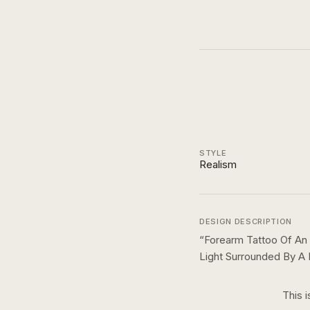
STYLE
Realism
DESIGN DESCRIPTION
“
Forearm Tattoo Of An
Light Surrounded By A
This i