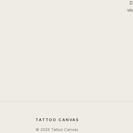
D
vi
TATTOO CANVAS
©
2026
Tattoo Canvas