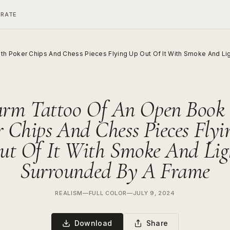
ERATE
h Poker Chips And Chess Pieces Flying Up Out Of It With Smoke And Li
arm Tattoo Of An Open Book
r Chips And Chess Pieces Flyi
ut Of It With Smoke And Lig
Surrounded By A Frame
REALISM
—
FULL COLOR
—
JULY 9, 2024
Download
Share