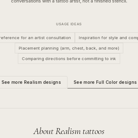
conversations with a tattoo artist, not a finished stencil.
USAGE IDEAS
reference for an artist consultation
Inspiration for style and com
Placement planning (arm, chest, back, and more)
Comparing directions before committing to ink
See more
Full Color
designs
See more
Realism
designs
About
Realism
tattoos