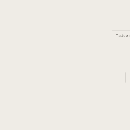
Tattoo 