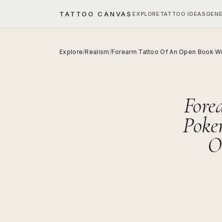
TATTOO CANVAS
EXPLORE
TATTOO IDEAS
GEN
Explore
/
Realism
/
Forearm Tattoo Of An Open Book Wit
Fore
Poke
O