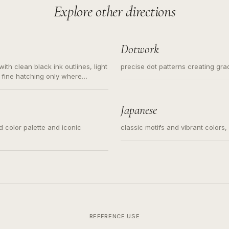
Explore other directions
Dotwork
ith clean black ink outlines, light
precise dot patterns creating gr
 fine hatching only where
s for small tattoos, centered
y sketch and not a full scene
Japanese
ed color palette and iconic
classic motifs and vibrant colors
REFERENCE USE