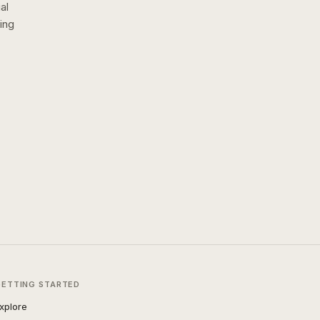
al
ing
GETTING STARTED
xplore