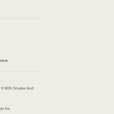
ence
 It With Smoke And
ion for