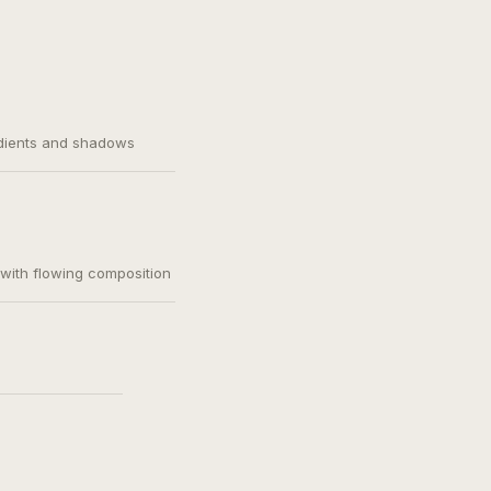
adients and shadows
, with flowing composition