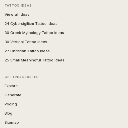
TATTOO IDEAS
View all ideas
24 Cybersigilism Tattoo Ideas
30 Greek Mythology Tattoo Ideas
30 Vertical Tattoo Ideas
27 Christian Tattoo Ideas
25 Small Meaningful Tattoo Ideas
GETTING STARTED
Explore
Generate
Pricing
Blog
Sitemap