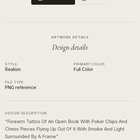
ARTWORK DETAILS
Design details
STYLE
PRIMARY COLOR
Realism
Full Color
FILE TYPE
PNG reference
DESIGN DESCRIPTION
“
Forearm Tattoo Of An Open Book With Poker Chips And
Chess Pieces Flying Up Out Of It With Smoke And Light
Surrounded By A Frame
”