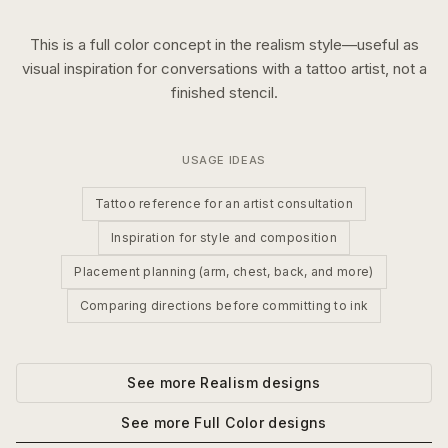
This is a
full color
concept in the
realism
style—useful as
visual inspiration for conversations with a tattoo artist, not a
finished stencil.
USAGE IDEAS
Tattoo reference for an artist consultation
Inspiration for style and composition
Placement planning (arm, chest, back, and more)
Comparing directions before committing to ink
See more
Realism
designs
See more
Full Color
designs