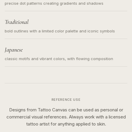
precise dot patterns creating gradients and shadows
Traditional
bold outlines with a limited color palette and iconic symbols
Japanese
classic motifs and vibrant colors, with flowing composition
REFERENCE USE
Designs from Tattoo Canvas can be used as personal or
commercial visual references. Always work with a licensed
tattoo artist for anything applied to skin.