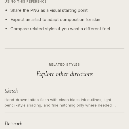
USING THIS REFERENCE
Share the PNG as a visual starting point
Expect an artist to adapt composition for skin
Compare related styles if you want a different feel
RELATED STYLES
Explore other directions
Sketch
Hand-drawn tattoo flash with clean black ink outlines, light
pencil-style shading, and fine hatching only where needed.
Readable contours for small tattoos, centered subject, not a
loose messy sketch and not a full scene illustration.
Dotwork