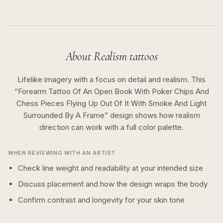
About
Realism
tattoos
Lifelike imagery with a focus on detail and realism.
This
“
Forearm Tattoo Of An Open Book With Poker Chips And
Chess Pieces Flying Up Out Of It With Smoke And Light
Surrounded By A Frame
” design shows how
realism
direction can work with a
full color
palette.
WHEN REVIEWING WITH AN ARTIST
Check line weight and readability at your intended size
Discuss placement and how the design wraps the body
Confirm contrast and longevity for your skin tone