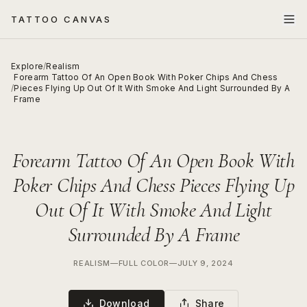
TATTOO CANVAS
Explore
/
Realism
Forearm Tattoo Of An Open Book With Poker Chips And Chess
/
Pieces Flying Up Out Of It With Smoke And Light Surrounded By A
Frame
Forearm Tattoo Of An Open Book With
Poker Chips And Chess Pieces Flying Up
Out Of It With Smoke And Light
Surrounded By A Frame
REALISM
—
FULL COLOR
—
JULY 9, 2024
Download
Share