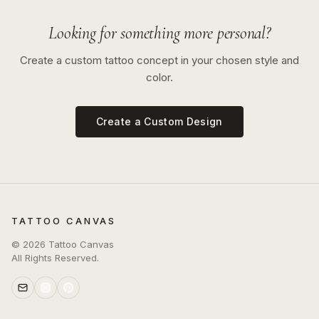
Looking for something more personal?
Create a custom tattoo concept in your chosen style and
color.
Create a Custom Design
TATTOO CANVAS
©
2026
Tattoo Canvas
All Rights Reserved.